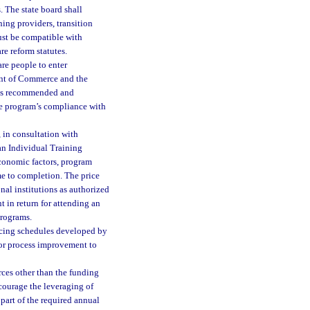
 The state board shall
ning providers, transition
must be compatible with
e reform statutes.
re people to enter
ent of Commerce and the
ams recommended and
he program’s compliance with
 in consultation with
 an Individual Training
economic factors, program
me to completion. The price
nal institutions as authorized
t in return for attending an
programs.
icing schedules developed by
or process improvement to
rces other than the funding
courage the leveraging of
 part of the required annual