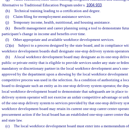
Alternative to Traditional Education Program under s.
1004.933
.
(h)
Technical training leading to a certification and degree.
(i)
Claim filing for reemployment assistance services.
(j)
Temporary income, health, nutritional, and housing assistance.
(k)
Benefit management and career planning using a tool to demonstrate futur
participant’s change in income and benefits over time.
(l)
Other appropriate and available workforce development services.
(2)(a)
Subject to a process designed by the state board, and in compliance wit
workforce development boards shall designate one-stop delivery system operators
(b)
A local workforce development board may designate as its one-stop deliv
public or private entity that is eligible to provide services under any state or fede
mandatory or discretionary partner in the local workforce development area’s one-
approved by the department upon a showing by the local workforce development b
competitive process was used in the selection. As a condition of authorizing a l
board to designate such an entity as its one-stop delivery system operator, the de
local workforce development board to demonstrate that safeguards are in place to 
delivery system operator will not exercise an unfair competitive advantage or unfai
of the one-stop delivery system to services provided by that one-stop delivery sys
workforce development board may retain its current one-stop career center operato
procurement action if the local board has an established one-stop career center th
and state law.
(c)
The local workforce development board must enter into a memorandum of