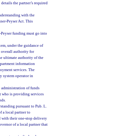
details the partner’s required
derstanding with the
ner-Peyser Act. This
r-Peyser funding must go into
tem, under the guidance of
overall authority for
he ultimate authority of the
epartment information
loyment services. The
y system operator in
e administration of funds
t who is providing services
nds.
standing pursuant to Pub. L.
f a local partner to
 with their one-stop delivery
vernor of a local partner that