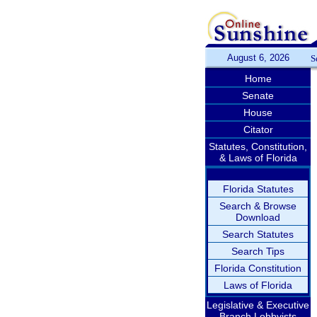
August 6, 2026
S
Home
Senate
House
Citator
Statutes, Constitution,
& Laws of Florida
Florida Statutes
Search & Browse
Download
Search Statutes
Search Tips
Florida Constitution
Laws of Florida
Legislative & Executive
Branch Lobbyists