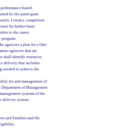
 performance-based.
ired by the participant
points. Literacy completion
rson for further basic
fers to the career
r program.
he agencies a plan for a One-
rtner agencies that are
an shall identify resources
ce delivery that includes
ng needed to achieve the
bility for and management of
The Department of Management
n management systems of the
p delivery system:
ren and Families and the
igibility.