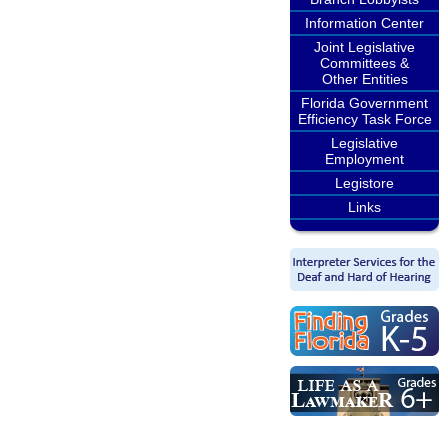
Information Center
Joint Legislative
Committees &
Other Entities
Florida Government
Efficiency Task Force
Legislative
Employment
Legistore
Links