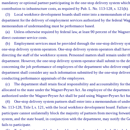
mandatory or optional partner participating in the one-stop delivery system which 
contribution to infrastructure costs, as required by Pub. L. No. 113-128, s. 121(h).
(3)
Local workforce development boards shall enter into a memorandum of un
department for the delivery of employment services authorized by the federal Wag
memorandum of understanding must be performance based.
(a)
Unless otherwise required by federal law, at least 90 percent of the Wagne
direct customer service costs.
(b)
Employment services must be provided through the one-stop delivery sys
one-stop delivery system operators. One-stop delivery system operators shall have 
directing the staff of the workforce system. Personnel matters shall remain under t
department. However, the one-stop delivery system operator shall submit to the d
concerning the job performance of employees of the department who deliver emp
department shall consider any such information submitted by the one-stop deliver
conducting performance appraisals of the employees.
(c)
The department shall retain fiscal responsibility and accountability for th
allocated to the state under the Wagner-Peyser Act. An employee of the departmen
authorized under the Wagner-Peyser Act shall be paid using Wagner-Peyser Act fu
(4)
One-stop delivery system partners shall enter into a memorandum of under
No. 113-128, Title I, s. 121, with the local workforce development board. Failure o
participate cannot unilaterally block the majority of partners from moving forward
system, and the state board, in conjunction with the department, may notify the Go
fails to participate.