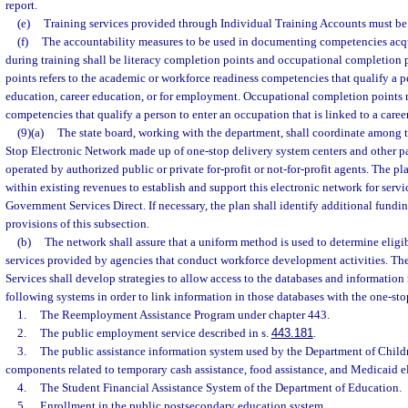
report.
(e)
Training services provided through Individual Training Accounts must be
(f)
The accountability measures to be used in documenting competencies acqu
during training shall be literacy completion points and occupational completion 
points refers to the academic or workforce readiness competencies that qualify a pe
education, career education, or for employment. Occupational completion points re
competencies that qualify a person to enter an occupation that is linked to a caree
(9)(a)
The state board, working with the department, shall coordinate among t
Stop Electronic Network made up of one-stop delivery system centers and other pa
operated by authorized public or private for-profit or not-for-profit agents. The pl
within existing revenues to establish and support this electronic network for servi
Government Services Direct. If necessary, the plan shall identify additional fundi
provisions of this subsection.
(b)
The network shall assure that a uniform method is used to determine eligi
services provided by agencies that conduct workforce development activities. 
Services shall develop strategies to allow access to the databases and informatio
following systems in order to link information in those databases with the one-sto
1.
The Reemployment Assistance Program under chapter 443.
2.
The public employment service described in s.
443.181
.
3.
The public assistance information system used by the Department of Child
components related to temporary cash assistance, food assistance, and Medicaid el
4.
The Student Financial Assistance System of the Department of Education.
5.
Enrollment in the public postsecondary education system.