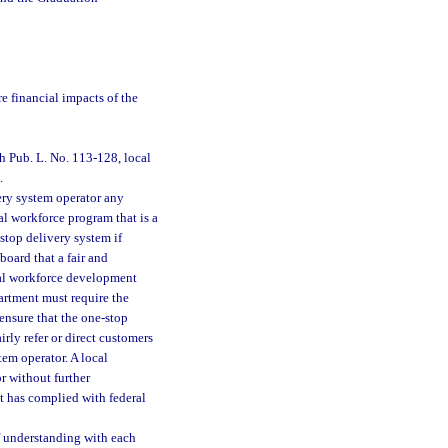
e financial impacts of the
h Pub. L. No. 113-128, local
.
ery system operator any
ral workforce program that is a
stop delivery system if
oard that a fair and
ocal workforce development
partment must require the
ensure that the one-stop
rly refer or direct customers
tem operator. A local
r without further
at has complied with federal
 understanding with each