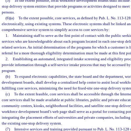
(5)
To the extent possible, local workforce development boards shall include a
stop delivery system entities that provide programs or activities designed to meet
persons.
(6)(a)
To the extent possible, core services, as defined by Pub. L. No. 113-128
electronically, using existing systems. These electronic systems shall be linked an
comprehensive service system to simplify access to core services by:
1.
Maintaining staff to serve as the first point of contact with the public se
services who are knowledgeable about each program located in each one-stop deli
related services. An initial determination of the programs for which a customer is l
referral for a more thorough eligibility determination must be made at this first po
2.
Establishing an automated, integrated intake screening and eligibility pro
provide information through a self-service intake process that may be accessed by 
program.
(b)
To expand electronic capabilities, the state board and the department, wo
development boards, shall develop a centralized help center to assist local work
fulfilling core services, minimizing the need for fixed-site one-stop delivery syste
(c)
To the extent feasible, core services shall be accessible through the Inter
core services shall be made available at public libraries, public and private educat
community centers, kiosks, neighborhood facilities, and satellite one-stop deliver
workforce development board’s web page shall serve as a portal for contacting po
integrating the placement efforts of universities and private companies, including s
the existing one-stop delivery system.
(7)
Intensive services and training provided pursuant to Pub. L. No. 113-128 