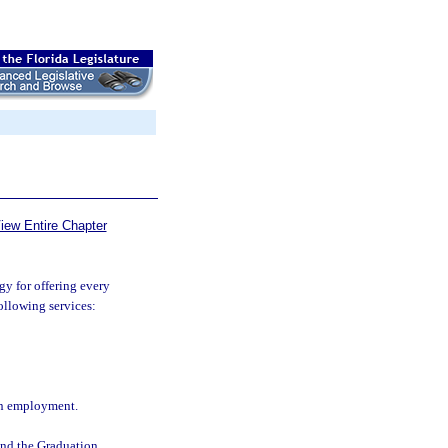
iew Entire Chapter
gy for offering every
following services:
ain employment.
 and the Graduation