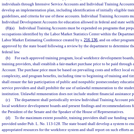
individuals through Intensive Service Accounts and Individual Training Accounts.
develop an implementation plan, including identification of initially eligible trai
guidelines, and criteria for use of these accounts. Individual Training Accounts 
Individual Development Accounts for education allowed in federal and state welfar
(8)(a)
Individual Training Accounts must be expended on programs that prepa
occupations identified by the Labor Market Statistics Center within the Departm
Labor Market Estimating Conference created by s.
216.136
, and on other progr
approved by the state board following a review by the department to determine t
federal law.
(b)
For each approved training program, local workforce development boards,
training providers, shall establish a fair-market purchase price to be paid through
Account. The purchase price must be based on prevailing costs and reflect local 
complexity, and program benefits, including time to beginning of training and ti
shall ensure the fair participation of public and nonpublic postsecondary educatio
service providers and shall prohibit the use of unlawful remuneration to the studen
institution. Unlawful remuneration does not include student financial assistance 
(c)
The department shall periodically review Individual Training Account pr
local workforce development boards and present findings and recommendations f
the President of the Senate and the Speaker of the House of Representatives.
(d)
To the maximum extent possible, training providers shall use funding sou
provided under Pub. L. No. 113-128. The state board shall develop a system to en
appropriated resources for the workforce system and shall report on such efforts as