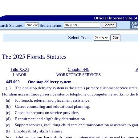
earch Statutes:
Search Terms:
Select Year:
The 2025 Florida Statutes
Title XXXI
Chapter 445
V
LABOR
WORKFORCE SERVICES
445.009
One-stop delivery system.
—
(1)
The one-stop delivery system is the state’s primary customer-service strate
Floridian access, through service sites or telephone or computer networks, to the 
(a)
Job search, referral, and placement assistance.
(b)
Career counseling and educational planning.
(c)
Consumer reports on service providers.
(d)
Recruitment and eligibility determination.
(e)
Support services, including child care and transportation assistance to g
(f)
Employability skills training.
(g)
Adult education, basic skills training, integrated education and training,