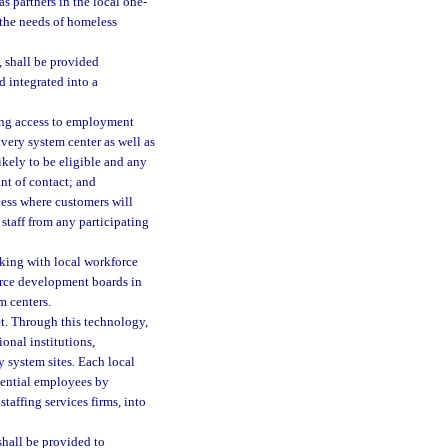
s partners in the local one-
 the needs of homeless
, shall be provided
d integrated into a
eking access to employment
very system center as well as
ikely to be eligible and any
int of contact; and
cess where customers will
staff from any participating
rking with local workforce
force development boards in
m centers.
net. Through this technology,
ional institutions,
y system sites. Each local
tential employees by
taffing services firms, into
shall be provided to