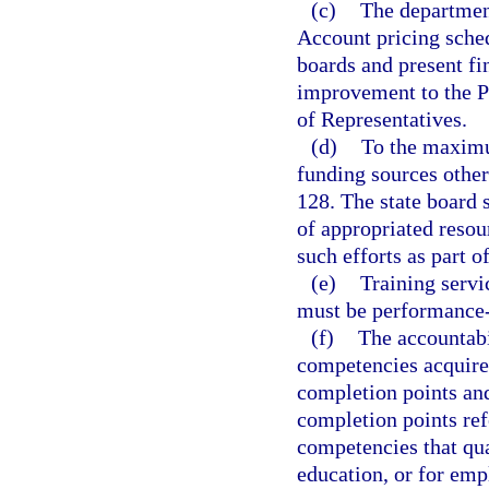
(c)
The department
Account pricing sche
boards and present f
improvement to the Pr
of Representatives.
(d)
To the maximum
funding sources other
128. The state board 
of appropriated resou
such efforts as part o
(e)
Training servi
must be performance
(f)
The accountabi
competencies acquired
completion points an
completion points ref
competencies that qua
education, or for emp