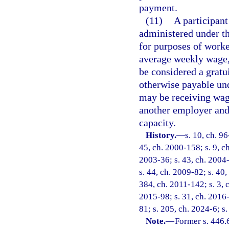
payment.
(11)
A participant
administered under th
for purposes of work
average weekly wage,
be considered a gratui
otherwise payable un
may be receiving wa
another employer and 
capacity.
History.
—
s. 10, ch. 96
45, ch. 2000-158; s. 9, c
2003-36; s. 43, ch. 2004-
s. 44, ch. 2009-82; s. 40,
384, ch. 2011-142; s. 3, c
2015-98; s. 31, ch. 2016-
81; s. 205, ch. 2024-6; s
Note.
—
Former s. 446.