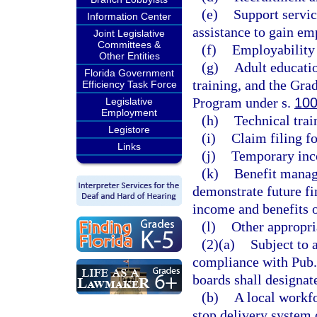
(e)
Support servic
Information Center
assistance to gain e
Joint Legislative
Committees &
(f)
Employability s
Other Entities
(g)
Adult educatio
Florida Government
training, and the Gra
Efficiency Task Force
Program under s.
100
Legislative
Employment
(h)
Technical trai
Legistore
(i)
Claim filing f
Links
(j)
Temporary inco
(k)
Benefit manag
demonstrate future fi
income and benefits 
(l)
Other appropri
(2)(a)
Subject to 
compliance with Pub.
boards shall designat
(b)
A local workf
stop delivery system o