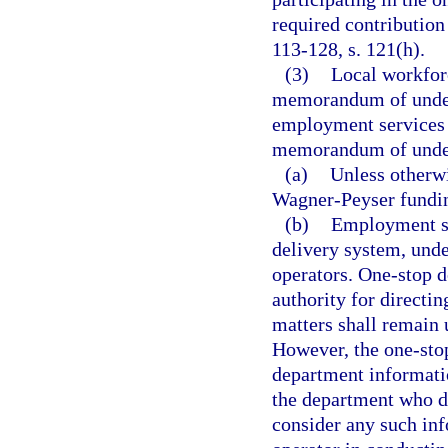
required contribution 
113-128, s. 121(h).
(3)
Local workforc
memorandum of unders
employment services 
memorandum of under
(a)
Unless otherwi
Wagner-Peyser funding
(b)
Employment se
delivery system, unde
operators. One-stop d
authority for directi
matters shall remain 
However, the one-stop
department informati
the department who d
consider any such in