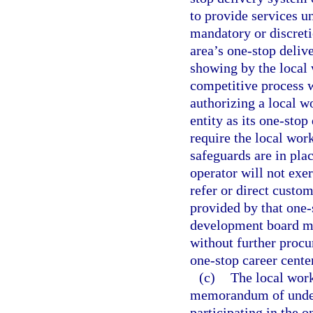
to provide services u
mandatory or discreti
area’s one-stop deliv
showing by the local 
competitive process w
authorizing a local 
entity as its one-sto
require the local wor
safeguards are in pla
operator will not exe
refer or direct custo
provided by that one-
development board may
without further procu
one-stop career cente
(c)
The local wor
memorandum of unders
participating in the 