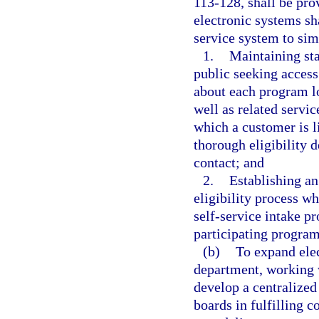
113-128, shall be pro
electronic systems sh
service system to sim
1.
Maintaining staf
public seeking acces
about each program lo
well as related servic
which a customer is li
thorough eligibility d
contact; and
2.
Establishing an
eligibility process w
self-service intake p
participating program
(b)
To expand elec
department, working 
develop a centralized
boards in fulfilling c