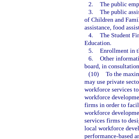
2.
The public emp
3.
The public ass
of Children and Fami
assistance, food assis
4.
The Student Fi
Education.
5.
Enrollment in t
6.
Other informati
board, in consultatio
(10)
To the maxim
may use private sector
workforce services to
workforce developmen
firms in order to faci
workforce developmen
services firms to de
local workforce devel
performance-based and