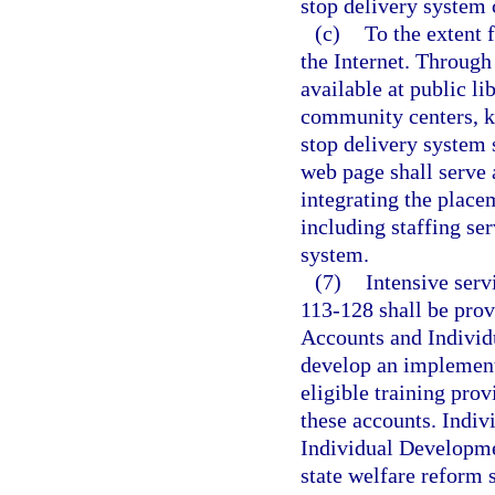
stop delivery system 
(c)
To the extent 
the Internet. Through
available at public li
community centers, ki
stop delivery system 
web page shall serve 
integrating the place
including staffing ser
system.
(7)
Intensive serv
113-128 shall be prov
Accounts and Individu
develop an implementa
eligible training prov
these accounts. Indi
Individual Developme
state welfare reform s