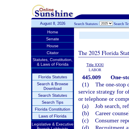
August 8, 2026
Search Statutes:
Search T
Home
Senate
House
The 2025 Florida Sta
Citator
Statutes, Constitution,
& Laws of Florida
Title XXXI
LABOR
445.009
One-sto
Florida Statutes
(1)
The one-stop d
Search & Browse
Download
service strategy for o
Search Statutes
or telephone or compu
Search Tips
(a)
Job search, re
Florida Constitution
(b)
Career counse
Laws of Florida
(c)
Consumer repor
Legislative & Executive
(d)
Recruitment an
Branch Lobbyists