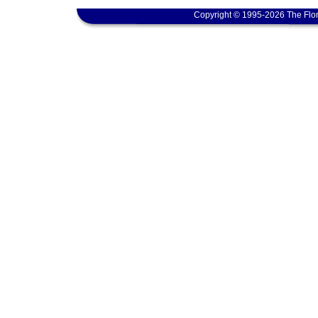
Copyright © 1995-2026 The Flor