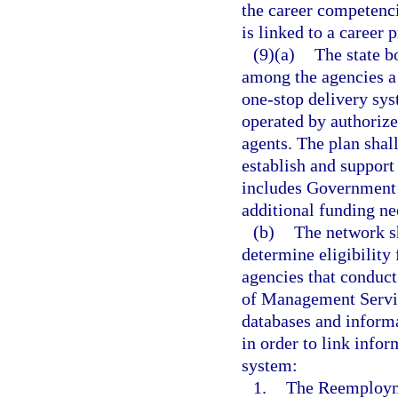
the career competenci
is linked to a career 
(9)(a)
The state b
among the agencies a
one-stop delivery sys
operated by authorized
agents. The plan shal
establish and support 
includes Government S
additional funding ne
(b)
The network sh
determine eligibility
agencies that conduc
of Management Service
databases and inform
in order to link info
system:
1.
The Reemployme