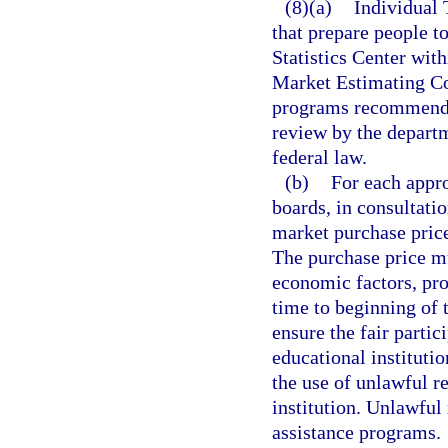
(8)(a)
Individual
that prepare people t
Statistics Center wi
Market Estimating Co
programs recommended
review by the depart
federal law.
(b)
For each appr
boards, in consultatio
market purchase price
The purchase price mu
economic factors, pr
time to beginning of 
ensure the fair parti
educational institutio
the use of unlawful r
institution. Unlawful
assistance programs.