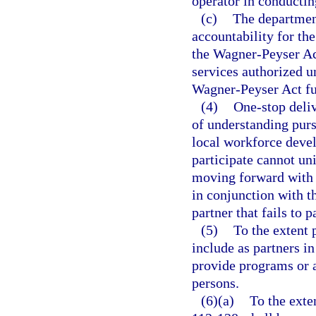
operator in conductin
(c)
The department
accountability for the
the Wagner-Peyser Ac
services authorized u
Wagner-Peyser Act fu
(4)
One-stop deli
of understanding pursu
local workforce devel
participate cannot un
moving forward with t
in conjunction with t
partner that fails to p
(5)
To the extent 
include as partners in
provide programs or a
persons.
(6)(a)
To the exte