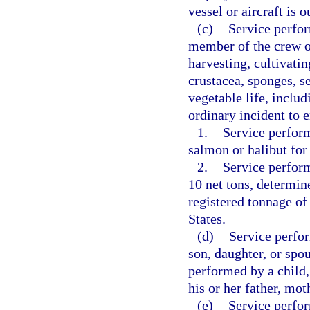
vessel or aircraft is 
(c)
Service perfor
member of the crew of
harvesting, cultivatin
crustacea, sponges, s
vegetable life, inclu
ordinary incident to e
1.
Service perform
salmon or halibut fo
2.
Service perform
10 net tons, determin
registered tonnage of
States.
(d)
Service perfor
son, daughter, or spou
performed by a child,
his or her father, mot
(e)
Service perfo