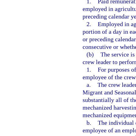
1.
Paid remunerati
employed in agricultu
preceding calendar ye
2.
Employed in agr
portion of a day in e
or preceding calendar
consecutive or wheth
(b)
The service i
crew leader to perfor
1.
For purposes of
employee of the crew 
a.
The crew leader 
Migrant and Seasonal
substantially all of 
mechanized harvestin
mechanized equipment
b.
The individual 
employee of an employ