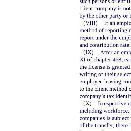
such persons or entit
client company is not 
by the other party or 
(VIII)
If an emplo
method of reporting no
report under the emp
and contribution rate.
(IX)
After an emp
XI of chapter 468, ea
the license is granted
writing of their selec
employee leasing comp
to the client method 
company’s tax identif
(X)
Irrespective o
including workforce, 
companies is subject 
of the transfer, ther