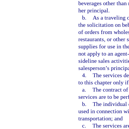
beverages other than 
her principal.
b.
As a traveling 
the solicitation on be
of orders from wholesa
restaurants, or other
supplies for use in t
not apply to an agent
sideline sales activit
salesperson’s principa
4.
The services d
to this chapter only if
a.
The contract of 
services are to be pe
b.
The individual 
used in connection wit
transportation; and
c.
The services are