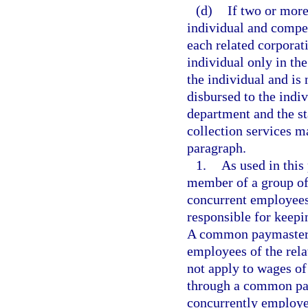
(d)
If two or mor
individual and compe
each related corporat
individual only in th
the individual and is
disbursed to the indi
department and the s
collection services m
paragraph.
1.
As used in thi
member of a group of 
concurrent employees 
responsible for keepi
A common paymaster is
employees of the rela
not apply to wages o
through a common pa
concurrently employe