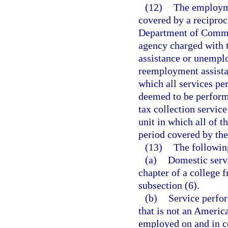
(12)
The employme
covered by a recipro
Department of Commerc
agency charged with 
assistance or unempl
reemployment assist
which all services pe
deemed to be performed
tax collection servic
unit in which all of 
period covered by the
(13)
The followin
(a)
Domestic servi
chapter of a college f
subsection (6).
(b)
Service perfor
that is not an Americ
employed on and in co