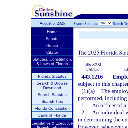
August 6, 2026
Search Statutes:
Search T
Home
Senate
House
The 2025 Florida Sta
Citator
Statutes, Constitution,
& Laws of Florida
Title XXXI
LABOR
R
443.1216
Emplo
Florida Statutes
subject to this chapte
Search & Browse
Download
(1)(a)
The employm
Search Statutes
performed, including 
Search Tips
1.
An officer of a
Florida Constitution
2.
An individual 
Laws of Florida
in determining the e
Legislative & Executive
However, whenever a c
Branch Lobbyists