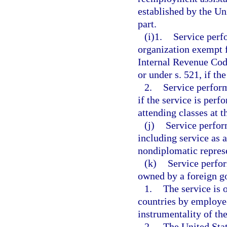
established by the Un
part.
(i)1.
Service perf
organization exempt f
Internal Revenue Code
or under s. 521, if th
2.
Service perform
if the service is perf
attending classes at t
(j)
Service perfor
including service as 
nondiplomatic represe
(k)
Service perfo
owned by a foreign g
1.
The service is 
countries by employe
instrumentality of t
2.
The United Stat