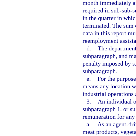
month immediately aft
required in sub-sub-
in the quarter in whic
terminated. The sum 
data in this report m
reemployment assista
d.
The department 
subparagraph, and may
penalty imposed by s
subparagraph.
e.
For the purpose
means any location wh
industrial operations
3.
An individual o
subparagraph 1. or su
remuneration for any
a.
As an agent-dri
meat products, vegeta