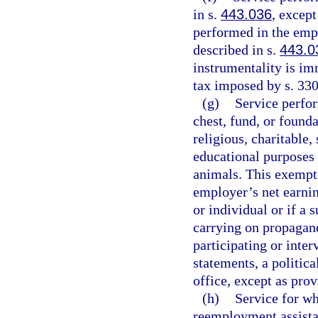
in s.
443.036
, except
performed in the empl
described in s.
443.0
instrumentality is im
tax imposed by s. 330
(g)
Service perfo
chest, fund, or found
religious, charitable, 
educational purposes o
animals. This exempti
employer’s net earnin
or individual or if a 
carrying on propagand
participating or inter
statements, a politic
office, except as prov
(h)
Service for w
reemployment assist