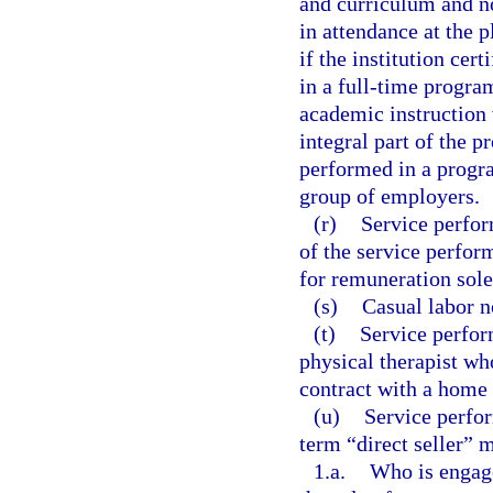
and curriculum and no
in attendance at the p
if the institution cert
in a full-time program
academic instruction 
integral part of the 
performed in a progra
group of employers.
(r)
Service perform
of the service perfor
for remuneration sol
(s)
Casual labor n
(t)
Service perfor
physical therapist wh
contract with a home 
(u)
Service perfor
term “direct seller” 
1.a.
Who is engaged