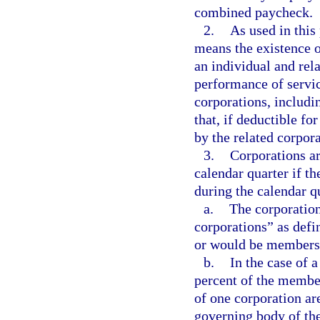
combined paycheck.
2.
As used in thi
means the existence 
an individual and rel
performance of servic
corporations, includ
that, if deductible fo
by the related corpora
3.
Corporations ar
calendar quarter if th
during the calendar q
a.
The corporation
corporations” as defi
or would be members i
b.
In the case of a
percent of the member
of one corporation ar
governing body of the