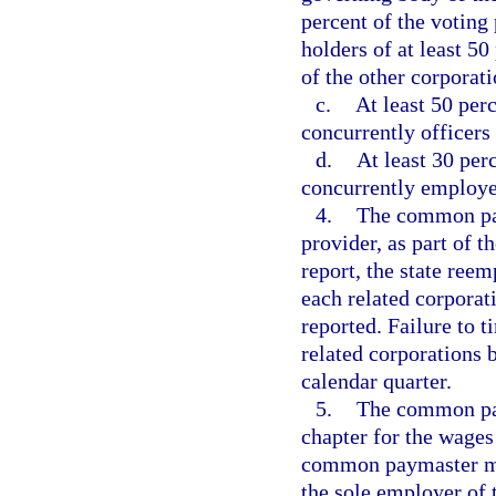
percent of the voting
holders of at least 5
of the other corporati
c.
At least 50 perc
concurrently officers 
d.
At least 30 per
concurrently employee
4.
The common pay
provider, as part of 
report, the state re
each related corporat
reported. Failure to t
related corporations
calendar quarter.
5.
The common pay
chapter for the wage
common paymaster mus
the sole employer of