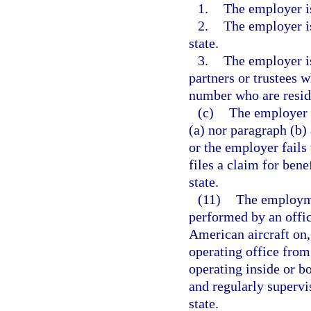
1.
The employer is
2.
The employer is
state.
3.
The employer is
partners or trustees w
number who are reside
(c)
The employer 
(a) nor paragraph (b) 
or the employer fails 
files a claim for bene
state.
(11)
The employmen
performed by an offi
American aircraft on, 
operating office from 
operating inside or bo
and regularly supervi
state.