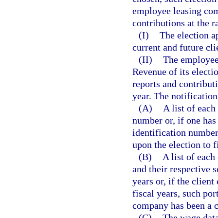
employee leasing com
contributions at the 
(I)
The election a
current and future cli
(II)
The employee
Revenue of its electio
reports and contributi
year. The notificatio
(A)
A list of eac
number or, if one has
identification numbe
upon the election to f
(B)
A list of eac
and their respective s
years or, if the clien
fiscal years, such port
company has been a c
(C)
The wage data