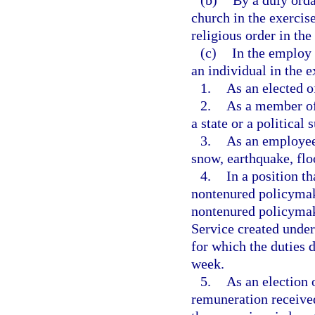
(b)
By a duly orda
church in the exercis
religious order in the
(c)
In the employ 
an individual in the e
1.
As an elected of
2.
As a member of 
a state or a political 
3.
As an employee 
snow, earthquake, flo
4.
In a position th
nontenured policymak
nontenured policymak
Service created under
for which the duties 
week.
5.
As an election 
remuneration received