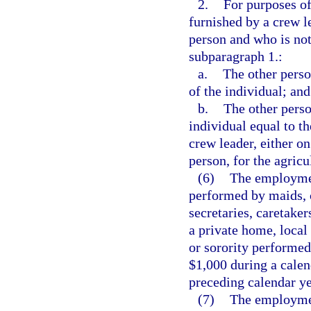
2.
For purposes of
furnished by a crew l
person and who is not
subparagraph 1.:
a.
The other perso
of the individual; and
b.
The other perso
individual equal to t
crew leader, either on
person, for the agricu
(6)
The employmen
performed by maids, 
secretaries, caretaker
a private home, local 
or sorority performed
$1,000 during a calend
preceding calendar ye
(7)
The employment