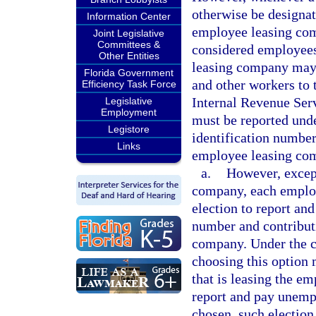
otherwise be designat
Information Center
employee leasing com
Joint Legislative
Committees &
considered employee
Other Entities
leasing company may l
Florida Government
and other workers to t
Efficiency Task Force
Internal Revenue Ser
Legislative
Employment
must be reported und
Legistore
identification number
Links
employee leasing co
a.
However, except
company, each emplo
election to report and
number and contributi
company. Under the c
choosing this option 
that is leasing the e
report and pay unemp
chosen, such election