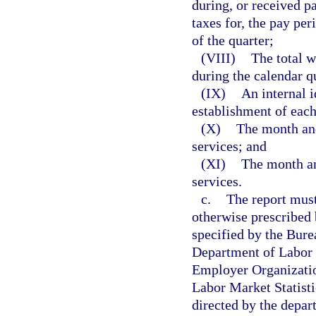
during, or received p
taxes for, the pay pe
of the quarter;
(VIII)
The total w
during the calendar q
(IX)
An internal i
establishment of each
(X)
The month and 
services; and
(XI)
The month and
services.
c.
The report must
otherwise prescribed
specified by the Bure
Department of Labor f
Employer Organizatio
Labor Market Statisti
directed by the depart