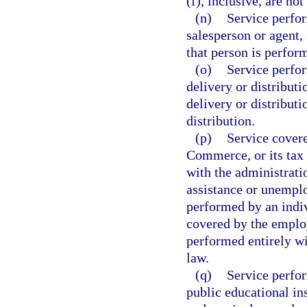
(f), inclusive, are no
(n)
Service perfor
salesperson or agent, 
that person is perfo
(o)
Service perfor
delivery or distribut
delivery or distributi
distribution.
(p)
Service cover
Commerce, or its tax 
with the administrati
assistance or unempl
performed by an indiv
covered by the employ
performed entirely wi
law.
(q)
Service perfor
public educational in