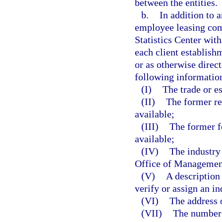
between the entities.
b.
In addition to a
employee leasing com
Statistics Center wi
each client establish
or as otherwise direc
following information
(I)
The trade or e
(II)
The former re
available;
(III)
The former f
available;
(IV)
The industry
Office of Management
(V)
A description 
verify or assign an in
(VI)
The address o
(VII)
The number 