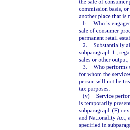
the sale of consumer 
commission basis, or o
another place that is 
b.
Who is engaged 
sale of consumer prod
permanent retail esta
2.
Substantially a
subparagraph 1., regar
sales or other output
3.
Who performs th
for whom the services
person will not be tre
tax purposes.
(v)
Service perfor
is temporarily presen
subparagraph (F) or s
and Nationality Act, 
specified in subparag