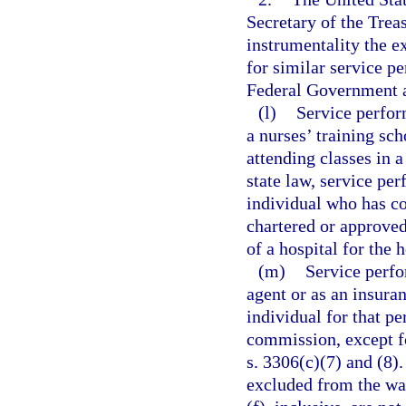
Secretary of the Trea
instrumentality the e
for similar service p
Federal Government a
(l)
Service perfor
a nurses’ training sch
attending classes in 
state law, service per
individual who has co
chartered or approved
of a hospital for the h
(m)
Service perfo
agent or as an insuran
individual for that p
commission, except f
s. 3306(c)(7) and (8).
excluded from the wag