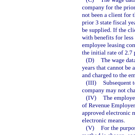
company for the prior 
not been a client for t
prior 3 state fiscal y
be supplied. If the c
with benefits for less
employee leasing com
the initial rate of 2.7
(D)
The wage data 
years that cannot be 
and charged to the e
(III)
Subsequent t
company may not chan
(IV)
The employee
of Revenue Employer’
approved electronic m
electronic means.
(V)
For the purpos