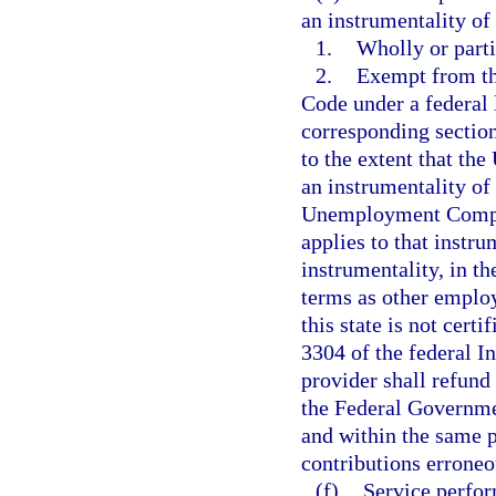
an instrumentality of
1.
Wholly or parti
2.
Exempt from th
Code under a federal l
corresponding section
to the extent that the
an instrumentality o
Unemployment Compens
applies to that instru
instrumentality, in t
terms as other employ
this state is not cert
3304 of the federal I
provider shall refund
the Federal Governme
and within the same p
contributions erroneo
(f)
Service perfor