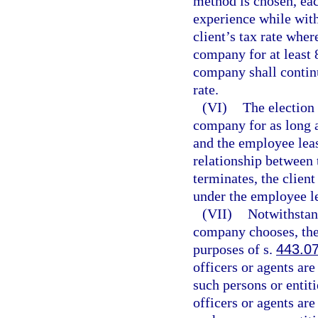
method is chosen, eac
experience while wit
client’s tax rate wher
company for at least 8
company shall continu
rate.
(VI)
The election 
company for as long a
and the employee lea
relationship between
terminates, the clien
under the employee l
(VII)
Notwithstan
company chooses, the
purposes of s.
443.0
officers or agents are
such persons or entit
officers or agents are