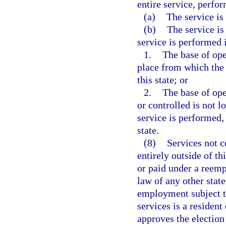
entire service, perfor
(a)
The service is 
(b)
The service is
service is performed i
1.
The base of oper
place from which the s
this state; or
2.
The base of ope
or controlled is not l
service is performed, 
state.
(8)
Services not 
entirely outside of th
or paid under a ree
law of any other stat
employment subject to
services is a resident
approves the election