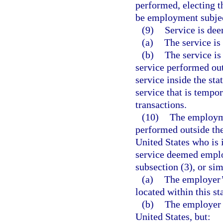
performed, electing th
be employment subject
(9)
Service is dee
(a)
The service is 
(b)
The service is
service performed outs
service inside the stat
service that is tempor
transactions.
(10)
The employme
performed outside the
United States who is
service deemed employ
subsection (3), or sim
(a)
The employer’s
located within this st
(b)
The employer d
United States, but: