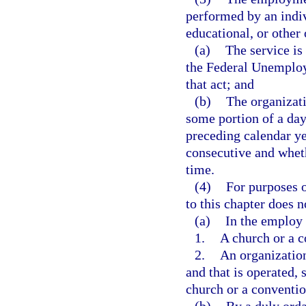
performed by an indiv
educational, or other 
(a)
The service is
the Federal Unemploy
that act; and
(b)
The organizati
some portion of a day
preceding calendar ye
consecutive and whet
time.
(4)
For purposes o
to this chapter does 
(a)
In the employ 
1.
A church or a c
2.
An organization
and that is operated, 
church or a conventio