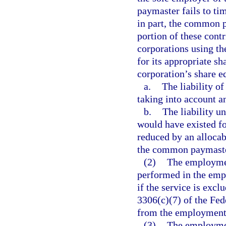
paymaster fails to tim
in part, the common p
portion of these contr
corporations using th
for its appropriate sh
corporation’s share eq
a.
The liability o
taking into account a
b.
The liability u
would have existed fo
reduced by an allocab
the common paymaste
(2)
The employment
performed in the empl
if the service is exc
3306(c)(7) of the Fe
from the employment s
(3)
The employment