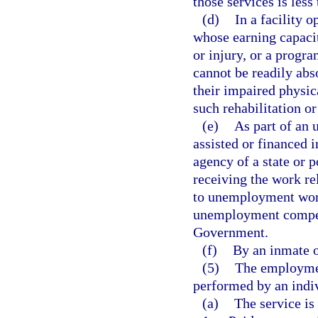
those services is less
(d)
In a facility 
whose earning capacit
or injury, or a progr
cannot be readily abs
their impaired physic
such rehabilitation o
(e)
As part of an
assisted or financed 
agency of a state or p
receiving the work re
to unemployment work
unemployment compens
Government.
(f)
By an inmate of
(5)
The employment
performed by an indivi
(a)
The service is