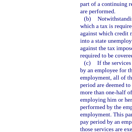
part of a continuing 
are performed.
(b)
Notwithstandin
which a tax is requir
against which credit 
into a state unemploy
against the tax impo
required to be covere
(c)
If the service
by an employee for t
employment, all of t
period are deemed to
more than one-half of
employing him or her 
performed by the emp
employment. This par
pay period by an empl
those services are ex