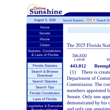
August 5, 2026
Search Statutes:
Search T
Home
Senate
House
The 2025 Florida Sta
Citator
Statutes, Constitution,
& Laws of Florida
Title XXXI
LABOR
R
443.012
Reempl
Florida Statutes
(1)
There is creat
Search & Browse
Download
Department of Comme
Search Statutes
Commission. The comm
Search Tips
members appointed by
Florida Constitution
Senate. Only one appo
Laws of Florida
demonstrated by his o
Legislative & Executive
and only one appointe
Branch Lobbyists