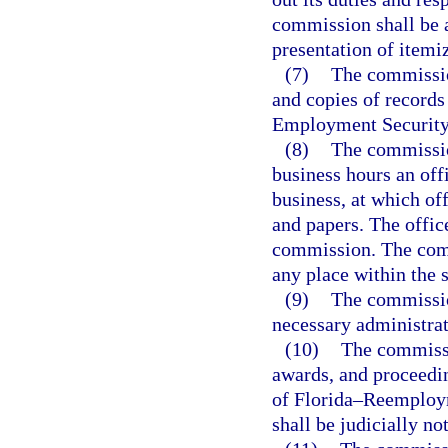
commission shall be 
presentation of itemi
(7)
The commissio
and copies of records
Employment Security 
(8)
The commissio
business hours an offi
business, at which of
and papers. The offic
commission. The comm
any place within the s
(9)
The commissio
necessary administrat
(10)
The commissio
awards, and proceedin
of Florida–Reemploy
shall be judicially no