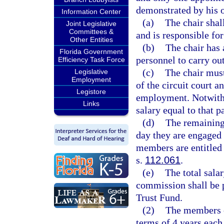
demonstrated by his o
Information Center
(a)
The chair shal
Joint Legislative
Committees &
and is responsible fo
Other Entities
(b)
The chair has 
Florida Government
personnel to carry ou
Efficiency Task Force
(c)
The chair must
Legislative
Employment
of the circuit court 
Legistore
employment. Notwithst
Links
salary equal to that p
(d)
The remaining
day they are engaged 
members are entitled 
s.
112.061
.
(e)
The total sala
commission shall be 
Trust Fund.
(2)
The members o
terms of 4 years eac