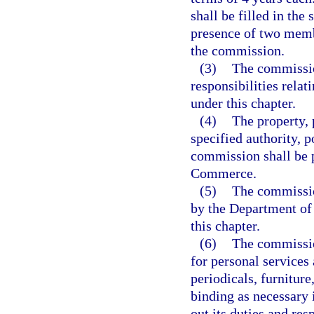
shall be filled in th
presence of two memb
the commission.
(3)
The commission
responsibilities rela
under this chapter.
(4)
The property, 
specified authority, p
commission shall be 
Commerce.
(5)
The commission
by the Department of
this chapter.
(6)
The commissio
for personal services 
periodicals, furniture
binding as necessary 
out its duties and res