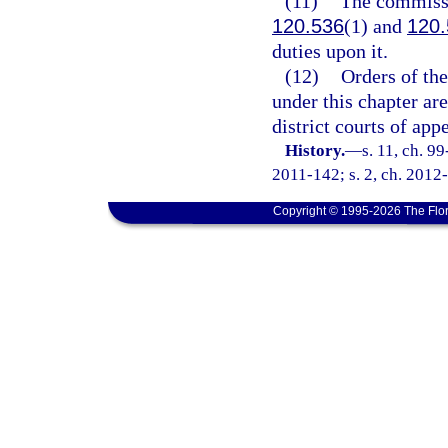
(11)
The commissio
120.536
(1) and
120.
duties upon it.
(12)
Orders of th
under this chapter are
district courts of app
History.
—
s. 11, ch. 9
2011-142; s. 2, ch. 2012-
Copyright © 1995-2026 The Flor