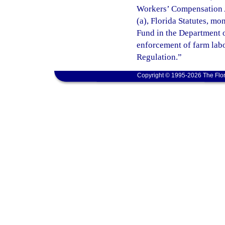
Workers’ Compensation A
(a), Florida Statutes, m
Fund in the Department o
enforcement of farm lab
Regulation.”
Copyright © 1995-2026 The Flor