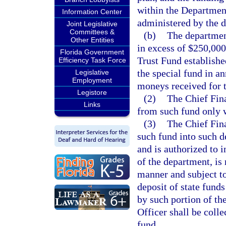
within the Department
Information Center
administered by the 
Joint Legislative
Committees &
(b)
The department
Other Entities
in excess of $250,000
Florida Government
Trust Fund establishe
Efficiency Task Force
the special fund in a
Legislative
Employment
moneys received for t
Legistore
(2)
The Chief Fina
Links
from such fund only 
(3)
The Chief Fina
such fund into such 
and is authorized to i
of the department, is
manner and subject to 
deposit of state funds
by such portion of th
Officer shall be colle
fund.