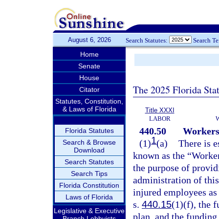
August 6, 2026
Search Statutes:
Search T
Home
Senate
House
The 2025 Florida Sta
Citator
Statutes, Constitution,
& Laws of Florida
Title XXXI
LABOR
440.50
Workers
Florida Statutes
1
(1)
(a)
There is e
Search & Browse
Download
known as the “Worker
Search Statutes
the purpose of provid
Search Tips
administration of this
Florida Constitution
injured employees as 
Laws of Florida
s.
440.15
(1)(f), the 
Legislative & Executive
plan, and the fundin
Branch Lobbyists