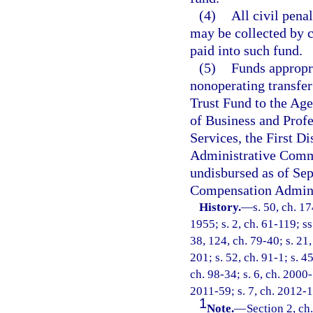
(4)
All civil penal
may be collected by c
paid into such fund.
(5)
Funds appropri
nonoperating transfe
Trust Fund to the Ag
of Business and Prof
Services, the First Di
Administrative Comm
undisbursed as of Sep
Compensation Adminis
History.
—
s. 50, ch. 
1955; s. 2, ch. 61-119; ss
38, 124, ch. 79-40; s. 21,
201; s. 52, ch. 91-1; s. 4
ch. 98-34; s. 6, ch. 2000-
2011-59; s. 7, ch. 2012-1
1
Note.
—
Section 2, ch