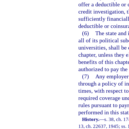
offer a deductible or 
credit investigation, 
sufficiently financial
deductible or coinsu
(6)
The state and 
all of its political s
universities, shall be
chapter, unless they 
benefits of this chap
authorized to pay the
(7)
Any employer 
through a policy of in
times, with respect to
required coverage und
rules pursuant to payr
performed in this sta
History.
—
s. 38, ch. 
13, ch. 22637, 1945; ss. 1