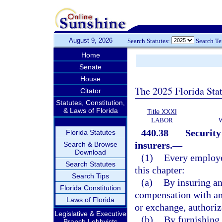
August 9, 2026
Search Statutes:
Search T
Home
Senate
House
The 2025 Florida Sta
Citator
Statutes, Constitution,
& Laws of Florida
Title XXXI
LABOR
440.38
Security
Florida Statutes
insurers.
—
Search & Browse
Download
(1)
Every employe
Search Statutes
this chapter:
Search Tips
(a)
By insuring a
Florida Constitution
compensation with an
Laws of Florida
or exchange, authorize
Legislative & Executive
(b)
By furnishing 
Branch Lobbyists