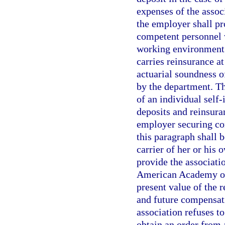
expenses of the associ
the employer shall pr
competent personnel w
working environment. 
carries reinsurance at
actuarial soundness o
by the department. Th
of an individual self-
deposits and reinsura
employer securing co
this paragraph shall b
carrier of her or his 
provide the associati
American Academy of 
present value of the r
and future compensat
association refuses t
obtain an order from 