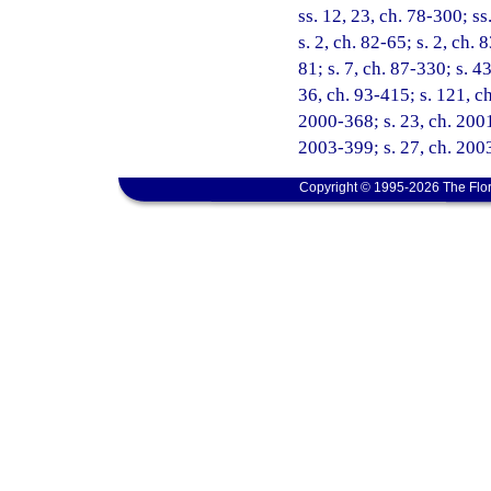
ss. 12, 23, ch. 78-300; ss
s. 2, ch. 82-65; s. 2, ch. 
81; s. 7, ch. 87-330; s. 4
36, ch. 93-415; s. 121, ch
2000-368; s. 23, ch. 2001
2003-399; s. 27, ch. 2003
Copyright © 1995-2026 The Flor