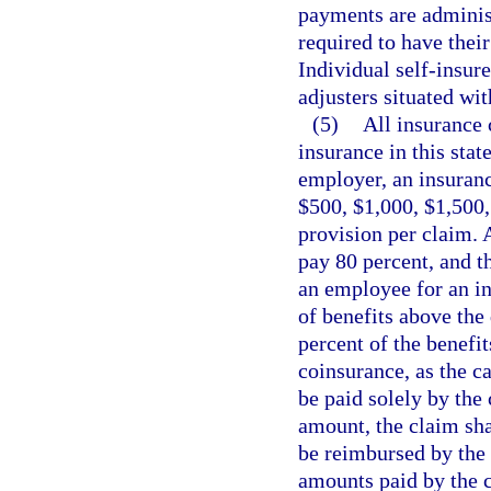
payments are administ
required to have their
Individual self-insure
adjusters situated with
(5)
All insurance 
insurance in this stat
employer, an insuranc
$500, $1,000, $1,500,
provision per claim. 
pay 80 percent, and t
an employee for an i
of benefits above the
percent of the benefi
coinsurance, as the c
be paid solely by the
amount, the claim shal
be reimbursed by the
amounts paid by the ca