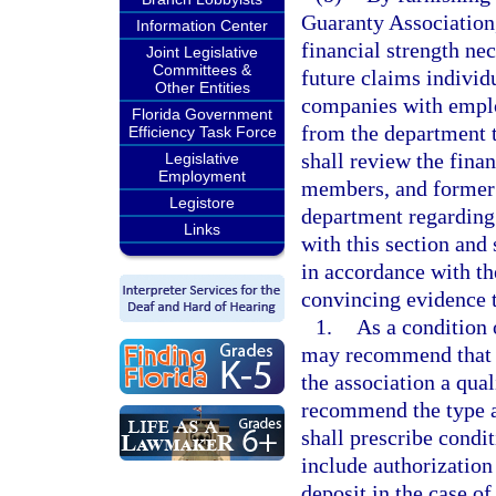
Guaranty Association,
Information Center
financial strength ne
Joint Legislative
Committees &
future claims individu
Other Entities
companies with employ
Florida Government
from the department t
Efficiency Task Force
shall review the fina
Legislative
Employment
members, and former
Legistore
department regarding 
Links
with this section and 
in accordance with th
convincing evidence 
1.
As a condition 
may recommend that t
the association a qual
recommend the type a
shall prescribe condit
include authorization 
deposit in the case o