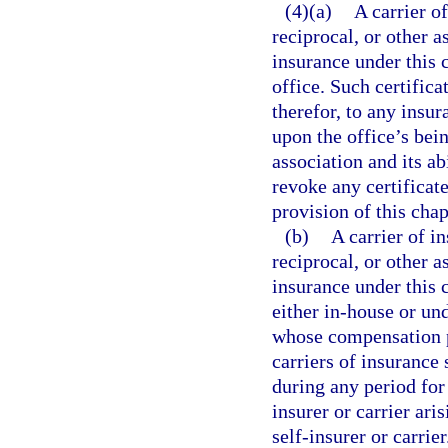
(4)(a)
A carrier o
reciprocal, or other 
insurance under this c
office. Such certifica
therefor, to any insu
upon the office’s bein
association and its ab
revoke any certificate
provision of this chap
(b)
A carrier of i
reciprocal, or other 
insurance under this c
either in-house or und
whose compensation p
carriers of insurance 
during any period for
insurer or carrier ar
self-insurer or carri