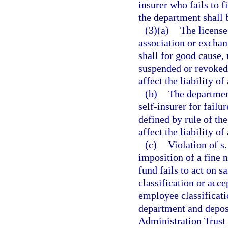
insurer who fails to f
the department shall b
(3)(a)
The licens
association or exchan
shall for good cause
suspended or revoked 
affect the liability of
(b)
The department
self-insurer for failu
defined by rule of th
affect the liability o
(c)
Violation of s
imposition of a fine n
fund fails to act on s
classification or acc
employee classificati
department and depos
Administration Trust