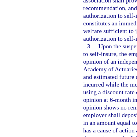
association shall pro
recommendation, and 
authorization to self
constitutes an immedia
welfare sufficient to
authorization to self-
3.
Upon the suspen
to self-insure, the em
opinion of an indepe
Academy of Actuaries 
and estimated future
incurred while the me
using a discount rate
opinion at 6-month int
opinion shows no rem
employer shall deposi
in an amount equal to
has a cause of action