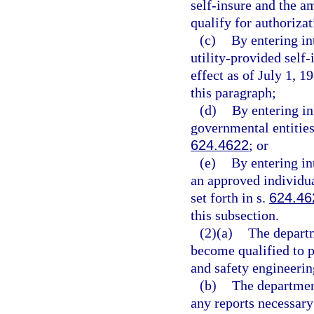
self-insure and the a
qualify for authorizat
(c)
By entering in
utility-provided self-
effect as of July 1, 
this paragraph;
(d)
By entering in
governmental entities
624.4622
; or
(e)
By entering in
an approved individua
set forth in s.
624.46
this subsection.
(2)(a)
The departm
become qualified to p
and safety engineering
(b)
The department
any reports necessary 