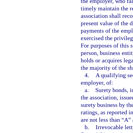
the employer, who fai
timely maintain the r
association shall rec
present value of the
payments of the empl
exercised the privileg
For purposes of this 
person, business entit
holds or acquires lega
the majority of the s
4.
A qualifying sec
employer, of:
a.
Surety bonds, i
the association, issue
surety business by th
ratings, as reported i
are not less than “A”
b.
Irrevocable lett