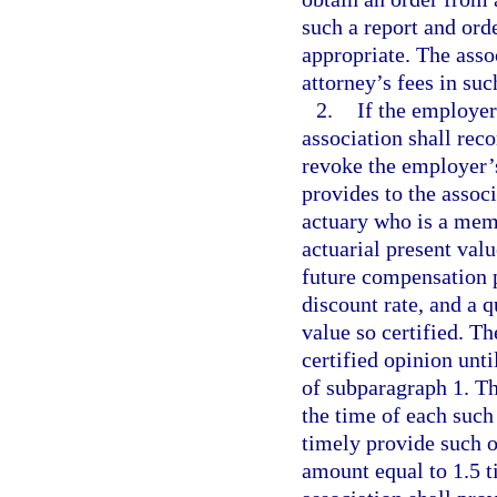
such a report and orde
appropriate. The asso
attorney’s fees in su
2.
If the employer
association shall re
revoke the employer’s
provides to the assoc
actuary who is a mem
actuarial present val
future compensation 
discount rate, and a q
value so certified. T
certified opinion unt
of subparagraph 1. Th
the time of each such
timely provide such o
amount equal to 1.5 ti