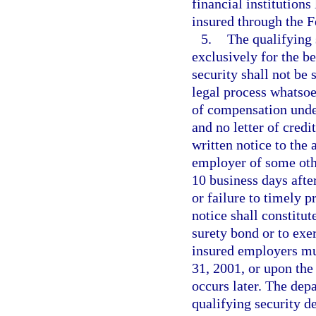
financial institutions
insured through the F
5.
The qualifying 
exclusively for the b
security shall not be
legal process whatsoe
of compensation unde
and no letter of credi
written notice to the 
employer of some othe
10 business days after
or failure to timely 
notice shall constitut
surety bond or to exerc
insured employers mu
31, 2001, or upon the
occurs later. The dep
qualifying security d