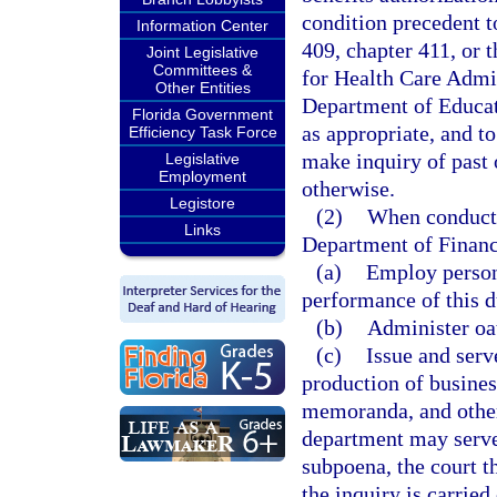
condition precedent t
Information Center
409, chapter 411, or t
Joint Legislative
Committees &
for Health Care Admin
Other Entities
Department of Educat
Florida Government
as appropriate, and t
Efficiency Task Force
make inquiry of past 
Legislative
Employment
otherwise.
Legistore
(2)
When conductin
Links
Department of Financ
(a)
Employ persons
performance of this d
(b)
Administer oa
(c)
Issue and serv
production of busines
memoranda, and other
department may serve 
subpoena, the court t
the inquiry is carrie