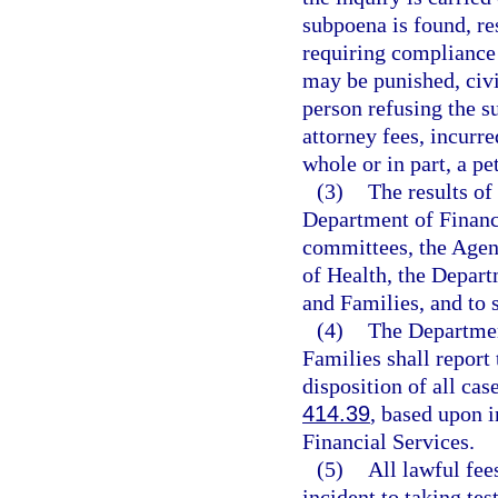
subpoena is found, re
requiring compliance 
may be punished, civi
person refusing the s
attorney fees, incurre
whole or in part, a pe
(3)
The results of
Department of Financi
committees, the Agen
of Health, the Depar
and Families, and to 
(4)
The Departmen
Families shall report
disposition of all cas
414.39
, based upon 
Financial Services.
(5)
All lawful fee
incident to taking te