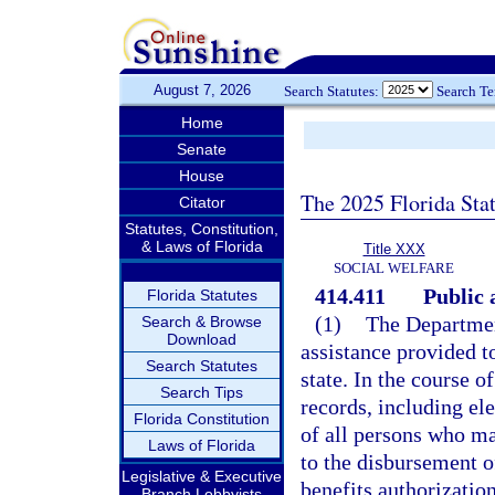
August 7, 2026
Search Statutes:
Search T
Home
Senate
House
The 2025 Florida Sta
Citator
Statutes, Constitution,
& Laws of Florida
Title XXX
SOCIAL WELFARE
414.411
Public 
Florida Statutes
(1)
The Department
Search & Browse
Download
assistance provided to
Search Statutes
state. In the course o
Search Tips
records, including el
Florida Constitution
of all persons who ma
Laws of Florida
to the disbursement o
Legislative & Executive
benefits authorization
Branch Lobbyists