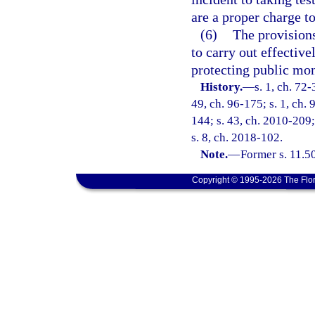
are a proper charge t
(6)
The provisions
to carry out effective
protecting public mon
History.
—
s. 1, ch. 72-
49, ch. 96-175; s. 1, ch. 
144; s. 43, ch. 2010-209;
s. 8, ch. 2018-102.
Note.
—
Former s. 11.50
Copyright © 1995-2026 The Flor