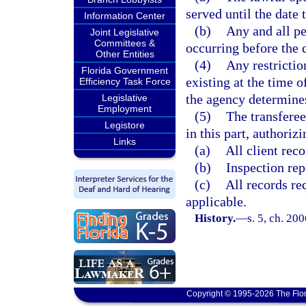
served until the date 
Information Center
(b)
Any and all pe
Joint Legislative
Committees &
occurring before the 
Other Entities
(4)
Any restrictio
Florida Government
existing at the time o
Efficiency Task Force
the agency determines 
Legislative
Employment
(5)
The transferee
Legistore
in this part, authoriz
Links
(a)
All client reco
(b)
Inspection rep
(c)
All records re
applicable.
History.
—
s. 5, ch. 20
Copyright © 1995-2026 The Flor