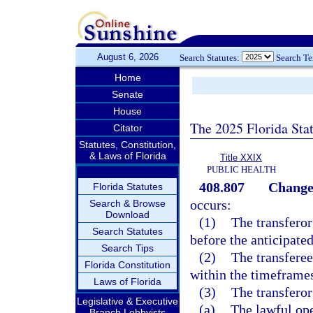
August 6, 2026
Search Statutes:
Search T
Home
Senate
House
The 2025 Florida Sta
Citator
Statutes, Constitution,
& Laws of Florida
Title XXIX
PUBLIC HEALTH
408.807
Change
Florida Statutes
occurs:
Search & Browse
Download
(1)
The transferor
Search Statutes
before the anticipate
Search Tips
(2)
The transferee
Florida Constitution
within the timeframes
Laws of Florida
(3)
The transferor
Legislative & Executive
(a)
The lawful ope
Branch Lobbyists