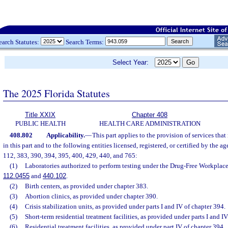
earch Statutes:
Search Terms:
Select Year:
The 2025 Florida Statutes
Title XXIX
Chapter 408
PUBLIC HEALTH
HEALTH CARE ADMINISTRATION
408.802
Applicability.
—
This part applies to the provision of services that
in this part and to the following entities licensed, registered, or certified by the a
112, 383, 390, 394, 395, 400, 429, 440, and 765:
(1)
Laboratories authorized to perform testing under the Drug-Free Workplace 
112.0455
and
440.102
.
(2)
Birth centers, as provided under chapter 383.
(3)
Abortion clinics, as provided under chapter 390.
(4)
Crisis stabilization units, as provided under parts I and IV of chapter 394.
(5)
Short-term residential treatment facilities, as provided under parts I and I
(6)
Residential treatment facilities, as provided under part IV of chapter 394.