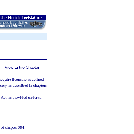
View Entire Chapter
 require licensure as defined
gency, as described in chapters
Act, as provided under ss.
V of chapter 394.