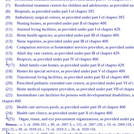
(7)
Residential treatment centers for children and adolescents, as provided un
(8)
Hospitals, as provided under part I of chapter 395.
(9)
Ambulatory surgical centers, as provided under part I of chapter 395.
(10)
Nursing homes, as provided under part II of chapter 400.
(11)
Assisted living facilities, as provided under part I of chapter 429.
(12)
Home health agencies, as provided under part III of chapter 400.
(13)
Nurse registries, as provided under part III of chapter 400.
(14)
Companion services or homemaker services providers, as provided under p
(15)
Adult day care centers, as provided under part III of chapter 429.
(16)
Hospices, as provided under part IV of chapter 400.
1
(17)
Adult family-care homes, as provided under part II of chapter 429.
(18)
Homes for special services, as provided under part V of chapter 400.
(19)
Transitional living facilities, as provided under part XI of chapter 400.
(20)
Prescribed pediatric extended care centers, as provided under part VI of 
(21)
Home medical equipment providers, as provided under part VII of chapte
(22)
Intermediate care facilities for persons with developmental disabilities, a
chapter 400.
(23)
Health care services pools, as provided under part IX of chapter 400.
(24)
Health care clinics, as provided under part X of chapter 400.
1
(25)
Organ, tissue, and eye procurement organizations, as provided under pa
History.
—
s. 5, ch. 2006-192; s. 89, ch. 2007-5; s. 132, ch. 2007-230; s. 19, ch. 2009-218; s
2015-25; s. 68, ch. 2018-24; s. 73, ch. 2019-3; s. 26, ch. 2020-156.
1