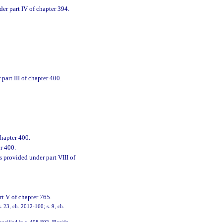
der part IV of chapter 394.
art III of chapter 400.
chapter 400.
r 400.
s provided under part VIII of
rt V of chapter 765.
. 23, ch. 2012-160; s. 9, ch.