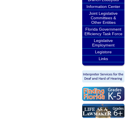
Information Center
Joint Legislative
Committees &
Other Entities
Florida Government
Efficiency Task Force
Legislative
Employment
Legistore
Links