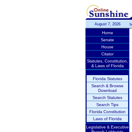
August 7, 2026
S
Home
Senate
House
Citator
Statutes, Constitution,
& Laws of Florida
Florida Statutes
Search & Browse
Download
Search Statutes
Search Tips
Florida Constitution
Laws of Florida
Legislative & Executive
Branch Lobbyists