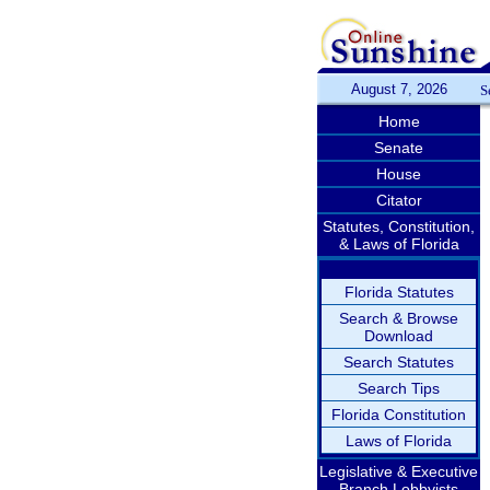
August 7, 2026
S
Home
Senate
House
Citator
Statutes, Constitution,
& Laws of Florida
Florida Statutes
Search & Browse
Download
Search Statutes
Search Tips
Florida Constitution
Laws of Florida
Legislative & Executive
Branch Lobbyists