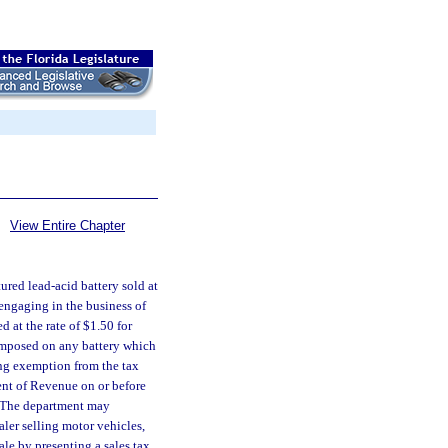
View Entire Chapter
ured lead-acid battery sold at
 engaging in the business of
d at the rate of $1.50 for
 imposed on any battery which
ing exemption from the tax
ent of Revenue on or before
. The department may
ealer selling motor vehicles,
sale by presenting a sales tax