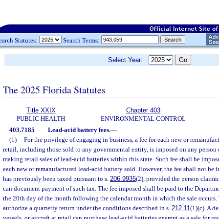
earch Statutes:
Search Terms:
Select Year:
The 2025 Florida Statutes
Title XXIX
Chapter 403
PUBLIC HEALTH
ENVIRONMENTAL CONTROL
403.7185
Lead-acid battery fees.
—
(1)
For the privilege of engaging in business, a fee for each new or remanufact
retail, including those sold to any governmental entity, is imposed on any person
making retail sales of lead-acid batteries within this state. Such fee shall be impose
each new or remanufactured lead-acid battery sold. However, the fee shall not be
has previously been taxed pursuant to s.
206.9935
(2), provided the person claim
can document payment of such tax. The fee imposed shall be paid to the Departm
the 20th day of the month following the calendar month in which the sale occurs
authorize a quarterly return under the conditions described in s.
212.11
(1)(c). A d
vessels, or aircraft at retail can purchase lead-acid batteries exempt as a sale for re