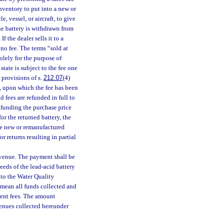
inventory to put into a new or
e, vessel, or aircraft, to give
the battery is withdrawn from
If the dealer sells it to a
 no fee. The terms “sold at
solely for the purpose of
state is subject to the fee one
 provisions of s.
212.07
(4)
ry, upon which the fee has been
nd fees are refunded in full to
 refunding the purchase price
or the returned battery, the
the new or remanufactured
r returns resulting in partial
evenue. The payment shall be
eds of the lead-acid battery
nto the Water Quality
l mean all funds collected and
uent fees. The amount
evenues collected hereunder