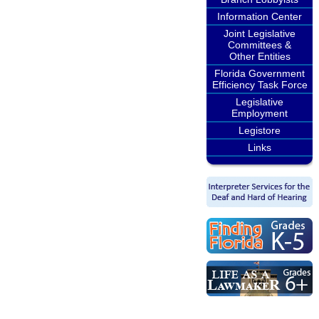
Information Center
Joint Legislative
Committees &
Other Entities
Florida Government
Efficiency Task Force
Legislative
Employment
Legistore
Links