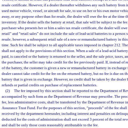
resale certificate. However, if a dealer thereafter withdraws any such battery from 
used motor vehicle, vessel, or aircraft for sale, to use on her or his own motor vehicl
away, or any purpose other than for resale, the dealer will owe the fee at the time 
inventory. If the dealer sells the battery at retail, that sale will be subject to the fee. 
purchaser who presents her or him a sales tax resale certificate, the dealer will owe
retail” and “retail sales” do not include the sale of lead-acid batteries to a person 
resale; however, a subsequent retail sale of a new or remanufactured battery in this 
time. Such fee shall be subject to all applicable taxes imposed in chapter 212. The
shall not apply to the provisions of this section. When a sale of a lead-acid batte
paid, is canceled or the battery is returned to the seller, and the sale price, taxes, a
the purchaser, the seller may take credit for the fee previously paid. If, instead of
of the battery, the customer is given a new or remanufactured battery in exchange f
dealer cannot take credit for the fee on the returned battery, but no fee is due on 
battery that is given in exchange. However, no credit shall be taken by the dealer fo
refunds or partial credits on purchase of replacement batteries.
(2)
The fee imposed by this section shall be reported to the Department of R
accompanied by such form as the Department of Revenue may prescribe. The proce
fee, less administrative costs, shall be transferred by the Department of Revenue i
Assurance Trust Fund. For the purposes of this section, “proceeds” of the fee shal
received by the department hereunder, including interest and penalties on delinq
deducted for the costs of administration shall not exceed 3 percent of the total r
and shall be only those costs reasonably attributable to the fee.