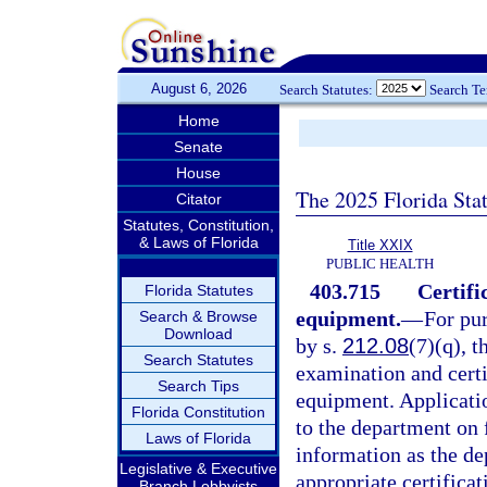
August 6, 2026
Search Statutes:
Search T
Home
Senate
House
The 2025 Florida Sta
Citator
Statutes, Constitution,
& Laws of Florida
Title XXIX
PUBLIC HEALTH
403.715
Certifi
Florida Statutes
equipment.
—
For pu
Search & Browse
Download
by s.
212.08
(7)(q), t
Search Statutes
examination and certi
Search Tips
equipment. Applicatio
Florida Constitution
to the department on 
Laws of Florida
information as the d
Legislative & Executive
appropriate certificat
Branch Lobbyists