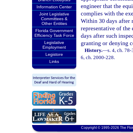
engineer that the equ
Information Center
complies with the exe
Joint Legislative
Committees &
Within 30 days after 
Other Entities
representative of th
Florida Government
days after such inspec
Efficiency Task Force
granting or denying ce
Legislative
Employment
History.
—
s. 4, ch. 78-
Legistore
6, ch. 2000-228.
Links
Copyright © 1995-2026 The Flor