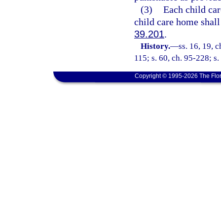
(3)
Each child car
child care home shall
39.201
.
History.
—
ss. 16, 19, c
115; s. 60, ch. 95-228; s.
Copyright © 1995-2026 The Flor