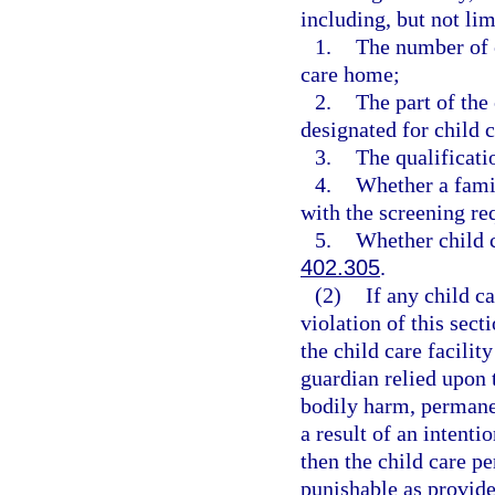
including, but not lim
1.
The number of c
care home;
2.
The part of the
designated for child c
3.
The qualificati
4.
Whether a famil
with the screening re
5.
Whether child c
402.305
.
(2)
If any child c
violation of this sect
the child care facilit
guardian relied upon 
bodily harm, permanen
a result of an intenti
then the child care p
punishable as provide