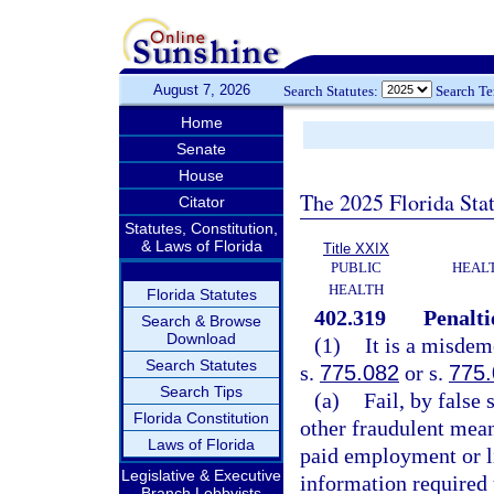
August 7, 2026
Search Statutes:
Search T
Home
Senate
House
The 2025 Florida Sta
Citator
Statutes, Constitution,
& Laws of Florida
Title XXIX
PUBLIC
HEAL
HEALTH
Florida Statutes
402.319
Penalti
Search & Browse
Download
(1)
It is a misdem
Search Statutes
s.
775.082
or s.
775
Search Tips
(a)
Fail, by false
Florida Constitution
other fraudulent mean
Laws of Florida
paid employment or l
Legislative & Executive
information required 
Branch Lobbyists