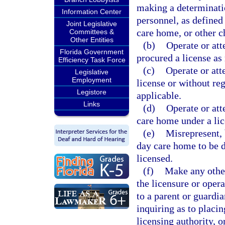
making a determinatio
Information Center
personnel, as defined 
Joint Legislative
care home, or other c
Committees &
Other Entities
(b)
Operate or att
Florida Government
procured a license as 
Efficiency Task Force
(c)
Operate or att
Legislative
Employment
license or without re
Legistore
applicable.
Links
(d)
Operate or att
care home under a lic
(e)
Misrepresent, 
day care home to be d
licensed.
(f)
Make any other
the licensure or opera
to a parent or guardia
inquiring as to placing
licensing authority, 