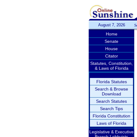
August 7, 2026
S
Home
Senate
House
Citator
Statutes, Constitution,
& Laws of Florida
Florida Statutes
Search & Browse
Download
Search Statutes
Search Tips
Florida Constitution
Laws of Florida
Legislative & Executive
Branch Lobbyists