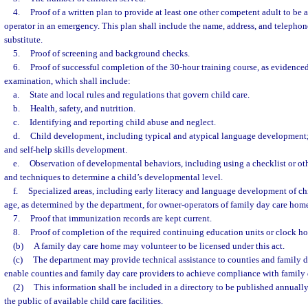
4.
Proof of a written plan to provide at least one other competent adult to be a
operator in an emergency. This plan shall include the name, address, and telepho
substitute.
5.
Proof of screening and background checks.
6.
Proof of successful completion of the 30-hour training course, as evidenc
examination, which shall include:
a.
State and local rules and regulations that govern child care.
b.
Health, safety, and nutrition.
c.
Identifying and reporting child abuse and neglect.
d.
Child development, including typical and atypical language development; 
and self-help skills development.
e.
Observation of developmental behaviors, including using a checklist or oth
and techniques to determine a child’s developmental level.
f.
Specialized areas, including early literacy and language development of chi
age, as determined by the department, for owner-operators of family day care hom
7.
Proof that immunization records are kept current.
8.
Proof of completion of the required continuing education units or clock ho
(b)
A family day care home may volunteer to be licensed under this act.
(c)
The department may provide technical assistance to counties and family d
enable counties and family day care providers to achieve compliance with family
(2)
This information shall be included in a directory to be published annuall
the public of available child care facilities.