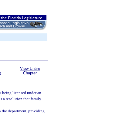
View Entire
Chapter
S
ly being licensed under an
s a resolution that family
th the department, providing