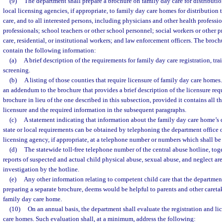
(9)
The department shall prepare a brochure on family day care for distributi
local licensing agencies, if appropriate, to family day care homes for distribution 
care, and to all interested persons, including physicians and other health professi
professionals; school teachers or other school personnel; social workers or other pr
care, residential, or institutional workers; and law enforcement officers. The broc
contain the following information:
(a)
A brief description of the requirements for family day care registration, tr
screening.
(b)
A listing of those counties that require licensure of family day care homes
an addendum to the brochure that provides a brief description of the licensure re
brochure in lieu of the one described in this subsection, provided it contains all 
licensure and the required information in the subsequent paragraphs.
(c)
A statement indicating that information about the family day care home’s
state or local requirements can be obtained by telephoning the department office or
licensing agency, if appropriate, at a telephone number or numbers which shall be 
(d)
The statewide toll-free telephone number of the central abuse hotline, toge
reports of suspected and actual child physical abuse, sexual abuse, and neglect are
investigation by the hotline.
(e)
Any other information relating to competent child care that the department
preparing a separate brochure, deems would be helpful to parents and other caretake
family day care home.
(10)
On an annual basis, the department shall evaluate the registration and li
care homes. Such evaluation shall, at a minimum, address the following: