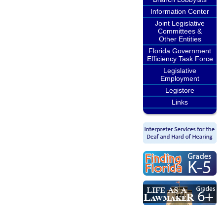
Information Center
Joint Legislative
Committees &
Other Entities
Florida Government
Efficiency Task Force
Legislative
Employment
Legistore
Links