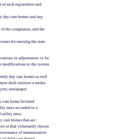
 of such registration and
ly day care homes and any
 of the complaints, and the
 homes for meeting the state
ications or adjustments to be
or modifications to the system
family day care homes as well
ment shall institute a media
lyers, newspaper
ay care home licensed
ity rates accorded to a
utility rates.
y care homes that are
ion or that voluntarily choose
 maintenance of immunization
 of child care during