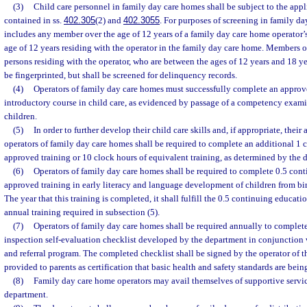
(3)
Child care personnel in family day care homes shall be subject to the app
contained in ss.
402.305
(2) and
402.3055
. For purposes of screening in family da
includes any member over the age of 12 years of a family day care home operator’s
age of 12 years residing with the operator in the family day care home. Members of
persons residing with the operator, who are between the ages of 12 years and 18 ye
be fingerprinted, but shall be screened for delinquency records.
(4)
Operators of family day care homes must successfully complete an appro
introductory course in child care, as evidenced by passage of a competency examin
children.
(5)
In order to further develop their child care skills and, if appropriate, their 
operators of family day care homes shall be required to complete an additional 1 
approved training or 10 clock hours of equivalent training, as determined by the 
(6)
Operators of family day care homes shall be required to complete 0.5 cont
approved training in early literacy and language development of children from birt
The year that this training is completed, it shall fulfill the 0.5 continuing educati
annual training required in subsection (5).
(7)
Operators of family day care homes shall be required annually to complet
inspection self-evaluation checklist developed by the department in conjunction 
and referral program. The completed checklist shall be signed by the operator of 
provided to parents as certification that basic health and safety standards are bein
(8)
Family day care home operators may avail themselves of supportive servic
department.