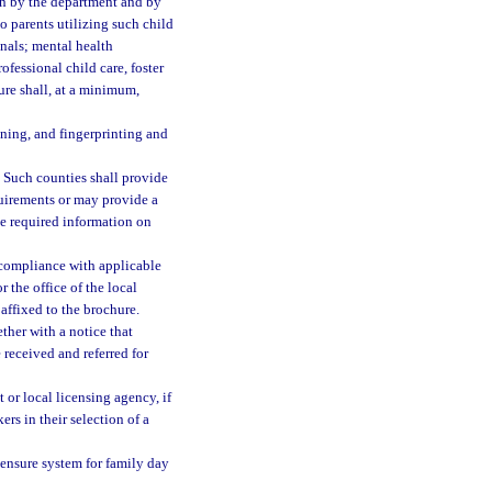
on by the department and by
to parents utilizing such child
onals; mental health
ofessional child care, foster
hure shall, at a minimum,
aining, and fingerprinting and
. Such counties shall provide
quirements or may provide a
the required information on
 compliance with applicable
 the office of the local
affixed to the brochure.
ther with a notice that
 received and referred for
 or local licensing agency, if
rs in their selection of a
censure system for family day