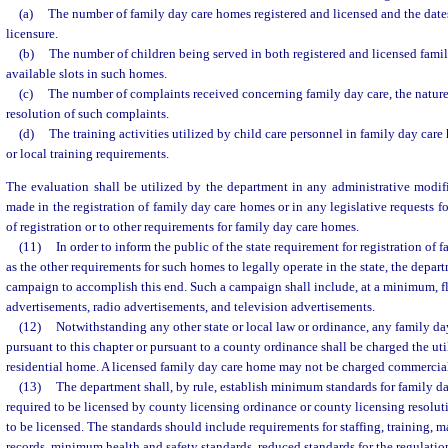
(a)
The number of family day care homes registered and licensed and the dates
licensure.
(b)
The number of children being served in both registered and licensed fami
available slots in such homes.
(c)
The number of complaints received concerning family day care, the nature
resolution of such complaints.
(d)
The training activities utilized by child care personnel in family day care
or local training requirements.
The evaluation shall be utilized by the department in any administrative modif
made in the registration of family day care homes or in any legislative requests f
of registration or to other requirements for family day care homes.
(11)
In order to inform the public of the state requirement for registration of 
as the other requirements for such homes to legally operate in the state, the depart
campaign to accomplish this end. Such a campaign shall include, at a minimum, f
advertisements, radio advertisements, and television advertisements.
(12)
Notwithstanding any other state or local law or ordinance, any family d
pursuant to this chapter or pursuant to a county ordinance shall be charged the util
residential home. A licensed family day care home may not be charged commercial 
(13)
The department shall, by rule, establish minimum standards for family da
required to be licensed by county licensing ordinance or county licensing resolut
to be licensed. The standards should include requirements for staffing, training,
records, minimum health and safety standards, reduced standards for the regulation