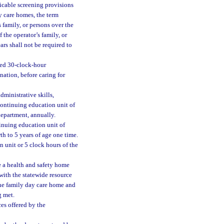
licable screening provisions
y care homes, the term
 family, or persons over the
 the operator’s family, or
ars shall not be required to
ved 30-clock-hour
ation, before caring for
administrative skills,
continuing education unit of
department, annually.
inuing education unit of
h to 5 years of age one time.
on unit or 5 clock hours of the
e a health and safety home
with the statewide resource
the family day care home and
g met.
es offered by the