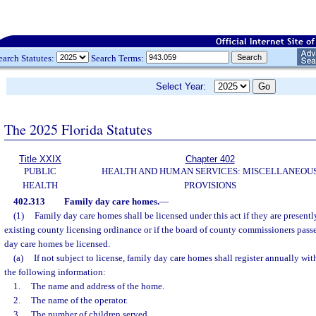
earch Statutes:
Search Terms:
Select Year:
The 2025 Florida Statutes
Title XXIX
Chapter 402
PUBLIC
HEALTH AND HUMAN SERVICES: MISCELLANEOU
HEALTH
PROVISIONS
402.313
Family day care homes.
—
(1)
Family day care homes shall be licensed under this act if they are present
existing county licensing ordinance or if the board of county commissioners passe
day care homes be licensed.
(a)
If not subject to license, family day care homes shall register annually wi
the following information:
1.
The name and address of the home.
2.
The name of the operator.
3.
The number of children served.