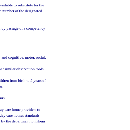
vailable to substitute for the
ne number of the designated
ed by passage of a competency
and cognitive, motor, social,
er similar observation tools
ldren from birth to 5 years of
es.
urs.
ay care home providers to
 day care homes standards.
y by the department to inform