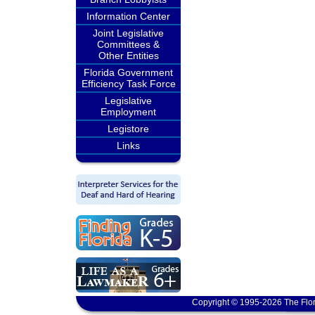
Information Center
Joint Legislative
Committees &
Other Entities
Florida Government
Efficiency Task Force
Legislative
Employment
Legistore
Links
Copyright © 1995-2026 The Flor