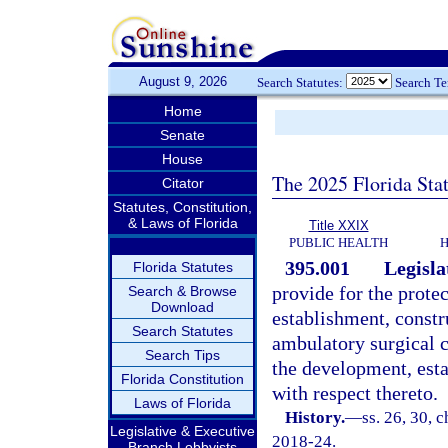
August 9, 2026
Search Statutes:
Search T
Home
Senate
House
The 2025 Florida Sta
Citator
Statutes, Constitution,
& Laws of Florida
Title XXIX
PUBLIC HEALTH
H
395.001
Legisla
Florida Statutes
provide for the protec
Search & Browse
Download
establishment, constr
Search Statutes
ambulatory surgical c
Search Tips
the development, est
Florida Constitution
with respect thereto.
Laws of Florida
History.
—
ss. 26, 30, c
Legislative & Executive
2018-24.
Branch Lobbyists