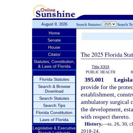
August 9, 2026
Search Statutes:
Search T
Home
Senate
House
The 2025 Florida Sta
Citator
Statutes, Constitution,
& Laws of Florida
Title XXIX
PUBLIC HEALTH
H
395.001
Legisla
Florida Statutes
provide for the protec
Search & Browse
Download
establishment, constr
Search Statutes
ambulatory surgical c
Search Tips
the development, est
Florida Constitution
with respect thereto.
Laws of Florida
History.
—
ss. 26, 30, c
Legislative & Executive
2018-24.
Branch Lobbyists