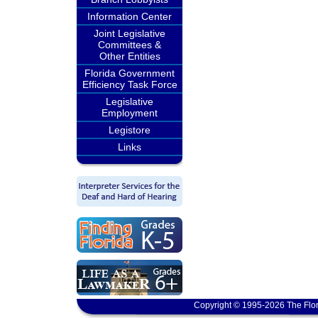
Information Center
Joint Legislative
Committees &
Other Entities
Florida Government
Efficiency Task Force
Legislative
Employment
Legistore
Links
Copyright © 1995-2026 The Flor