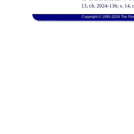
13, ch. 2024-136; s. 14, 
Copyright © 1995-2026 The Flor