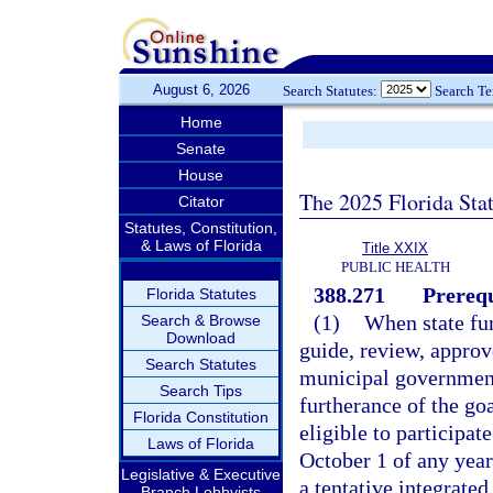
August 6, 2026
Search Statutes:
Search T
Home
Senate
House
The 2025 Florida Sta
Citator
Statutes, Constitution,
& Laws of Florida
Title XXIX
PUBLIC HEALTH
388.271
Prerequ
Florida Statutes
(1)
When state fun
Search & Browse
Download
guide, review, approve
Search Statutes
municipal governments
Search Tips
furtherance of the go
Florida Constitution
eligible to participat
Laws of Florida
October 1 of any year
Legislative & Executive
a tentative integrate
Branch Lobbyists