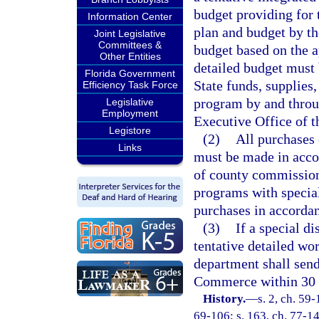
budget providing for 
Information Center
plan and budget by th
Joint Legislative
Committees &
budget based on the 
Other Entities
detailed budget must
Florida Government
State funds, supplies
Efficiency Task Force
program by and throu
Legislative
Employment
Executive Office of t
Legistore
(2)
All purchases 
Links
must be made in acco
of county commissione
programs with special
purchases in accordan
(3)
If a special di
tentative detailed wo
department shall send
Commerce within 30 
History.
—
s. 2, ch. 59-
69-106; s. 163, ch. 77-147