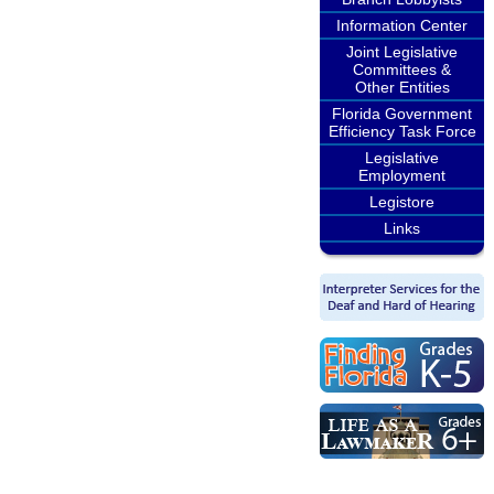
Information Center
Joint Legislative
Committees &
Other Entities
Florida Government
Efficiency Task Force
Legislative
Employment
Legistore
Links