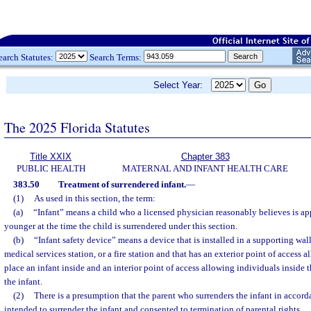
earch Statutes:
Search Terms:
Select Year:
The 2025 Florida Statutes
Title XXIX
Chapter 383
PUBLIC HEALTH
MATERNAL AND INFANT HEALTH CARE
383.50
Treatment of surrendered infant.
—
(1)
As used in this section, the term:
(a)
“Infant” means a child who a licensed physician reasonably believes is a
younger at the time the child is surrendered under this section.
(b)
“Infant safety device” means a device that is installed in a supporting wal
medical services station, or a fire station and that has an exterior point of access 
place an infant inside and an interior point of access allowing individuals inside t
the infant.
(2)
There is a presumption that the parent who surrenders the infant in accord
intended to surrender the infant and consented to termination of parental rights.