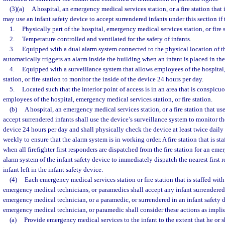
(3)(a)
A hospital, an emergency medical services station, or a fire station that 
may use an infant safety device to accept surrendered infants under this section if 
1.
Physically part of the hospital, emergency medical services station, or fire s
2.
Temperature controlled and ventilated for the safety of infants.
3.
Equipped with a dual alarm system connected to the physical location of 
automatically triggers an alarm inside the building when an infant is placed in the
4.
Equipped with a surveillance system that allows employees of the hospital
station, or fire station to monitor the inside of the device 24 hours per day.
5.
Located such that the interior point of access is in an area that is conspicuo
employees of the hospital, emergency medical services station, or fire station.
(b)
A hospital, an emergency medical services station, or a fire station that use
accept surrendered infants shall use the device’s surveillance system to monitor the
device 24 hours per day and shall physically check the device at least twice daily a
weekly to ensure that the alarm system is in working order. A fire station that is st
when all firefighter first responders are dispatched from the fire station for an em
alarm system of the infant safety device to immediately dispatch the nearest first 
infant left in the infant safety device.
(4)
Each emergency medical services station or fire station that is staffed with 
emergency medical technicians, or paramedics shall accept any infant surrendered t
emergency medical technician, or a paramedic, or surrendered in an infant safety de
emergency medical technician, or paramedic shall consider these actions as implie
(a)
Provide emergency medical services to the infant to the extent that he or s