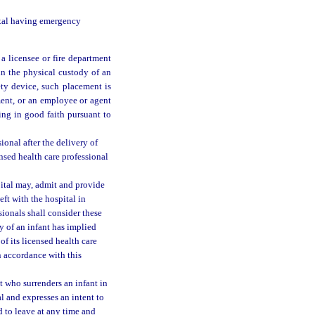
pital having emergency
 a licensee or fire department
 in the physical custody of an
ety device, such placement is
ment, or an employee or agent
ting in good faith pursuant to
ional after the delivery of
censed health care professional
pital may, admit and provide
left with the hospital in
sionals shall consider these
y of an infant has implied
f its licensed health care
in accordance with this
t who surrenders an infant in
l and expresses an intent to
d to leave at any time and