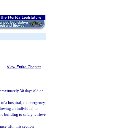
View Entire Chapter
pproximately 30 days old or
l of a hospital, an emergency
allowing an individual to
he building to safely retrieve
ance with this section