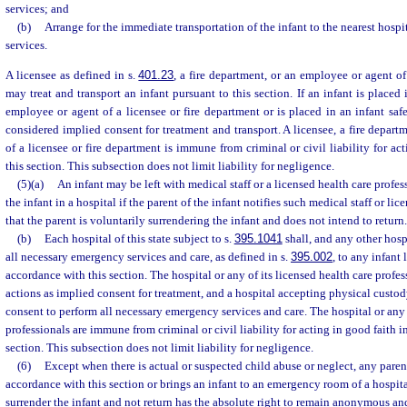
services; and
(b)
Arrange for the immediate transportation of the infant to the nearest hos
services.
A licensee as defined in s.
401.23
, a fire department, or an employee or agent of
may treat and transport an infant pursuant to this section. If an infant is placed
employee or agent of a licensee or fire department or is placed in an infant saf
considered implied consent for treatment and transport. A licensee, a fire depart
of a licensee or fire department is immune from criminal or civil liability for ac
this section. This subsection does not limit liability for negligence.
(5)(a)
An infant may be left with medical staff or a licensed health care profess
the infant in a hospital if the parent of the infant notifies such medical staff or li
that the parent is voluntarily surrendering the infant and does not intend to return.
(b)
Each hospital of this state subject to s.
395.1041
shall, and any other hos
all necessary emergency services and care, as defined in s.
395.002
, to any infant 
accordance with this section. The hospital or any of its licensed health care profes
actions as implied consent for treatment, and a hospital accepting physical custod
consent to perform all necessary emergency services and care. The hospital or any o
professionals are immune from criminal or civil liability for acting in good faith 
section. This subsection does not limit liability for negligence.
(6)
Except when there is actual or suspected child abuse or neglect, any paren
accordance with this section or brings an infant to an emergency room of a hospita
surrender the infant and not return has the absolute right to remain anonymous an