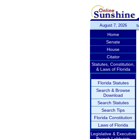
August 7, 2026
S
Home
Senate
House
Citator
Statutes, Constitution,
& Laws of Florida
Florida Statutes
Search & Browse
Download
Search Statutes
Search Tips
Florida Constitution
Laws of Florida
Legislative & Executive
Branch Lobbyists