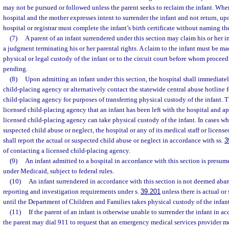
may not be pursued or followed unless the parent seeks to reclaim the infant. When
hospital and the mother expresses intent to surrender the infant and not return, up
hospital or registrar must complete the infant’s birth certificate without naming t
(7)
A parent of an infant surrendered under this section may claim his or her in
a judgment terminating his or her parental rights. A claim to the infant must be ma
physical or legal custody of the infant or to the circuit court before whom proceed
pending.
(8)
Upon admitting an infant under this section, the hospital shall immediatel
child-placing agency or alternatively contact the statewide central abuse hotline f
child-placing agency for purposes of transferring physical custody of the infant. T
licensed child-placing agency that an infant has been left with the hospital and 
licensed child-placing agency can take physical custody of the infant. In cases whe
suspected child abuse or neglect, the hospital or any of its medical staff or license
shall report the actual or suspected child abuse or neglect in accordance with ss.
3
of contacting a licensed child-placing agency.
(9)
An infant admitted to a hospital in accordance with this section is presum
under Medicaid, subject to federal rules.
(10)
An infant surrendered in accordance with this section is not deemed aba
reporting and investigation requirements under s.
39.201
unless there is actual or
until the Department of Children and Families takes physical custody of the infant
(11)
If the parent of an infant is otherwise unable to surrender the infant in a
the parent may dial 911 to request that an emergency medical services provider me