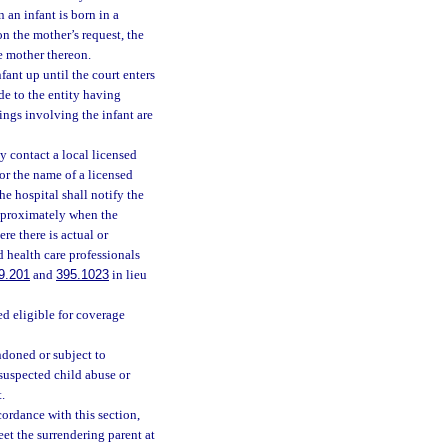
 an infant is born in a
on the mother’s request, the
he mother thereon.
fant up until the court enters
de to the entity having
ings involving the infant are
y contact a local licensed
or the name of a licensed
he hospital shall notify the
approximately when the
re there is actual or
d health care professionals
9.201
and
395.1023
in lieu
ed eligible for coverage
ndoned or subject to
 suspected child abuse or
.
ccordance with this section,
et the surrendering parent at