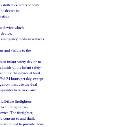
is staffed 24 hours per day
the device is:
tation.
the device which
 device.
, emergency medical services
us and visible to the
s an infant safety device to
 inside of the infant safety
nd test the device at least
affed 24 hours per day, except
ergency, must use the dual
responder to retrieve any
full-time firefighters,
o a firefighter, an
vice. The firefighter,
d consent to and shall:
he is trained to provide those