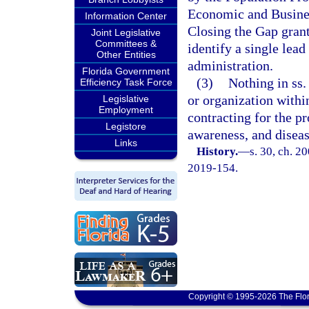
Economic and Busines
Information Center
Closing the Gap grant
Joint Legislative
Committees &
identify a single lea
Other Entities
administration.
Florida Government
(3)
Nothing in ss
Efficiency Task Force
or organization withi
Legislative
Employment
contracting for the pr
Legistore
awareness, and diseas
Links
History.
—
s. 30, ch. 2
2019-154.
Copyright © 1995-2026 The Flor