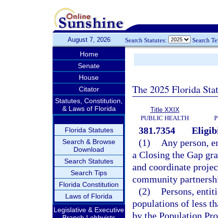
August 7, 2026
Search Statutes:
Search T
Home
Senate
House
The 2025 Florida Sta
Citator
Statutes, Constitution,
& Laws of Florida
Title XXIX
PUBLIC HEALTH
P
381.7354
Eligibi
Florida Statutes
(1)
Any person, en
Search & Browse
Download
a Closing the Gap gra
Search Statutes
and coordinate projec
Search Tips
community partnershi
Florida Constitution
(2)
Persons, entit
Laws of Florida
populations of less t
Legislative & Executive
by the Population Pro
Branch Lobbyists