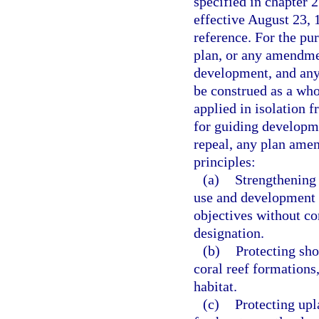
specified in chapter 
effective August 23, 
reference. For the pu
plan, or any amendmen
development, and any 
be construed as a who
applied in isolation 
for guiding developm
repeal, any plan ame
principles:
(a)
Strengthening 
use and development s
objectives without con
designation.
(b)
Protecting sho
coral reef formations,
habitat.
(c)
Protecting upl