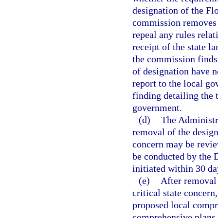
designation of the Flo
commission removes th
repeal any rules relat
receipt of the state 
the commission finds
of designation have n
report to the local g
finding detailing the
government.
(d)
The Administr
removal of the designa
concern may be review
be conducted by the 
initiated within 30 d
(e)
After removal 
critical state concern
proposed local compr
comprehensive plans, 