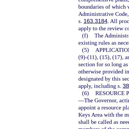
boundaries of which w
Administrative Code, 
s.
163.3184
. All pro
apply to the review c
(f)
The Administr
existing rules as nece
(5)
APPLICATIO
(9)-(11), (15), (17), 
section for so long as
otherwise provided in 
designated by this sec
apply, including s.
38
(6)
RESOURCE 
—
The Governor, actin
appoint a resource p
Keys Area with the m
shall be called as ne