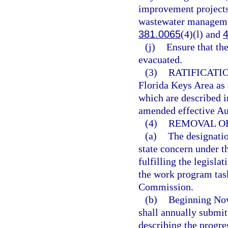
improvement projects,
wastewater management
381.0065
(4)(l) and
(j)
Ensure that th
evacuated.
(3)
RATIFICATI
Florida Keys Area as a
which are described i
amended effective Aug
(4)
REMOVAL OF
(a)
The designatio
state concern under 
fulfilling the legisla
the work program task
Commission.
(b)
Beginning Nov
shall annually submit
describing the progre