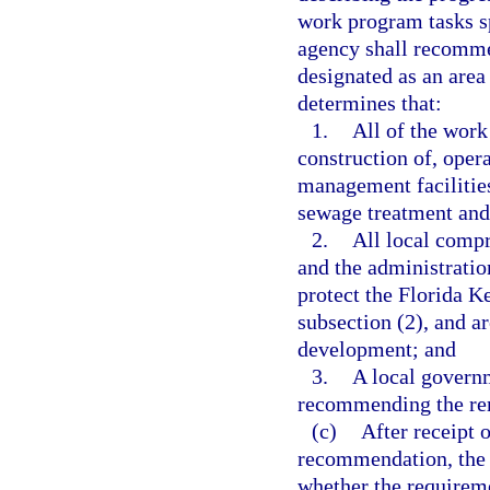
work program tasks s
agency shall recomme
designated as an area 
determines that:
1.
All of the wor
construction of, oper
management facilities
sewage treatment and
2.
All local comp
and the administratio
protect the Florida Ke
subsection (2), and ar
development; and
3.
A local governm
recommending the rem
(c)
After receipt 
recommendation, the
whether the requirem