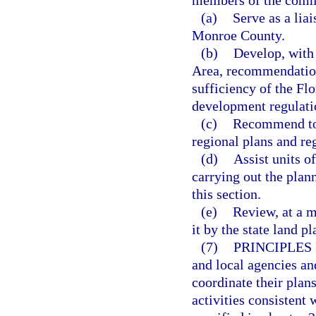
members of the commi
(a)
Serve as a lia
Monroe County.
(b)
Develop, with 
Area, recommendations
sufficiency of the Fl
development regulati
(c)
Recommend to 
regional plans and re
(d)
Assist units o
carrying out the plan
this section.
(e)
Review, at a m
it by the state land 
(7)
PRINCIPLES
and local agencies an
coordinate their plan
activities consistent