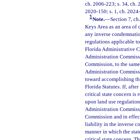
ch. 2006-223; s. 34, ch. 
2020-150; s. 1, ch. 2024-
1
Note.
—
Section 7, ch
Keys Area as an area of cr
any inverse condemnation
regulations applicable t
Florida Administrative C
Administration Commissio
Commission, to the same e
Administration Commissi
toward accomplishing the
Florida Statutes. If, afte
critical state concern is
upon land use regulation
Administration Commissio
Commission and in effect 
liability in the inverse 
manner in which the state
critical state concern. T