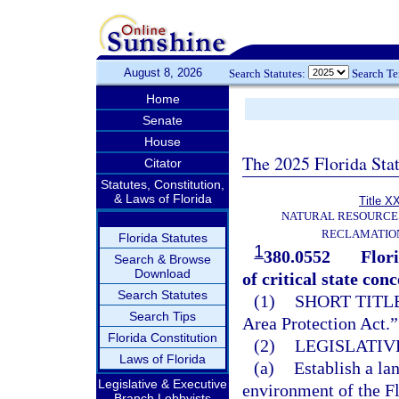
August 8, 2026
Search Statutes:
Search T
Home
Senate
House
The 2025 Florida Sta
Citator
Statutes, Constitution,
& Laws of Florida
Title X
NATURAL RESOURCES
RECLAMATION
Florida Statutes
1
380.0552
Flor
Search & Browse
Download
of critical state conc
Search Statutes
(1)
SHORT TITLE
Search Tips
Area Protection Act.”
Florida Constitution
(2)
LEGISLATIV
Laws of Florida
(a)
Establish a la
Legislative & Executive
environment of the F
Branch Lobbyists