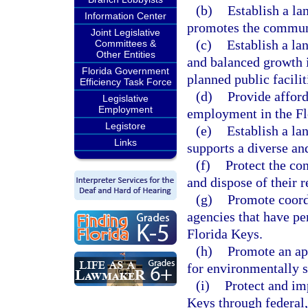
(b)
Establish a l
Information Center
promotes the communi
Joint Legislative
(c)
Establish a l
Committees &
Other Entities
and balanced growth i
Florida Government
planned public facilit
Efficiency Task Force
(d)
Provide afford
Legislative
Employment
employment in the Fl
Legistore
(e)
Establish a l
Links
supports a diverse a
(f)
Protect the con
and dispose of their r
(g)
Promote coord
agencies that have per
Florida Keys.
(h)
Promote an app
for environmentally s
(i)
Protect and im
Keys through federal,