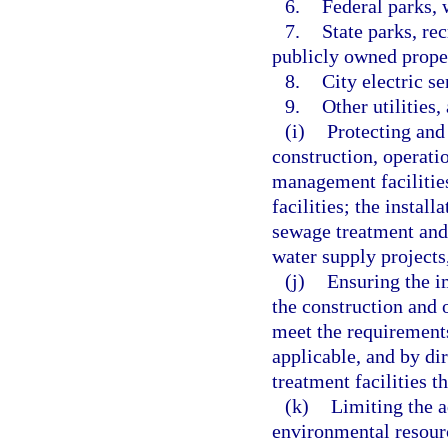
6.
Federal parks, 
7.
State parks, rec
publicly owned prope
8.
City electric s
9.
Other utilities,
(i)
Protecting and
construction, operat
management facilities
facilities; the instal
sewage treatment and 
water supply projects,
(j)
Ensuring the i
the construction and 
meet the requirement
applicable, and by di
treatment facilities 
(k)
Limiting the a
environmental resourc