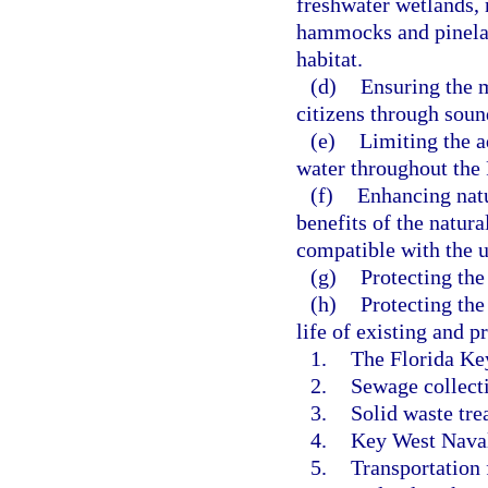
freshwater wetlands, 
hammocks and pineland
habitat.
(d)
Ensuring the 
citizens through sou
(e)
Limiting the a
water throughout the 
(f)
Enhancing natu
benefits of the natur
compatible with the u
(g)
Protecting the
(h)
Protecting the
life of existing and 
1.
The Florida Key
2.
Sewage collecti
3.
Solid waste trea
4.
Key West Naval 
5.
Transportation f