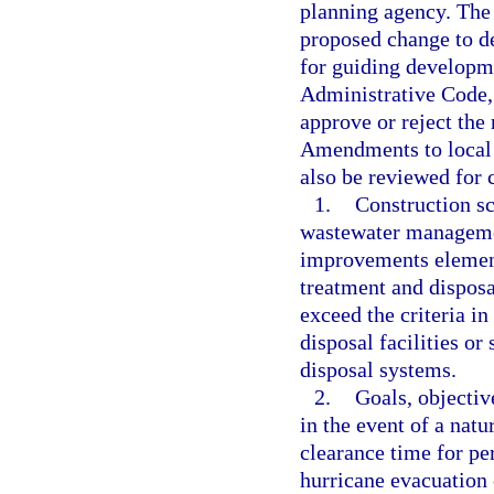
planning agency. The 
proposed change to de
for guiding developme
Administrative Code,
approve or reject the
Amendments to local 
also be reviewed for 
1.
Construction sc
wastewater managemen
improvements element
treatment and disposal
exceed the criteria in
disposal facilities or 
disposal systems.
2.
Goals, objectiv
in the event of a nat
clearance time for pe
hurricane evacuation 