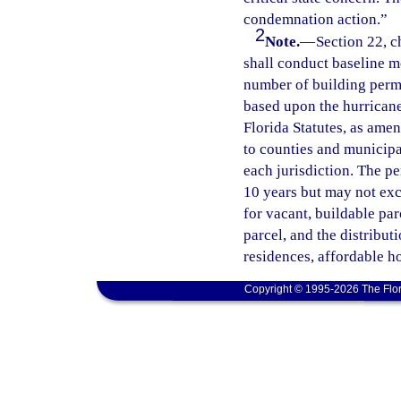
condemnation action.”
2
Note.
—
Section 22, 
shall conduct baseline m
number of building permi
based upon the hurricane
Florida Statutes, as amen
to counties and municipa
each jurisdiction. The pe
10 years but may not exc
for vacant, buildable pa
parcel, and the distribut
residences, affordable h
Copyright © 1995-2026 The Flor