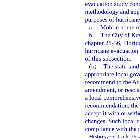
evacuation study cond
methodology and appr
purposes of hurricane
a.
Mobile home res
b.
The City of Key
chapter 28-36, Florid
hurricane evacuation 
of this subsection.
(b)
The state land
appropriate local gov
recommend to the Ad
amendment, or rescis
a local comprehensive
recommendation, the 
accept it with or wit
changes. Such local d
compliance with the 
History.
—
s. 6, ch. 79-