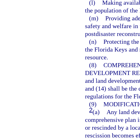
(l)
Making availab
the population of the
(m)
Providing ade
safety and welfare in
postdisaster reconstru
(n)
Protecting the 
the Florida Keys and 
resource.
(8)
COMPREHEN
DEVELOPMENT RE
and land development
and (14) shall be th
regulations for the F
(9)
MODIFICATI
2
(a)
Any land dev
comprehensive plan i
or rescinded by a lo
rescission becomes ef