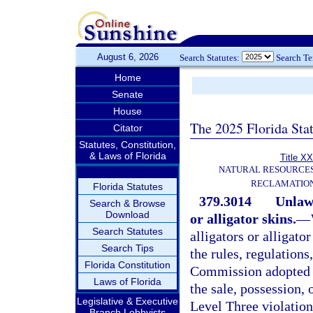
August 6, 2026
Search Statutes:
Search T
Home
Senate
House
The 2025 Florida Sta
Citator
Statutes, Constitution,
& Laws of Florida
Title XX
NATURAL RESOURCES
RECLAMATION
Florida Statutes
379.3014
Unlawf
Search & Browse
Download
or alligator skins.
—
Search Statutes
alligators or alligator
Search Tips
the rules, regulations
Florida Constitution
Commission adopted pu
Laws of Florida
the sale, possession, o
Legislative & Executive
Level Three violation
Branch Lobbyists