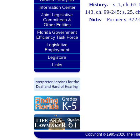
History.
—
s. 1, ch. 65-
Information Center
143, ch. 99-245; s. 25, c
Joint Legislative
Note.
—
Former s. 372.
Committees &
Other Entities
Florida Government
Efficiency Task Force
Legislative
Employment
Legistore
Links
Copyright © 1995-2026 The Flor