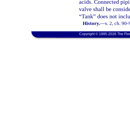
acids. Connected pipi
valve shall be conside
“Tank” does not inclu
History.
—
s. 2, ch. 90-
Copyright © 1995-2026 The Flor