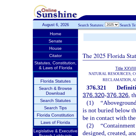
August 6, 2026
Search Statutes:
Search T
Home
Senate
House
The 2025 Florida Sta
Citator
Statutes, Constitution,
& Laws of Florida
Title XXVIII
NATURAL RESOURCES; C
RECLAMATION, A
Florida Statutes
376.321
Definit
Search & Browse
Download
376.320
-
376.326
, t
Search Statutes
(1)
“Aboveground”
Search Tips
is not buried below 
Florida Constitution
be in contact with the
Laws of Florida
(2)
“Containment 
Legislative & Executive
designed, created, an
Branch Lobbyists