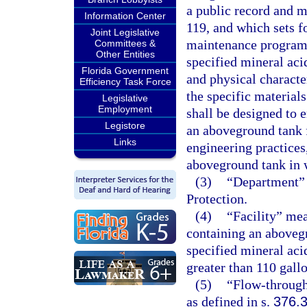
a public record and m
Information Center
119, and which sets f
Joint Legislative
maintenance program f
Committees &
Other Entities
specified mineral aci
Florida Government
and physical character
Efficiency Task Force
the specific material
Legislative
Employment
shall be designed to e
Legistore
an aboveground tank f
Links
engineering practices,
aboveground tank in w
(3)
“Department” 
Protection.
(4)
“Facility” mea
containing an aboveg
specified mineral aci
greater than 110 gallo
(5)
“Flow-through
as defined in s.
376.