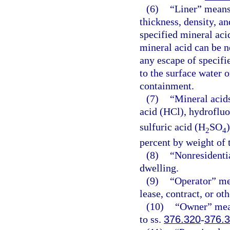
(6)
“Liner” means 
thickness, density, a
specified mineral aci
mineral acid can be n
any escape of specifi
to the surface water 
containment.
(7)
“Mineral acid
acid (HCl), hydrofluo
sulfuric acid (H
SO
2
4
percent by weight of t
(8)
“Nonresidentia
dwelling.
(9)
“Operator” me
lease, contract, or o
(10)
“Owner” mean
to ss.
376.320
-
376.