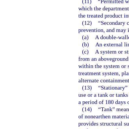
(11)
“Permitted w
which the department 
the treated product i
(12)
“Secondary c
prevention, and may i
(a)
A double-wall
(b)
An external li
(c)
A system or st
from an aboveground 
within the system or 
treatment system, pla
alternate containmen
(13)
“Stationary” 
use or a tank or tanks
a period of 180 days o
(14)
“Tank” means
of nonearthen material
provides structural s