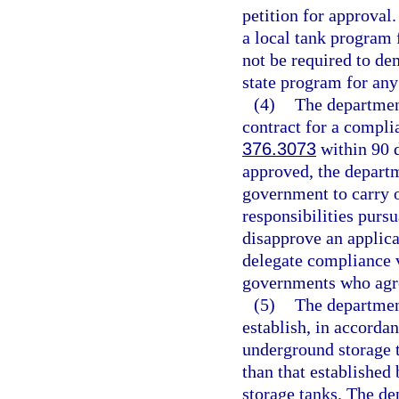
petition for approval
a local tank program 
not be required to dem
state program for an
(4)
The department
contract for a compli
376.3073
within 90 d
approved, the departm
government to carry 
responsibilities pursu
disapprove an applica
delegate compliance v
governments who agree
(5)
The departmen
establish, in accorda
underground storage t
than that established
storage tanks. The de