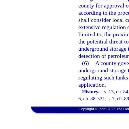
county for approval o
according to the proc
shall consider local 
extensive regulation 
limited to, the proxim
the potential threat t
underground storage t
detection of petroleu
(6)
A county gove
underground storage t
regulating such tank
application.
History.
—
s. 13, ch. 84
6, ch. 88-331; s. 7, ch. 8
Copyright © 1995-2026 The Flor