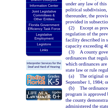
under any law of this
Information Center
political subdivision,
Joint Legislative
thereunder, the provis
Committees &
Other Entities
provided in subsectio
Florida Government
(2)
Except as prov
Efficiency Task Force
regulation of the pre
Legislative
Employment
facility described in
Legistore
capacity exceeding 40
Links
(3)
A county gove
ordinances that regul
which ordinances are 
state law or rule regu
(a)
The original o
September 1, 1984; o
(b)
The ordinance 
program is approved b
the county demonstrat
administered the state