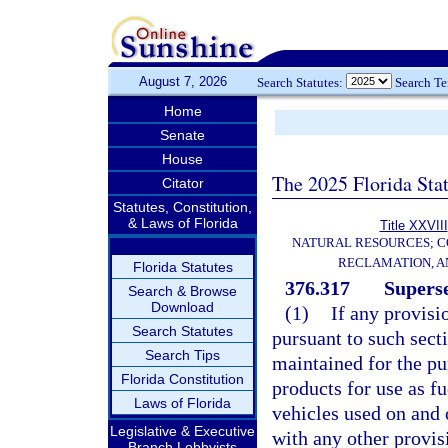
August 7, 2026
Search Statutes:
Search T
Home
Senate
House
The 2025 Florida Sta
Citator
Statutes, Constitution,
& Laws of Florida
Title XXVIII
NATURAL RESOURCES; C
RECLAMATION, A
Florida Statutes
376.317
Superse
Search & Browse
Download
(1)
If any provisi
Search Statutes
pursuant to such secti
Search Tips
maintained for the pu
Florida Constitution
products for use as fu
Laws of Florida
vehicles used on and of
Legislative & Executive
with any other provisi
Branch Lobbyists