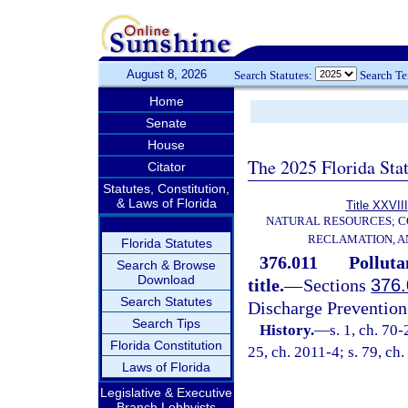
August 8, 2026
Search Statutes:
Search T
Home
Senate
House
The 2025 Florida Sta
Citator
Statutes, Constitution,
& Laws of Florida
Title XXVIII
NATURAL RESOURCES; C
RECLAMATION, A
Florida Statutes
376.011
Polluta
Search & Browse
Download
title.
—
Sections
376.
Search Statutes
Discharge Prevention
Search Tips
History.
—
s. 1, ch. 70-
Florida Constitution
25, ch. 2011-4; s. 79, ch
Laws of Florida
Legislative & Executive
Branch Lobbyists