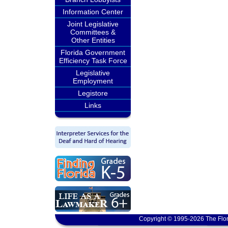
Information Center
Joint Legislative
Committees &
Other Entities
Florida Government
Efficiency Task Force
Legislative
Employment
Legistore
Links
Copyright © 1995-2026 The Flor