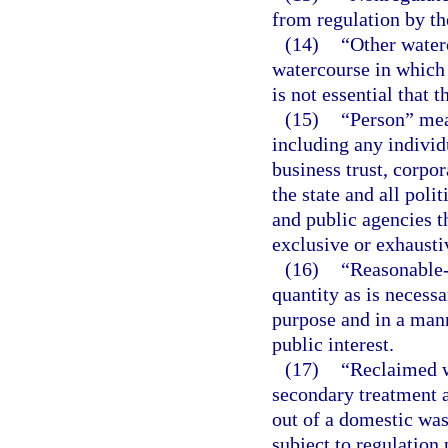
from regulation by the
(14)
“Other waterc
watercourse in which 
is not essential that 
(15)
“Person” mean
including any individu
business trust, corpo
the state and all polit
and public agencies t
exclusive or exhausti
(16)
“Reasonable-
quantity as is necessa
purpose and in a mann
public interest.
(17)
“Reclaimed w
secondary treatment a
out of a domestic was
subject to regulation 