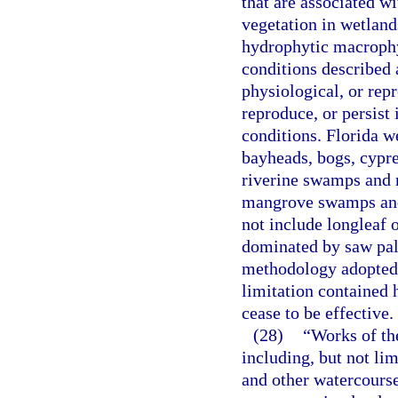
that are associated w
vegetation in wetlands
hydrophytic macrophyt
conditions described 
physiological, or repr
reproduce, or persist
conditions. Florida 
bayheads, bogs, cypre
riverine swamps and m
mangrove swamps and 
not include longleaf 
dominated by saw palm
methodology adopted 
limitation contained h
cease to be effective.
(28)
“Works of the
including, but not li
and other watercourse