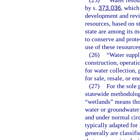
(25)
“Water resou
by s.
373.036
, which
development and revie
resources, based on st
state are among its 
to conserve and protec
use of these resources
(26)
“Water suppl
construction, operatio
for water collection, 
for sale, resale, or en
(27)
For the sole 
statewide methodolog
“wetlands” means thos
water or groundwater 
and under normal cir
typically adapted for 
generally are classifi