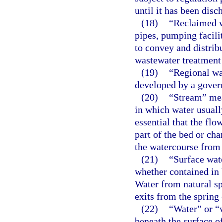
until it has been disc
(18)
“Reclaimed w
pipes, pumping facili
to convey and distri
wastewater treatment 
(19)
“Regional wa
developed by a gover
(20)
“Stream” mean
in which water usually
essential that the fl
part of the bed or ch
the watercourse from
(21)
“Surface wat
whether contained in b
Water from natural sp
exits from the spring 
(22)
“Water” or “w
beneath the surface o