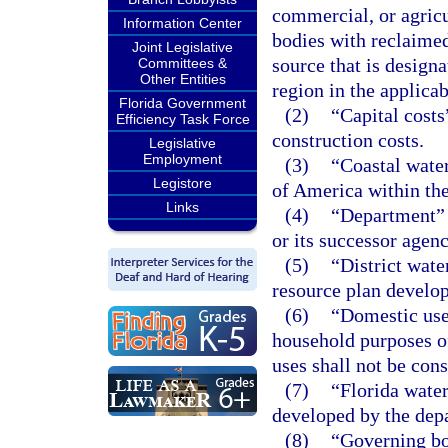
commercial, or agric
Information Center
bodies with reclaime
Joint Legislative
source that is design
Committees &
Other Entities
region in the applica
Florida Government
(2)
“Capital costs
Efficiency Task Force
construction costs.
Legislative
Employment
(3)
“Coastal water
Legistore
of America within the 
Links
(4)
“Department” 
or its successor agen
(5)
“District wat
resource plan develo
(6)
“Domestic use”
household purposes of
uses shall not be con
(7)
“Florida water
developed by the dep
(8)
“Governing bo