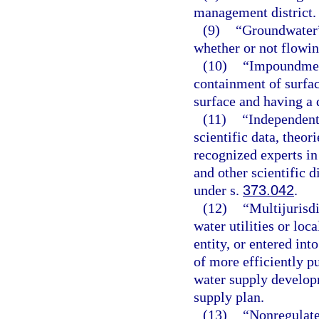
management district.
(9)
“Groundwater”
whether or not flowi
(10)
“Impoundment
containment of surfac
surface and having a 
(11)
“Independent
scientific data, theo
recognized experts in
and other scientific d
under s.
373.042
.
(12)
“Multijurisd
water utilities or loc
entity, or entered int
of more efficiently p
water supply developm
supply plan.
(13)
“Nonregulate