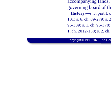
accompanying lands, 
governing board of the
History.
—
s. 3, part I,
101; s. 6, ch. 89-279; s. 
96-339; s. 1, ch. 96-370; 
1, ch. 2012-150; s. 2, ch
Copyright © 1995-2026 The Flor