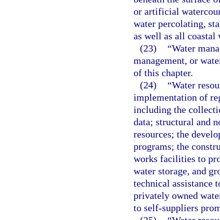
or artificial watercou
water percolating, st
as well as all coastal 
(23)
“Water manag
management, or water
of this chapter.
(24)
“Water resou
implementation of re
including the collect
data; structural and 
resources; the devel
programs; the constru
works facilities to p
water storage, and g
technical assistance
privately owned water 
to self-suppliers prom