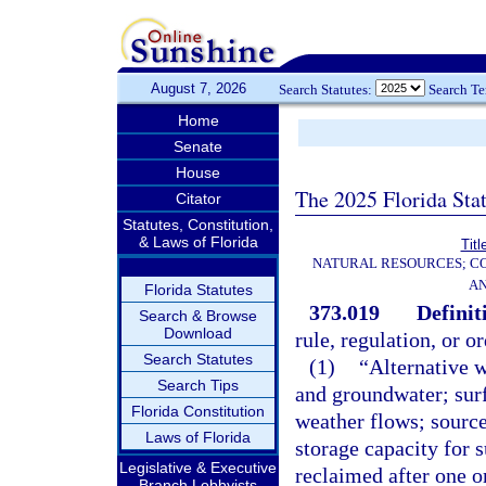
August 7, 2026
Search Statutes:
Search T
Home
Senate
House
The 2025 Florida Sta
Citator
Statutes, Constitution,
& Laws of Florida
Titl
NATURAL RESOURCES; CO
AN
Florida Statutes
373.019
Definit
Search & Browse
Download
rule, regulation, or o
Search Statutes
(1)
“Alternative w
Search Tips
and groundwater; sur
Florida Constitution
weather flows; source
Laws of Florida
storage capacity for 
Legislative & Executive
reclaimed after one o
Branch Lobbyists