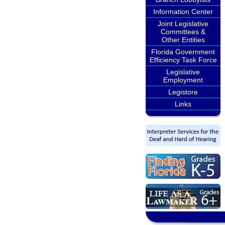
Information Center
Joint Legislative
Committees &
Other Entities
Florida Government
Efficiency Task Force
Legislative
Employment
Legistore
Links