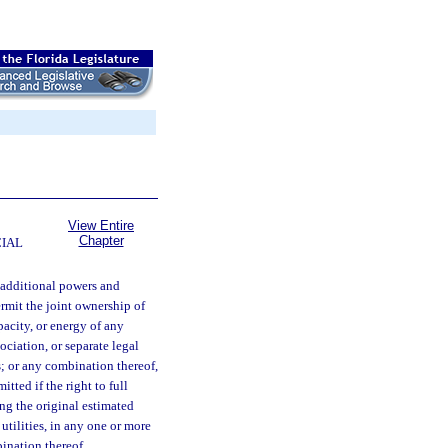
View Entire
Chapter
CIAL
additional powers and
ermit the joint ownership of
apacity, or energy of any
sociation, or separate legal
es; or any combination thereof,
tted if the right to full
ing the original estimated
c utilities, in any one or more
bination thereof.