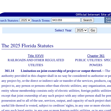
earch Statutes:
Search Terms:
Select Year:
The 2025 Florida Statutes
Title XXVII
Chapter 361
RAILROADS AND OTHER REGULATED
PUBLIC UTILITIES: SPE
UTILITIES
POWERS
361.14
Limitation on joint ownership of project or output thereof.
—
The 
authority provided in this chapter shall in no way be considered to authorize or p
any project by, or the direct or indirect sale or transfer of the services, products, c
project to, any person or persons other than electric utilities; any organization, as
entity whose membership consists only of electric utilities; foreign public utiliti
except that joint ownership of any such project with any other person shall be permi
possession and to all of the use, services, output, and capacity of such project dur
useful life thereof is vested, subject to creditors’ rights, in any one or more electri
of any such legal entity, in any one or more foreign public utilities, or in any com