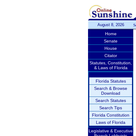
August 8, 2026
S
Home
Senate
House
Citator
Statutes, Constitution,
& Laws of Florida
Florida Statutes
Search & Browse
Download
Search Statutes
Search Tips
Florida Constitution
Laws of Florida
Legislative & Executive
Branch Lobbyists