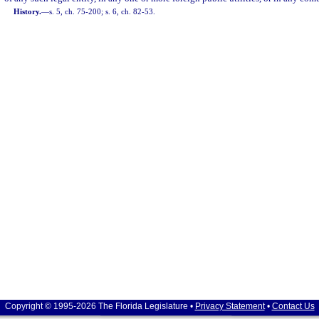
History.
—
s. 5, ch. 75-200; s. 6, ch. 82-53.
Copyright © 1995-2026 The Florida Legislature •
Privacy Statement
•
Contact Us