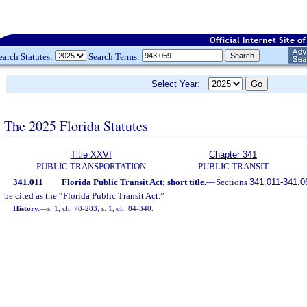
earch Statutes:
Search Terms:
Select Year:
The 2025 Florida Statutes
Title XXVI
Chapter 341
PUBLIC TRANSPORTATION
PUBLIC TRANSIT
341.011
Florida Public Transit Act; short title.
—
Sections
341.011
-
341.0
be cited as the “Florida Public Transit Act.”
History.
—
s. 1, ch. 78-283; s. 1, ch. 84-340.