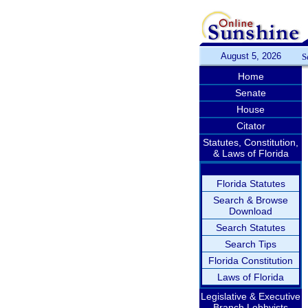
August 5, 2026
S
Home
Senate
House
Citator
Statutes, Constitution,
& Laws of Florida
Florida Statutes
Search & Browse
Download
Search Statutes
Search Tips
Florida Constitution
Laws of Florida
Legislative & Executive
Branch Lobbyists