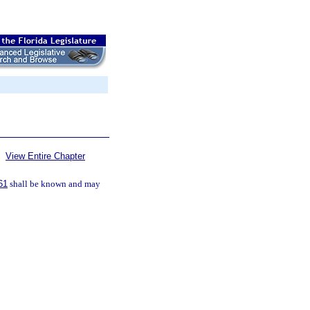
View Entire Chapter
61
shall be known and may