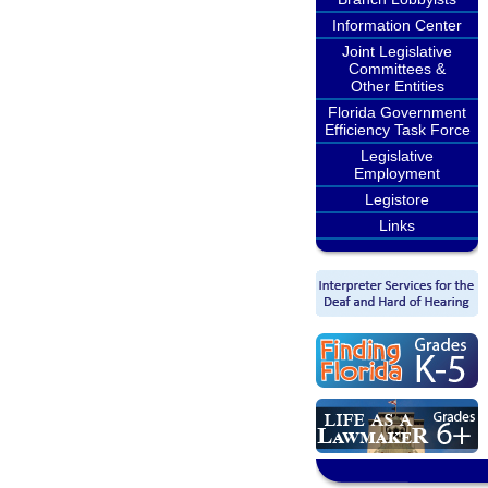
Information Center
Joint Legislative
Committees &
Other Entities
Florida Government
Efficiency Task Force
Legislative
Employment
Legistore
Links