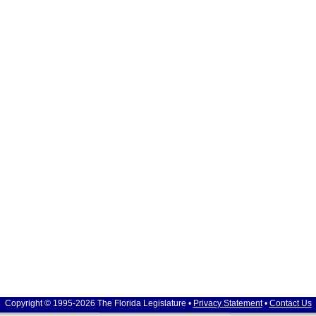
Copyright © 1995-2026 The Florida Legislature •
Privacy Statement
•
Contact Us