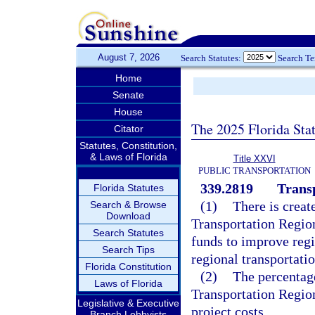
August 7, 2026
Search Statutes:
Search T
Home
Senate
House
The 2025 Florida Sta
Citator
Statutes, Constitution,
& Laws of Florida
Title XXVI
PUBLIC TRANSPORTATION
339.2819
Trans
Florida Statutes
(1)
There is creat
Search & Browse
Download
Transportation Regio
Search Statutes
funds to improve regio
Search Tips
regional transportatio
Florida Constitution
(2)
The percentag
Laws of Florida
Transportation Region
Legislative & Executive
project costs.
Branch Lobbyists