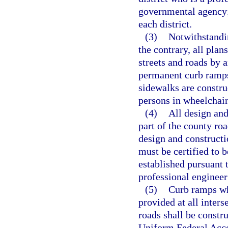
governmental agency
each district.
(3)
Notwithstandin
the contrary, all plan
streets and roads by 
permanent curb ramps 
sidewalks are constru
persons in wheelchair
(4)
All design and
part of the county ro
design and constructi
must be certified to 
established pursuant t
professional engineer 
(5)
Curb ramps whi
provided at all inters
roads shall be constr
Uniform Federal Acce