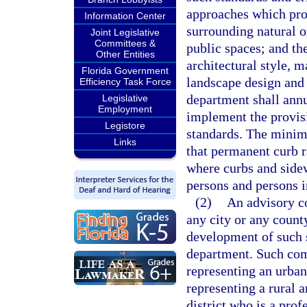
approaches which prov
Information Center
surrounding natural 
Joint Legislative
Committees &
public spaces; and the
Other Entities
architectural style, m
Florida Government
landscape design and 
Efficiency Task Force
department shall annu
Legislative
Employment
implement the provisi
Legistore
standards. The minim
Links
that permanent curb r
where curbs and sidew
persons and persons i
(2)
An advisory c
any city or any county
development of such s
department. Such co
representing an urban
representing a rural 
district who is a pro