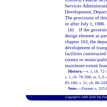
Services Administrat
Development, Departm
The provisions of thi
or after July 1, 1986.
(6)
If the governi
design element as par
chapter 163, the depa
development of transp
facilities constructe
county or municipalit
maximum extent feas
History.
—
s. 1, ch. 72-
s. 1, ch. 78-398; ss. 5, 6,
85-180; s. 31, ch. 86-243;
Note.
—
Former s. 335.
Copyright © 1995-2026 The Flor