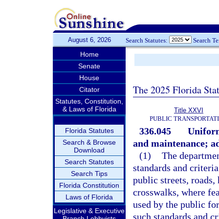
August 6, 2026
Search Statutes:
Search T
Home
Senate
House
The 2025 Florida Sta
Citator
Statutes, Constitution,
& Laws of Florida
Title XXVI
PUBLIC TRANSPORTAT
336.045
Uniform
Florida Statutes
and maintenance; ad
Search & Browse
Download
(1)
The departmen
Search Statutes
standards and criteria
Search Tips
public streets, roads
Florida Constitution
crosswalks, where fea
Laws of Florida
used by the public for
Legislative & Executive
such standards and cr
Branch Lobbyists