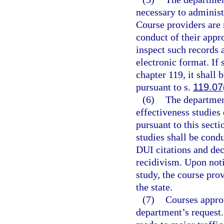
necessary to administe
Course providers are r
conduct of their appr
inspect such records 
electronic format. If 
chapter 119, it shall 
pursuant to s.
119.07
(6)
The departmen
effectiveness studies
pursuant to this sect
studies shall be cond
DUI citations and dec
recidivism. Upon noti
study, the course pro
the state.
(7)
Courses approv
department’s request