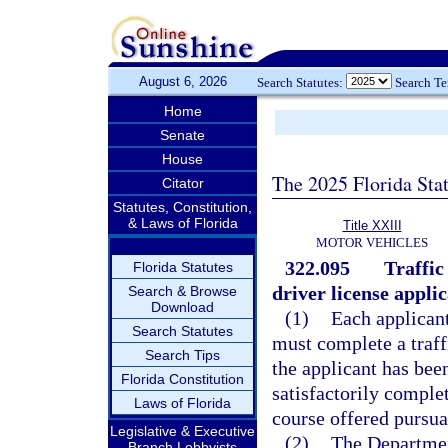
August 6, 2026
Search Statutes:
Search T
Home
Senate
House
The 2025 Florida Sta
Citator
Statutes, Constitution,
& Laws of Florida
Title XXIII
MOTOR VEHICLES
322.095
Traffic
Florida Statutes
driver license applic
Search & Browse
Download
(1)
Each applicant
Search Statutes
must complete a traff
Search Tips
the applicant has been
Florida Constitution
satisfactorily comple
Laws of Florida
course offered pursua
Legislative & Executive
(2)
The Departmen
Branch Lobbyists