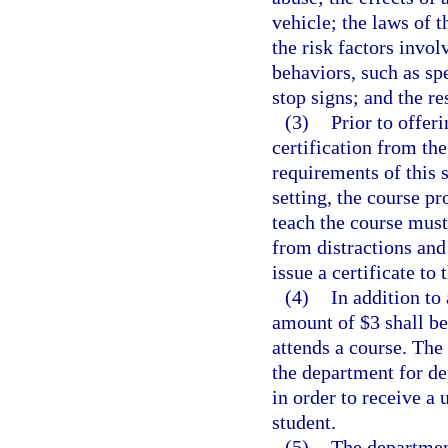
vehicle; the laws of t
the risk factors invol
behaviors, such as sp
stop signs; and the re
(3)
Prior to offer
certification from th
requirements of this s
setting, the course p
teach the course must 
from distractions and
issue a certificate to
(4)
In addition to
amount of $3 shall be
attends a course. The
the department for d
in order to receive a
student.
(5)
The departmen