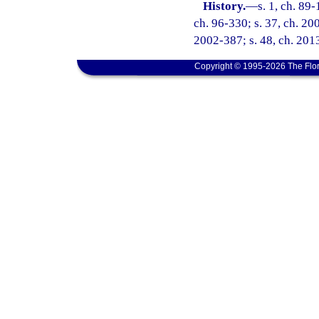
History.
—
s. 1, ch. 89-
ch. 96-330; s. 37, ch. 20
2002-387; s. 48, ch. 2013
Copyright © 1995-2026 The Flor