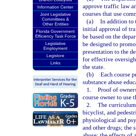
approve traffic law a
Information Center
courses that use com
Joint Legislative
Committees &
(a)
In addition to 
Other Entities
initial approval of tr
Florida Government
be based on the depar
Efficiency Task Force
be designed to promot
Legislative
Employment
presentation to the d
Legistore
for effective oversigh
Links
the state.
(b)
Each course pr
substance abuse educ
1.
Proof of owners
course owner to use th
2.
The curriculum
bicyclist, and pedestr
physiological and psy
and other drugs; the 
abuse; the effects of