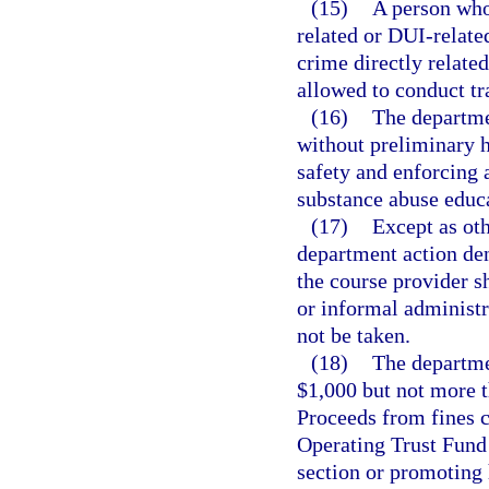
(15)
A person who
related or DUI-related
crime directly related
allowed to conduct tr
(16)
The departme
without preliminary h
safety and enforcing 
substance abuse educ
(17)
Except as oth
department action den
the course provider s
or informal administr
not be taken.
(18)
The departmen
$1,000 but not more t
Proceeds from fines c
Operating Trust Fund 
section or promoting 