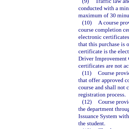
(9)
Traffic law an
conducted with a min
maximum of 30 minute
(10)
A course pro
course completion cer
electronic certificate
that this purchase is 
certificate is the ele
Driver Improvement C
certificates are not a
(11)
Course provi
that offer approved co
course and shall not c
registration process.
(12)
Course provi
the department throu
Issuance System withi
the student.