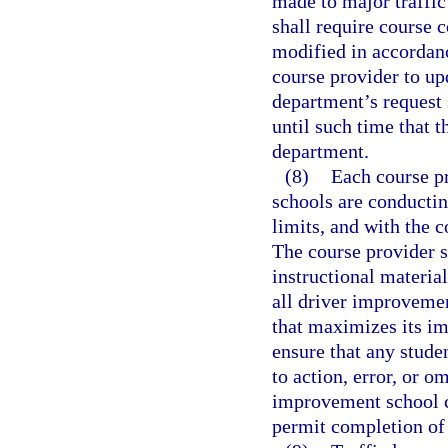
made to major traffic 
shall require course c
modified in accordanc
course provider to up
department’s request 
until such time that 
department.
(8)
Each course pr
schools are conductin
limits, and with the 
The course provider 
instructional material
all driver improveme
that maximizes its im
ensure that any stude
to action, error, or o
improvement school c
permit completion of 