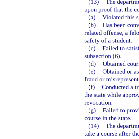
(13)
The departme
upon proof that the c
(a)
Violated this s
(b)
Has been conv
related offense, a fel
safety of a student.
(c)
Failed to satis
subsection (6).
(d)
Obtained cours
(e)
Obtained or as
fraud or misrepresent
(f)
Conducted a tr
the state while appro
revocation.
(g)
Failed to prov
course in the state.
(14)
The departme
take a course after t