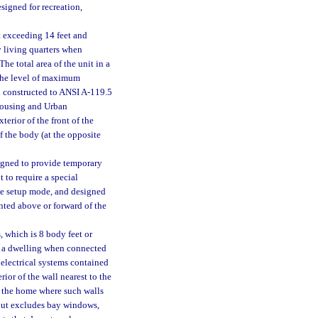
esigned for recreation,
t exceeding 14 feet and
y living quarters when
The total area of the unit in a
 the level of maximum
 constructed to ANSI A-119.5
Housing and Urban
erior of the front of the
f the body (at the opposite
signed to provide temporary
t to require a special
the setup mode, and designed
nted above or forward of the
 which is 8 body feet or
as a dwelling when connected
 electrical systems contained
rior of the wall nearest to the
f the home where such walls
 but excludes bay windows,