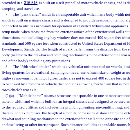
provided in s.
316.515
, is built on a self-propelled motor vehicle chassis, and is d
camping, and travel use.
7.
The “park trailer,” which is a transportable unit which has a body width no
which is built on a single chassis and is designed to provide seasonal or temporar
connected to utilities necessary for operation of installed fixtures and appliances. 
setup mode, when measured from the exterior surface of the exterior stud walls at
dimensions, not including any bay window, does not exceed 400 square feet when
standards, and 500 square feet when constructed to United States Department of 
Development Standards. The length of a park trailer means the distance from the ext
body (nearest to the drawbar and coupling mechanism) to the exterior of the rear o
end of the body), including any protrusions.
8.
The “fifth-wheel trailer,” which is a vehicular unit mounted on wheels, de
living quarters for recreational, camping, or travel use, of such size or weight as no
highway movement permit, of gross trailer area not to exceed 400 square feet in 
to be towed by a motorized vehicle that contains a towing mechanism that is mou
tow vehicle’s rear axle.
(2)(a)
“Mobile home” means a structure, transportable in one or more sections,
more in width and which is built on an integral chassis and designed to be used 
to the required utilities and includes the plumbing, heating, air-conditioning, and
therein. For tax purposes, the length of a mobile home is the distance from the exte
drawbar and coupling mechanism to the exterior of the wall at the opposite end o
enclose living or other interior space. Such distance includes expandable rooms,