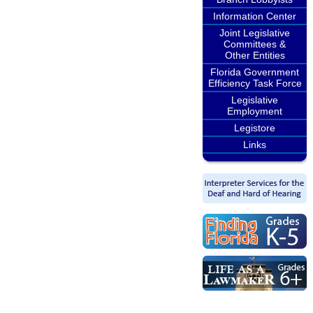
Information Center
Joint Legislative
Committees &
Other Entities
Florida Government
Efficiency Task Force
Legislative
Employment
Legistore
Links