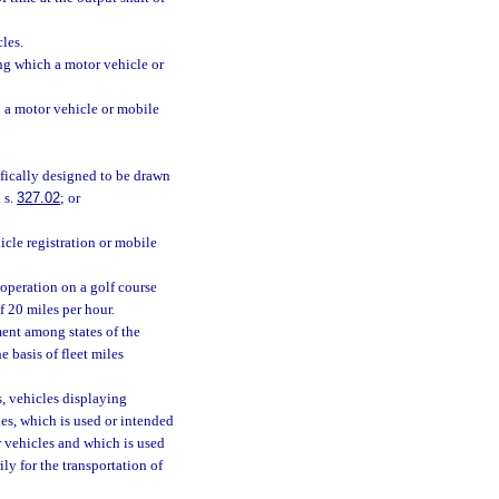
les.
ng which a motor vehicle or
 a motor vehicle or mobile
ifically designed to be drawn
 s.
327.02
; or
cle registration or mobile
operation on a golf course
f 20 miles per hour.
ment among states of the
 basis of fleet miles
, vehicles displaying
es, which is used or intended
r vehicles and which is used
ily for the transportation of