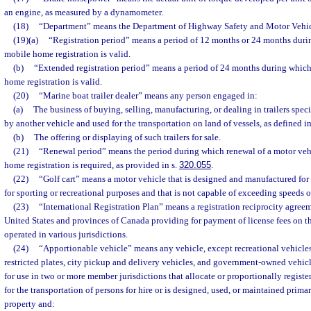
an engine, as measured by a dynamometer.
(18)
“Department” means the Department of Highway Safety and Motor Vehic
(19)(a)
“Registration period” means a period of 12 months or 24 months duri
mobile home registration is valid.
(b)
“Extended registration period” means a period of 24 months during which
home registration is valid.
(20)
“Marine boat trailer dealer” means any person engaged in:
(a)
The business of buying, selling, manufacturing, or dealing in trailers spec
by another vehicle and used for the transportation on land of vessels, as defined in
(b)
The offering or displaying of such trailers for sale.
(21)
“Renewal period” means the period during which renewal of a motor vehi
home registration is required, as provided in s.
320.055
.
(22)
“Golf cart” means a motor vehicle that is designed and manufactured for 
for sporting or recreational purposes and that is not capable of exceeding speeds o
(23)
“International Registration Plan” means a registration reciprocity agree
United States and provinces of Canada providing for payment of license fees on the
operated in various jurisdictions.
(24)
“Apportionable vehicle” means any vehicle, except recreational vehicles
restricted plates, city pickup and delivery vehicles, and government-owned vehicl
for use in two or more member jurisdictions that allocate or proportionally registe
for the transportation of persons for hire or is designed, used, or maintained primar
property and: