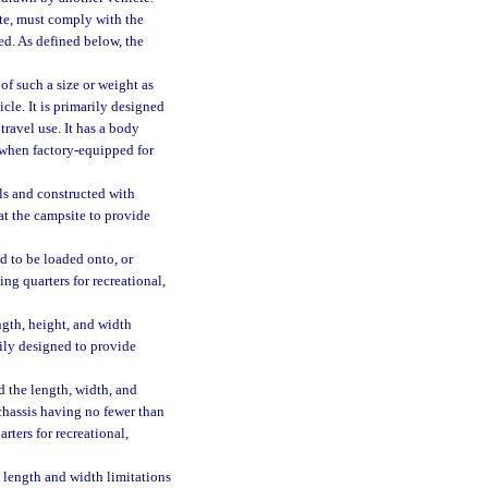
ate, must comply with the
ed. As defined below, the
of such a size or weight as
le. It is primarily designed
travel use. It has a body
 when factory-equipped for
ls and constructed with
at the campsite to provide
d to be loaded onto, or
ing quarters for recreational,
gth, height, and width
rily designed to provide
 the length, width, and
 chassis having no fewer than
rters for recreational,
 length and width limitations