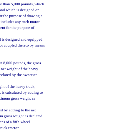
re than 5,000 pounds, which
 and which is designed or
or the purpose of drawing a
d includes any such motor
ent for the purpose of
d is designed and equipped
d or coupled thereto by means
an 8,000 pounds, the gross
e net weight of the heavy
declared by the owner or
ght of the heavy truck,
t is calculated by adding to
maximum gross weight as
ed by adding to the net
mum gross weight as declared
ans of a fifth-wheel
ruck tractor.