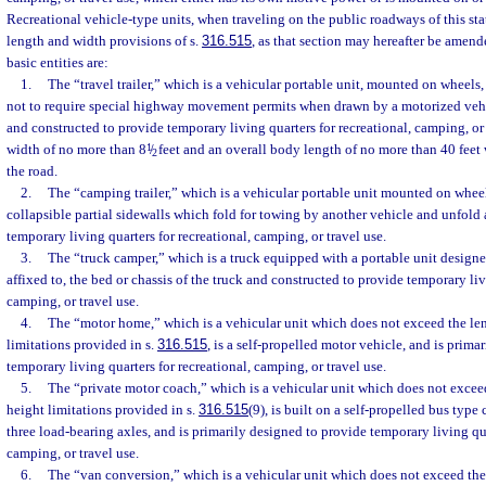
Recreational vehicle-type units, when traveling on the public roadways of this st
length and width provisions of s.
316.515
, as that section may hereafter be amend
basic entities are:
1.
The “travel trailer,” which is a vehicular portable unit, mounted on wheels, 
not to require special highway movement permits when drawn by a motorized vehic
and constructed to provide temporary living quarters for recreational, camping, or 
width of no more than 8
1
/
feet and an overall body length of no more than 40 feet
2
the road.
2.
The “camping trailer,” which is a vehicular portable unit mounted on whee
collapsible partial sidewalls which fold for towing by another vehicle and unfold 
temporary living quarters for recreational, camping, or travel use.
3.
The “truck camper,” which is a truck equipped with a portable unit designe
affixed to, the bed or chassis of the truck and constructed to provide temporary liv
camping, or travel use.
4.
The “motor home,” which is a vehicular unit which does not exceed the len
limitations provided in s.
316.515
, is a self-propelled motor vehicle, and is prima
temporary living quarters for recreational, camping, or travel use.
5.
The “private motor coach,” which is a vehicular unit which does not exceed
height limitations provided in s.
316.515
(9), is built on a self-propelled bus type
three load-bearing axles, and is primarily designed to provide temporary living qua
camping, or travel use.
6.
The “van conversion,” which is a vehicular unit which does not exceed the