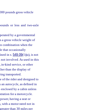
,000 pounds gross vehicle
pounds or less and two-axle
perated by a governmental
s a gross vehicle weight of
d in combination when the
e that occasionally
ined in s.
549.09
(1)(a), is not
s not involved. As used in this
in-kind service, or other
ther than the display of
eing transported.
 of the rider and designed to
 an autocycle, as defined in
is enclosed by a cabin unless
tration for a motorcycle.
ower, having a seat or
, with a motor rated not in
greater than 30 miles per