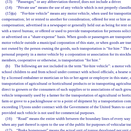
(13)
“Passenger,” or any abbreviation thereof, does not include a driver.
(14)
“Private use” means the use of any vehicle which is not properly classifie
(15)(a)
“For-hire vehicle” means any motor vehicle, when used for transportin
compensation; let or rented to another for consideration; offered for rent or hire as
compensation; advertised in a newspaper or generally held out as being for rent or
with a travel bureau; or offered or used to provide transportation for persons soli
or advertised on a “share-expense” basis. When goods or passengers are transport
motor vehicle outside a municipal corporation of this state, or when goods are tra
not owned by the person owning the goods, such transportation is “for hire.” The 
personal property in a motor vehicle by a corporation or association for its stockh
members, cooperative or otherwise, is transportation “for hire.”
(b)
The following are not included in the term “for-hire vehicle”: a motor veh
school children to and from school under contract with school officials; a hears
by a licensed embalmer or mortician or his or her agent or employee in this state; 
transportation of agricultural or horticultural products or in transporting agricultu
direct to growers or the consumers of such supplies or to associations of such gro
vehicle temporarily used by a farmer for the transportation of agricultural or hort
farm or grove to a packinghouse or to a point of shipment by a transportation com
exceeding 1
1
/
tons under contract with the Government of the United States to car
2
provided such vehicle is not used for commercial purposes.
(16)
“Road” means the entire width between the boundary lines of every way 
when any part thereof is open to the use of the public for purposes of vehicular traf
(17)
“Brake horsepower” means the actual unit of torque developed per unit of