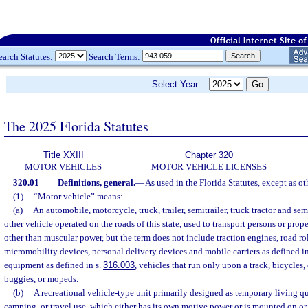
earch Statutes:
Search Terms:
Select Year:
The 2025 Florida Statutes
Title XXIII
Chapter 320
MOTOR VEHICLES
MOTOR VEHICLE LICENSES
320.01
Definitions, general.
—
As used in the Florida Statutes, except as o
(1)
“Motor vehicle” means:
(a)
An automobile, motorcycle, truck, trailer, semitrailer, truck tractor and se
other vehicle operated on the roads of this state, used to transport persons or pro
other than muscular power, but the term does not include traction engines, road rol
micromobility devices, personal delivery devices and mobile carriers as defined in
equipment as defined in s.
316.003
, vehicles that run only upon a track, bicycles,
buggies, or mopeds.
(b)
A recreational vehicle-type unit primarily designed as temporary living qua
camping, or travel use, which either has its own motive power or is mounted on or