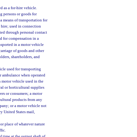
d as a for-hire vehicle.
g persons or goods for
 a means of transportation for
 hire; used in connection
cited through personal contact
ed for compensation in a
nsported in a motor vehicle
carriage of goods and other
olders, shareholders, and
icle used for transporting
e or ambulance when operated
a motor vehicle used in the
ral or horticultural supplies
wers or consumers; a motor
icultural products from any
pany; or a motor vehicle not
ry United States mail,
or place of whatever nature
fic.
 time at the output shaft of