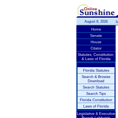
August 8, 2026
S
Home
Senate
House
Citator
Statutes, Constitution,
& Laws of Florida
Florida Statutes
Search & Browse
Download
Search Statutes
Search Tips
Florida Constitution
Laws of Florida
Legislative & Executive
Branch Lobbyists