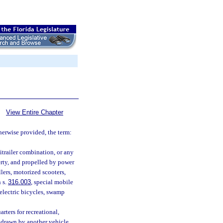
View Entire Chapter
therwise provided, the term:
mitrailer combination, or any
perty, and propelled by power
lers, motorized scooters,
 s.
316.003
, special mobile
 electric bicycles, swamp
rters for recreational,
 drawn by another vehicle.