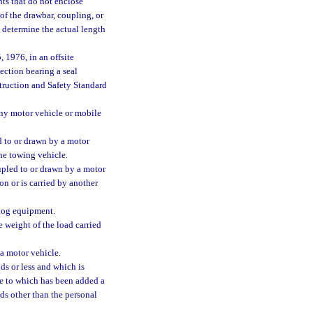
nts that do not enclose
of the drawbar, coupling, or
o determine the actual length
 1976, in an offsite
section bearing a seal
struction and Safety Standard
any motor vehicle or mobile
 to or drawn by a motor
the towing vehicle.
pled to or drawn by a motor
on or is carried by another
log equipment.
 weight of the load carried
a motor vehicle.
s or less and which is
le to which has been added a
ods other than the personal