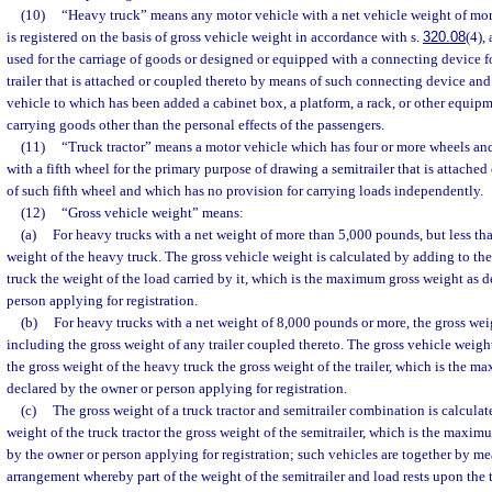
(10)
“Heavy truck” means any motor vehicle with a net vehicle weight of mo
is registered on the basis of gross vehicle weight in accordance with s.
320.08
(4),
used for the carriage of goods or designed or equipped with a connecting device f
trailer that is attached or coupled thereto by means of such connecting device an
vehicle to which has been added a cabinet box, a platform, a rack, or other equipm
carrying goods other than the personal effects of the passengers.
(11)
“Truck tractor” means a motor vehicle which has four or more wheels an
with a fifth wheel for the primary purpose of drawing a semitrailer that is attache
of such fifth wheel and which has no provision for carrying loads independently.
(12)
“Gross vehicle weight” means:
(a)
For heavy trucks with a net weight of more than 5,000 pounds, but less th
weight of the heavy truck. The gross vehicle weight is calculated by adding to th
truck the weight of the load carried by it, which is the maximum gross weight as 
person applying for registration.
(b)
For heavy trucks with a net weight of 8,000 pounds or more, the gross wei
including the gross weight of any trailer coupled thereto. The gross vehicle weigh
the gross weight of the heavy truck the gross weight of the trailer, which is the 
declared by the owner or person applying for registration.
(c)
The gross weight of a truck tractor and semitrailer combination is calculat
weight of the truck tractor the gross weight of the semitrailer, which is the maxi
by the owner or person applying for registration; such vehicles are together by me
arrangement whereby part of the weight of the semitrailer and load rests upon the t