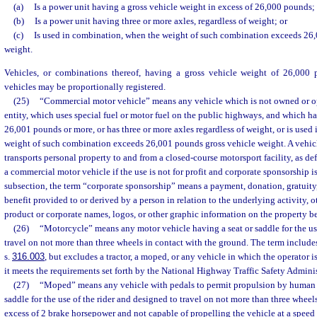
(a)
Is a power unit having a gross vehicle weight in excess of 26,000 pounds;
(b)
Is a power unit having three or more axles, regardless of weight; or
(c)
Is used in combination, when the weight of such combination exceeds 26
weight.
Vehicles, or combinations thereof, having a gross vehicle weight of 26,000 
vehicles may be proportionally registered.
(25)
“Commercial motor vehicle” means any vehicle which is not owned or o
entity, which uses special fuel or motor fuel on the public highways, and which ha
26,001 pounds or more, or has three or more axles regardless of weight, or is use
weight of such combination exceeds 26,001 pounds gross vehicle weight. A vehicl
transports personal property to and from a closed-course motorsport facility, as def
a commercial motor vehicle if the use is not for profit and corporate sponsorship i
subsection, the term “corporate sponsorship” means a payment, donation, gratuity, 
benefit provided to or derived by a person in relation to the underlying activity, o
product or corporate names, logos, or other graphic information on the property b
(26)
“Motorcycle” means any motor vehicle having a seat or saddle for the use
travel on not more than three wheels in contact with the ground. The term includes
s.
316.003
, but excludes a tractor, a moped, or any vehicle in which the operator 
it meets the requirements set forth by the National Highway Traffic Safety Adminis
(27)
“Moped” means any vehicle with pedals to permit propulsion by human p
saddle for the use of the rider and designed to travel on not more than three wheels
excess of 2 brake horsepower and not capable of propelling the vehicle at a speed 