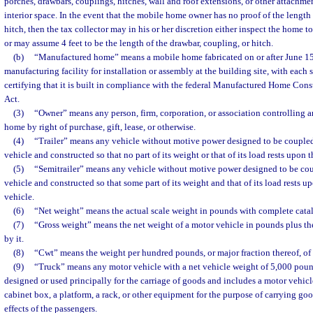
porches, drawbars, couplings, hitches, wall and roof extensions, or other attachme
interior space. In the event that the mobile home owner has no proof of the length 
hitch, then the tax collector may in his or her discretion either inspect the home t
or may assume 4 feet to be the length of the drawbar, coupling, or hitch.
(b)
“Manufactured home” means a mobile home fabricated on or after June 15,
manufacturing facility for installation or assembly at the building site, with each 
certifying that it is built in compliance with the federal Manufactured Home Con
Act.
(3)
“Owner” means any person, firm, corporation, or association controlling 
home by right of purchase, gift, lease, or otherwise.
(4)
“Trailer” means any vehicle without motive power designed to be coupled
vehicle and constructed so that no part of its weight or that of its load rests upon 
(5)
“Semitrailer” means any vehicle without motive power designed to be cou
vehicle and constructed so that some part of its weight and that of its load rests up
vehicle.
(6)
“Net weight” means the actual scale weight in pounds with complete cata
(7)
“Gross weight” means the net weight of a motor vehicle in pounds plus the
by it.
(8)
“Cwt” means the weight per hundred pounds, or major fraction thereof, of 
(9)
“Truck” means any motor vehicle with a net vehicle weight of 5,000 pound
designed or used principally for the carriage of goods and includes a motor vehic
cabinet box, a platform, a rack, or other equipment for the purpose of carrying go
effects of the passengers.