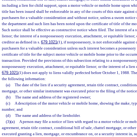
including a lien for child support, upon a motor vehicle or mobile home upon whic
title has been issued shall be enforceable in any of the courts of this state against
purchasers for a valuable consideration and without notice, unless a sworn notice o
the department and such lien has been noted upon the certificate of title of the m
Such notice shall be effective as constructive notice when filed. The interest of a
lienor; the interest of a nonpossessory execution, attachment, or equitable lienor; o
creditor as defined in s.
679.1021
(1), if nonpossessory, is not enforceable against
purchasers for a valuable consideration unless such interest becomes a possessory 
certificate of title for the subject motor vehicle or mobile home prior to the occur
transaction. Provided the provisions of this subsection relating to a nonpossessory
nonpossessory execution, attachment, or equitable lienor; or the interest of a lien c
679.1021
(1) does not apply to liens validly perfected before October 1, 1988. Th
the following information:
(a)
The date of the lien if a security agreement, retain title contract, conditiona
mortgage, or other similar instrument was executed prior to the filing of the notice
(b)
The name and address of the registered owner;
(c)
A description of the motor vehicle or mobile home, showing the make, type
number; and
(d)
The name and address of the lienholder.
(3)(a)
A person may file a notice of lien with regard to a motor vehicle or mob
agreement, retain title contract, conditional bill of sale, chattel mortgage, or other
executed granting a lien, mortgage, or encumbrance on, or a security interest in, 