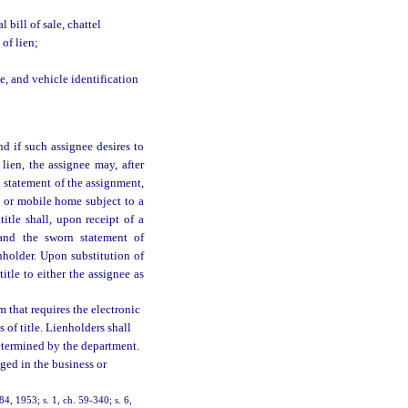
l bill of sale, chattel
 of lien;
, and vehicle identification
nd if such assignee desires to
 lien, the assignee may, after
n statement of the assignment,
e or mobile home subject to a
itle shall, upon receipt of a
e and the sworn statement of
nholder. Upon substitution of
title to either the assignee as
 that requires the electronic
s of title. Lienholders shall
determined by the department.
ged in the business or
84, 1953; s. 1, ch. 59-340; s. 6,