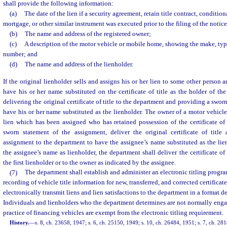
shall provide the following information:
(a)
The date of the lien if a security agreement, retain title contract, conditiona
mortgage, or other similar instrument was executed prior to the filing of the notice
(b)
The name and address of the registered owner;
(c)
A description of the motor vehicle or mobile home, showing the make, type
number; and
(d)
The name and address of the lienholder.
If the original lienholder sells and assigns his or her lien to some other person a
have his or her name substituted on the certificate of title as the holder of the
delivering the original certificate of title to the department and providing a swor
have his or her name substituted as the lienholder. The owner of a motor vehicl
lien which has been assigned who has retained possession of the certificate of t
sworn statement of the assignment, deliver the original certificate of titl
assignment to the department to have the assignee’s name substituted as the lie
the assignee’s name as lienholder, the department shall deliver the certificate of 
the first lienholder or to the owner as indicated by the assignee.
(7)
The department shall establish and administer an electronic titling program
recording of vehicle title information for new, transferred, and corrected certificate
electronically transmit liens and lien satisfactions to the department in a format 
Individuals and lienholders who the department determines are not normally enga
practice of financing vehicles are exempt from the electronic titling requirement.
History.
—
s. 8, ch. 23658, 1947; s. 6, ch. 25150, 1949; s. 10, ch. 26484, 1951; s. 7, ch. 281