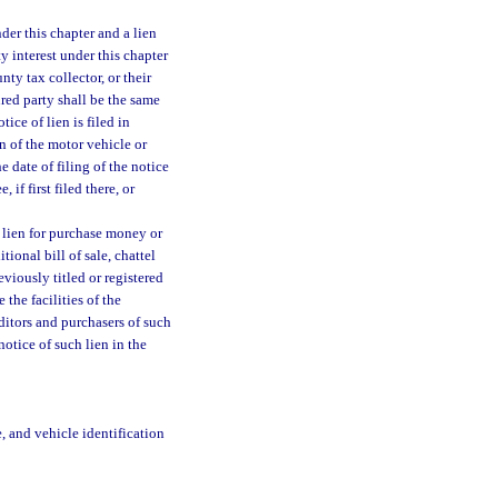
der this chapter and a lien
ty interest under this chapter
nty tax collector, or their
ured party shall be the same
ice of lien is filed in
n of the motor vehicle or
 date of filing of the notice
 if first filed there, or
 lien for purchase money or
tional bill of sale, chattel
viously titled or registered
 the facilities of the
editors and purchasers of such
otice of such lien in the
, and vehicle identification