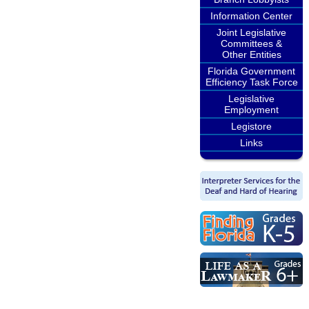
Information Center
Joint Legislative
Committees &
Other Entities
Florida Government
Efficiency Task Force
Legislative
Employment
Legistore
Links