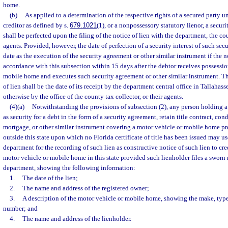
home.
(b)
As applied to a determination of the respective rights of a secured party un
creditor as defined by s.
679.1021
(1), or a nonpossessory statutory lienor, a securi
shall be perfected upon the filing of the notice of lien with the department, the cou
agents. Provided, however, the date of perfection of a security interest of such sec
date as the execution of the security agreement or other similar instrument if the not
accordance with this subsection within 15 days after the debtor receives possessio
mobile home and executes such security agreement or other similar instrument. The
of lien shall be the date of its receipt by the department central office in Tallahassee,
otherwise by the office of the county tax collector, or their agents.
(4)(a)
Notwithstanding the provisions of subsection (2), any person holding a
as security for a debt in the form of a security agreement, retain title contract, condi
mortgage, or other similar instrument covering a motor vehicle or mobile home pre
outside this state upon which no Florida certificate of title has been issued may use
department for the recording of such lien as constructive notice of such lien to cr
motor vehicle or mobile home in this state provided such lienholder files a sworn n
department, showing the following information:
1.
The date of the lien;
2.
The name and address of the registered owner;
3.
A description of the motor vehicle or mobile home, showing the make, type
number; and
4.
The name and address of the lienholder.