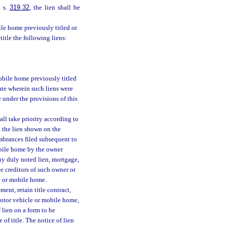
n s.
319.32
, the lien shall be
bile home previously titled or
title the following liens:
mobile home previously titled
state wherein such liens were
le under the provisions of this
all take priority according to
 the lien shown on the
cumbrances filed subsequent to
obile home by the owner
ny duly noted lien, mortgage,
e creditors of such owner or
e or mobile home.
ent, retain title contract,
 motor vehicle or mobile home,
f lien on a form to be
of title. The notice of lien