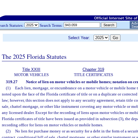
earch Statutes:
Search Terms:
Select Year:
The 2025 Florida Statutes
Title XXIII
Chapter 319
MOTOR VEHICLES
TITLE CERTIFICATES
319.27
Notice of lien on motor vehicles or mobile homes; notation on cert
(1)
Each lien, mortgage, or encumbrance on a motor vehicle or mobile home titl
noted upon the face of the Florida certificate of title or on a duplicate or correcte
law; however, this section does not apply to any security agreement, retain title co
sale, chattel mortgage, or other like instrument covering any motor vehicle or mo
any licensed dealer. Except for the recording of liens upon motor vehicles or mob
Florida certificates of title have been issued as provided in subsection (3), the dep
recording office for liens on motor vehicles or mobile homes.
(2)
No lien for purchase money or as security for a debt in the form of a securit
contract, conditional bill of sale, chattel mortgage, or other similar instrument or