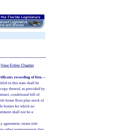
View Entire Chapter
ificate; recording of lien.
—
ed in this state shall be
d copy thereof, as provided by
ntract, conditional bill of
bile home floor plan stock of
ile homes for which no
artment shall not be a
y agreement, retain title
 any other nonpossessory lien,