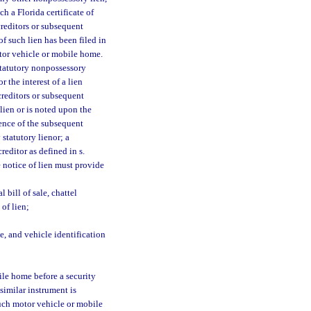
h a Florida certificate of
 creditors or subsequent
f such lien has been filed in
otor vehicle or mobile home.
 statutory nonpossessory
r the interest of a lien
 creditors or subsequent
lien or is noted upon the
rence of the subsequent
 statutory lienor; a
reditor as defined in s.
e notice of lien must provide
l bill of sale, chattel
 of lien;
, and vehicle identification
ile home before a security
 similar instrument is
such motor vehicle or mobile