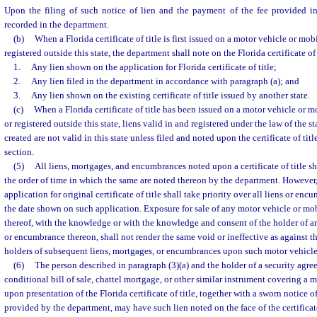
Upon the filing of such notice of lien and the payment of the fee provided i
recorded in the department.
(b)
When a Florida certificate of title is first issued on a motor vehicle or mo
registered outside this state, the department shall note on the Florida certificate of 
1.
Any lien shown on the application for Florida certificate of title;
2.
Any lien filed in the department in accordance with paragraph (a); and
3.
Any lien shown on the existing certificate of title issued by another state.
(c)
When a Florida certificate of title has been issued on a motor vehicle or 
or registered outside this state, liens valid in and registered under the law of the 
created are not valid in this state unless filed and noted upon the certificate of tit
section.
(5)
All liens, mortgages, and encumbrances noted upon a certificate of title sh
the order of time in which the same are noted thereon by the department. However,
application for original certificate of title shall take priority over all liens or en
the date shown on such application. Exposure for sale of any motor vehicle or m
thereof, with the knowledge or with the knowledge and consent of the holder of a
or encumbrance thereon, shall not render the same void or ineffective as against th
holders of subsequent liens, mortgages, or encumbrances upon such motor vehicl
(6)
The person described in paragraph (3)(a) and the holder of a security agreem
conditional bill of sale, chattel mortgage, or other similar instrument covering a
upon presentation of the Florida certificate of title, together with a sworn notice o
provided by the department, may have such lien noted on the face of the certificate 