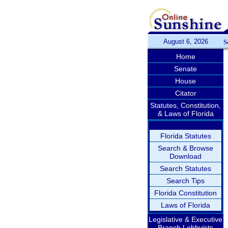
August 6, 2026
S
Home
Senate
House
Citator
Statutes, Constitution,
& Laws of Florida
Florida Statutes
Search & Browse
Download
Search Statutes
Search Tips
Florida Constitution
Laws of Florida
Legislative & Executive
Branch Lobbyists