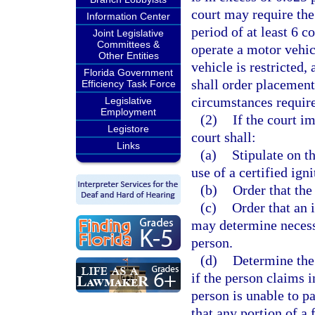
court may require the
Information Center
period of at least 6 c
Joint Legislative
Committees &
operate a motor vehic
Other Entities
vehicle is restricted,
Florida Government
shall order placement 
Efficiency Task Force
circumstances requir
Legislative
Employment
(2)
If the court i
Legistore
court shall:
Links
(a)
Stipulate on t
use of a certified ign
(b)
Order that the
(c)
Order that an i
may determine necess
person.
(d)
Determine the 
if the person claims i
person is unable to pa
that any portion of a 