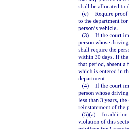
shall be allocated to 
(e)
Require proof 
to the department for 
person’s vehicle.
(3)
If the court i
person whose driving 
shall require the per
within 30 days. If the
that period, absent a 
which is entered in th
department.
(4)
If the court i
person whose driving 
less than 3 years, th
reinstatement of the p
(5)(a)
In addition
violation of this sect
privilege for 1 year 