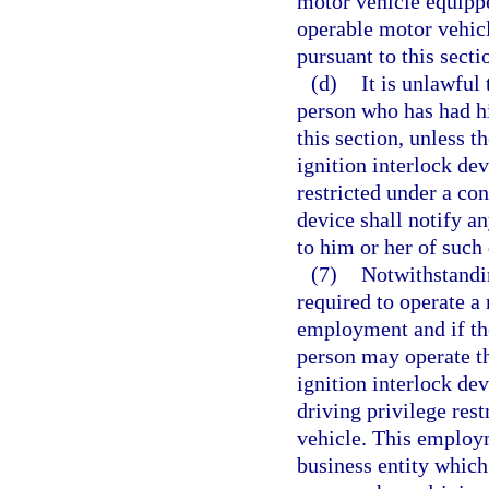
motor vehicle equippe
operable motor vehicl
pursuant to this secti
(d)
It is unlawful
person who has had hi
this section, unless t
ignition interlock de
restricted under a con
device shall notify a
to him or her of such 
(7)
Notwithstandin
required to operate a 
employment and if the
person may operate th
ignition interlock de
driving privilege rest
vehicle. This employ
business entity which