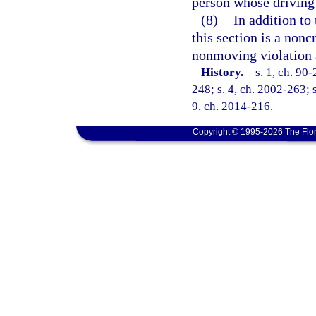
person whose driving 
(8)
In addition to 
this section is a nonc
nonmoving violation 
History.
—
s. 1, ch. 90
248; s. 4, ch. 2002-263; s
9, ch. 2014-216.
Copyright © 1995-2026 The Flor