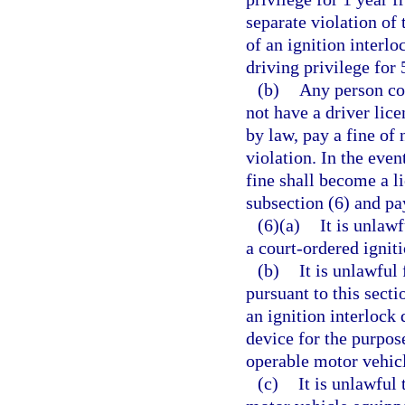
separate violation of 
of an ignition interl
driving privilege for 
(b)
Any person con
not have a driver lice
by law, pay a fine of
violation. In the even
fine shall become a li
subsection (6) and pa
(6)(a)
It is unlaw
a court-ordered igniti
(b)
It is unlawful
pursuant to this secti
an ignition interlock 
device for the purpos
operable motor vehic
(c)
It is unlawful 