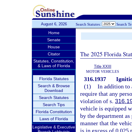
August 6, 2026
Search Statutes:
Search T
Home
Senate
House
The 2025 Florida Sta
Citator
Statutes, Constitution,
& Laws of Florida
Title XXIII
MOTOR VEHICLES
316.1937
Igniti
Florida Statutes
(1)
In addition to
Search & Browse
Download
require that any pers
Search Statutes
violation of s.
316.1
Search Tips
vehicle is equipped wi
Florida Constitution
by the department as 
Laws of Florida
manner that the vehicl
Legislative & Executive
is in excess of 0.025 
Branch Lobbyists