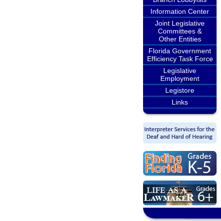
Information Center
Joint Legislative
Committees &
Other Entities
Florida Government
Efficiency Task Force
Legislative
Employment
Legistore
Links