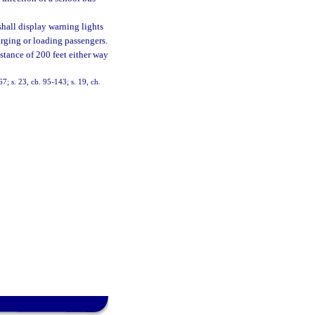
 shall display warning lights
arging or loading passengers.
istance of 200 feet either way
67; s. 23, ch. 95-143; s. 19, ch.