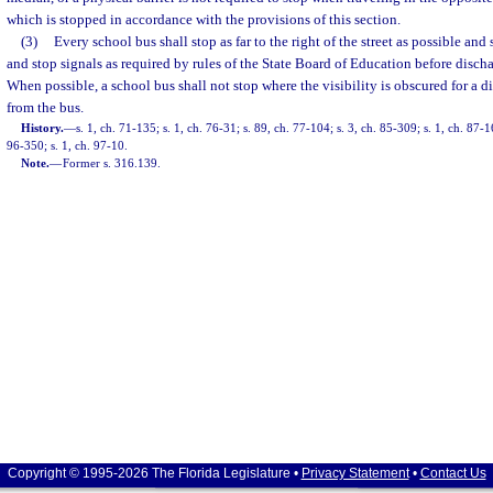
which is stopped in accordance with the provisions of this section.
(3)
Every school bus shall stop as far to the right of the street as possible and
and stop signals as required by rules of the State Board of Education before disch
When possible, a school bus shall not stop where the visibility is obscured for a d
from the bus.
History.
—
s. 1, ch. 71-135; s. 1, ch. 76-31; s. 89, ch. 77-104; s. 3, ch. 85-309; s. 1, ch. 87-1
96-350; s. 1, ch. 97-10.
Note.
—
Former s. 316.139.
Copyright © 1995-2026 The Florida Legislature •
Privacy Statement
•
Contact Us