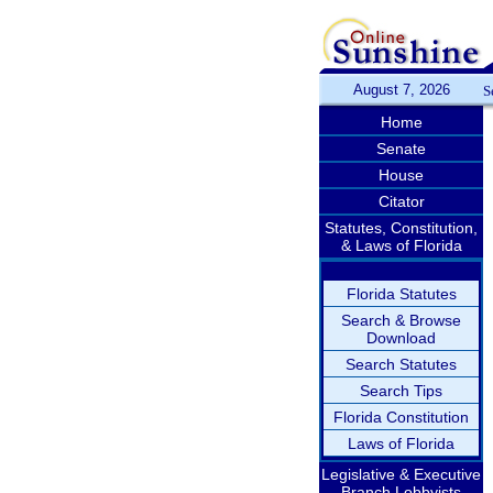
August 7, 2026
S
Home
Senate
House
Citator
Statutes, Constitution,
& Laws of Florida
Florida Statutes
Search & Browse
Download
Search Statutes
Search Tips
Florida Constitution
Laws of Florida
Legislative & Executive
Branch Lobbyists