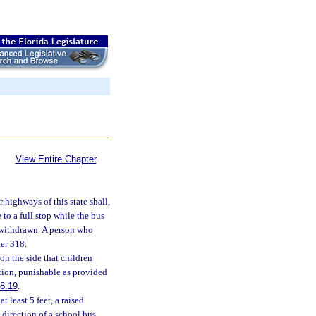
View Entire Chapter
 highways of this state shall,
to a full stop while the bus
n withdrawn. A person who
er 318.
on the side that children
tion, punishable as provided
8.19
.
 least 5 feet, a raised
 direction of a school bus