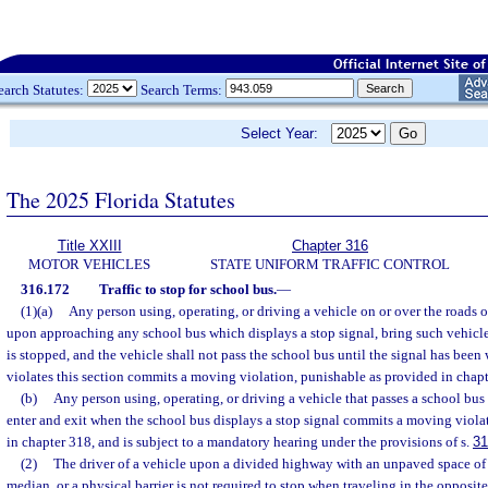
earch Statutes:
Search Terms:
Select Year:
The 2025 Florida Statutes
Title XXIII
Chapter 316
MOTOR VEHICLES
STATE UNIFORM TRAFFIC CONTROL
316.172
Traffic to stop for school bus.
—
(1)(a)
Any person using, operating, or driving a vehicle on or over the roads or
upon approaching any school bus which displays a stop signal, bring such vehicle 
is stopped, and the vehicle shall not pass the school bus until the signal has bee
violates this section commits a moving violation, punishable as provided in chapt
(b)
Any person using, operating, or driving a vehicle that passes a school bus 
enter and exit when the school bus displays a stop signal commits a moving viola
in chapter 318, and is subject to a mandatory hearing under the provisions of s.
31
(2)
The driver of a vehicle upon a divided highway with an unpaved space of at
median, or a physical barrier is not required to stop when traveling in the opposite