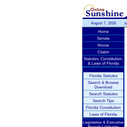
August 7, 2026
S
Home
Senate
House
Citator
Statutes, Constitution,
& Laws of Florida
Florida Statutes
Search & Browse
Download
Search Statutes
Search Tips
Florida Constitution
Laws of Florida
Legislative & Executive
Branch Lobbyists