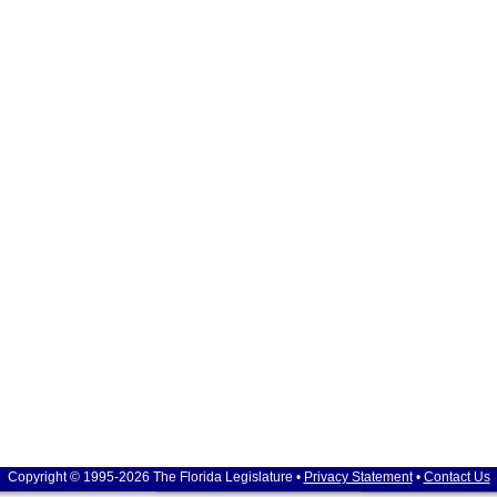
Copyright © 1995-2026 The Florida Legislature •
Privacy Statement
•
Contact Us