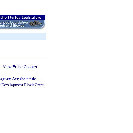
View Entire Chapter
ram Act; short title.
—
ty Development Block Grant