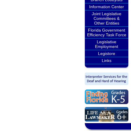
Information Center
Joint Legislative
Committees &
Other Entities
Florida Government
Efficiency Task Force
Legislative
Employment
Legistore
Links