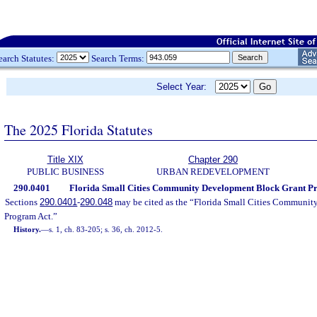
earch Statutes:
Search Terms:
Select Year:
The 2025 Florida Statutes
Title XIX
Chapter 290
PUBLIC BUSINESS
URBAN REDEVELOPMENT
290.0401
Florida Small Cities Community Development Block Grant Prog
Sections
290.0401
-
290.048
may be cited as the “Florida Small Cities Communi
Program Act.”
History.
—
s. 1, ch. 83-205; s. 36, ch. 2012-5.