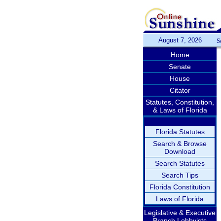
August 7, 2026
S
Home
Senate
House
Citator
Statutes, Constitution,
& Laws of Florida
Florida Statutes
Search & Browse
Download
Search Statutes
Search Tips
Florida Constitution
Laws of Florida
Legislative & Executive
Branch Lobbyists