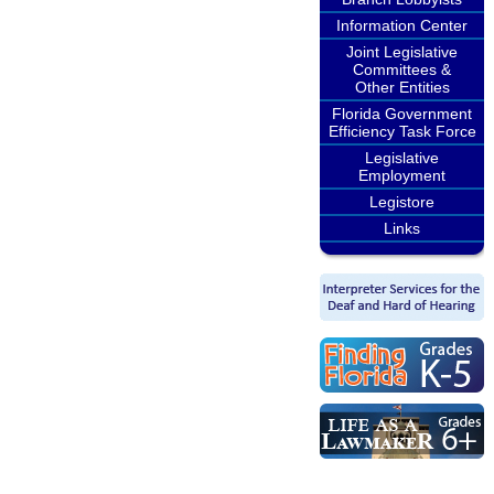
Information Center
Joint Legislative
Committees &
Other Entities
Florida Government
Efficiency Task Force
Legislative
Employment
Legistore
Links