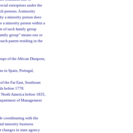
rcial enterprises under the
ch persons. A minority
 by a minority person does
to a minority person within a
rs of such family group
 family group” means one or
 such parent residing in the
oups of the African Diaspora,
ns in Spain, Portugal,
of the Far East, Southeast
nds before 1778.
f North America before 1835,
e Department of Management
e coordinating with the
 and minority business
r changes in state agency