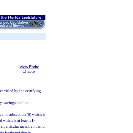
View Entire
Chapter
ertified by the certifying
y, savings and loan
d in subsection (6) which is
 which is at least 51-
particular racial, ethnic, or
ate treatment due to