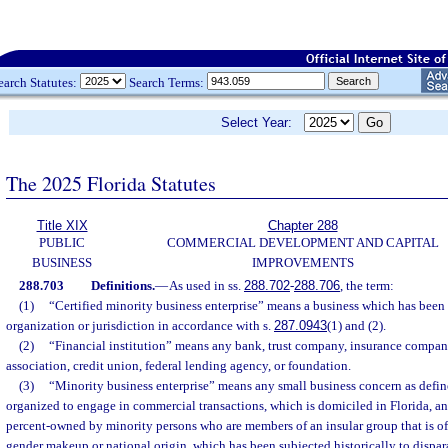
earch Statutes:
Search Terms:
Select Year:
The 2025 Florida Statutes
Title XIX
Chapter 288
PUBLIC
COMMERCIAL DEVELOPMENT AND CAPITAL
BUSINESS
IMPROVEMENTS
288.703
Definitions.
—
As used in ss.
288.702
-
288.706
, the term:
(1)
“Certified minority business enterprise” means a business which has been c
organization or jurisdiction in accordance with s.
287.0943
(1) and (2).
(2)
“Financial institution” means any bank, trust company, insurance compan
association, credit union, federal lending agency, or foundation.
(3)
“Minority business enterprise” means any small business concern as define
organized to engage in commercial transactions, which is domiciled in Florida, and
percent-owned by minority persons who are members of an insular group that is of a 
gender makeup or national origin, which has been subjected historically to dispar