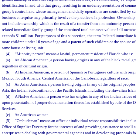
identification in and with that group resulting in an underrepresentation of comme
group’s control, and whose management and daily operations are controlled by su
business enterprise may primarily involve the practice of a profession. Ownership
not include ownership which is the result of a transfer from a nonminority person 
related immediate family group if the combined total net asset value of all membe
exceeds $1 million. For purposes of this subsection, the term “related immediate
more children under 16 years of age and a parent of such children or the spouse of
same house or living unit.
(4)
“Minority person” means a lawful, permanent resident of Florida who is:
(a)
An African American, a person having origins in any of the black racial gr
regardless of cultural origin.
(b)
A Hispanic American, a person of Spanish or Portuguese culture with origi
Mexico, South America, Central America, or the Caribbean, regardless of race.
(c)
An Asian American, a person having origins in any of the original peoples 
Asia, the Indian Subcontinent, or the Pacific Islands, including the Hawaiian Isla
(d)
A Native American, a person who has origins in any of the Indian Tribes o
upon presentation of proper documentation thereof as established by rule of th
Services.
(e)
An American woman.
(5)
“Ombudsman” means an office or individual whose responsibilities includ
Office of Supplier Diversity for the interests of and providing assistance to small
enterprises in dealing with governmental agencies and in developing proposals fo