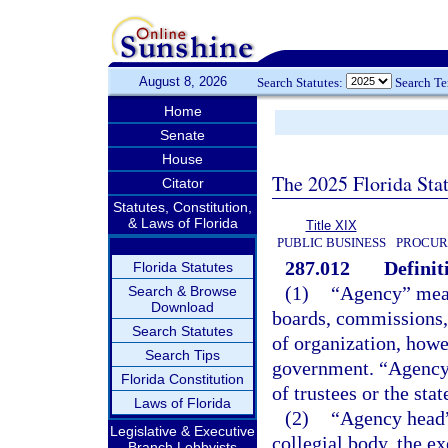
August 8, 2026
Search Statutes:
Search T
Home
Senate
House
The 2025 Florida Sta
Citator
Statutes, Constitution,
& Laws of Florida
Title XIX
PUBLIC BUSINESS
PROCUR
287.012
Definit
Florida Statutes
(1)
“Agency” means
Search & Browse
Download
boards, commissions, 
Search Statutes
of organization, howe
Search Tips
government. “Agency”
Florida Constitution
of trustees or the sta
Laws of Florida
(2)
“Agency head”
Legislative & Executive
collegial body, the ex
Branch Lobbyists