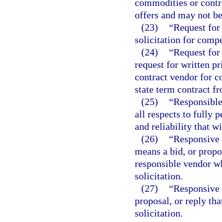
commodities or contra
offers and may not be
(23)
“Request for 
solicitation for compe
(24)
“Request for 
request for written p
contract vendor for c
state term contract f
(25)
“Responsible
all respects to fully 
and reliability that w
(26)
“Responsive 
means a bid, or propo
responsible vendor wh
solicitation.
(27)
“Responsive 
proposal, or reply tha
solicitation.