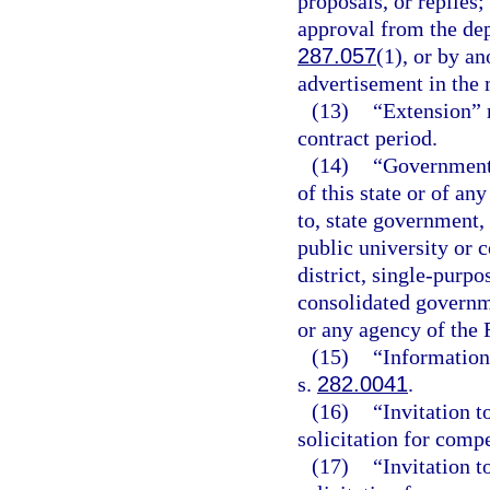
proposals, or replies
approval from the dep
287.057
(1), or by a
advertisement in the
(13)
“Extension” 
contract period.
(14)
“Governmenta
of this state or of an
to, state government, 
public university or 
district, single-purp
consolidated governme
or any agency of the
(15)
“Information
s.
282.0041
.
(16)
“Invitation t
solicitation for compe
(17)
“Invitation t