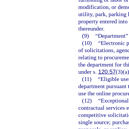
modification, or demol
utility, park, parking
property entered into
thereunder.
(9)
“Department” 
(10)
“Electronic p
of solicitations, agen
relating to procureme
the department for th
under s.
120.57
(3)(a)
(11)
“Eligible use
department pursuant t
use the online procu
(12)
“Exceptional
contractual services 
competitive solicitati
single source; purcha