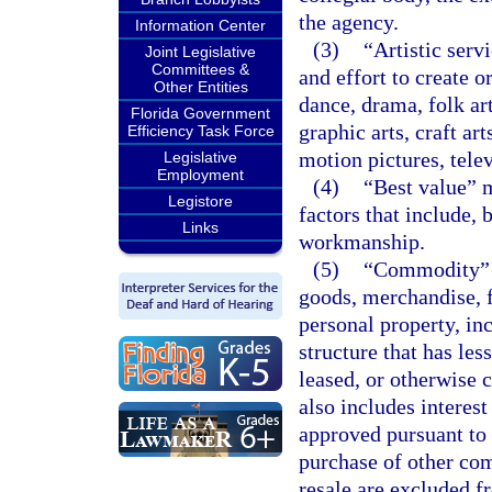
the agency.
Information Center
(3)
“Artistic serv
Joint Legislative
Committees &
and effort to create o
Other Entities
dance, drama, folk art
Florida Government
graphic arts, craft ar
Efficiency Task Force
motion pictures, telev
Legislative
Employment
(4)
“Best value” m
Legistore
factors that include, b
Links
workmanship.
(5)
“Commodity” m
goods, merchandise, 
personal property, inc
structure that has les
leased, or otherwise c
also includes intere
approved pursuant to
purchase of other co
resale are excluded fr