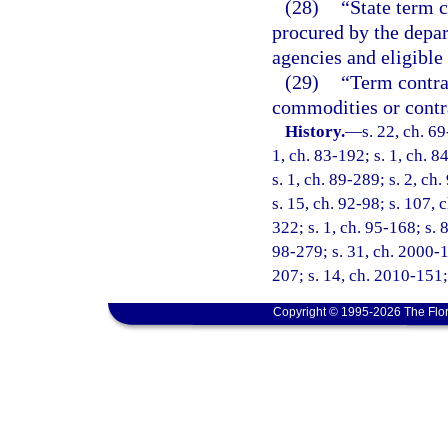
(28)
“State term c
procured by the depar
agencies and eligible
(29)
“Term contrac
commodities or contra
History.
—
s. 22, ch. 69
1, ch. 83-192; s. 1, ch. 8
s. 1, ch. 89-289; s. 2, ch
s. 15, ch. 92-98; s. 107, 
322; s. 1, ch. 95-168; s. 
98-279; s. 31, ch. 2000-1
207; s. 14, ch. 2010-151;
Copyright © 1995-2026 The Flor