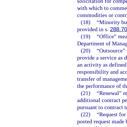
solicitation for compe
with which to commen
commodities or contra
(18)
“Minority bu
provided in s.
288.7
(19)
“Office” mean
Department of Manag
(20)
“Outsource” 
provide a service as d
an activity as defined
responsibility and acc
transfer of managemen
the performance of th
(21)
“Renewal” me
additional contract pe
pursuant to contract 
(22)
“Request for 
posted request made 