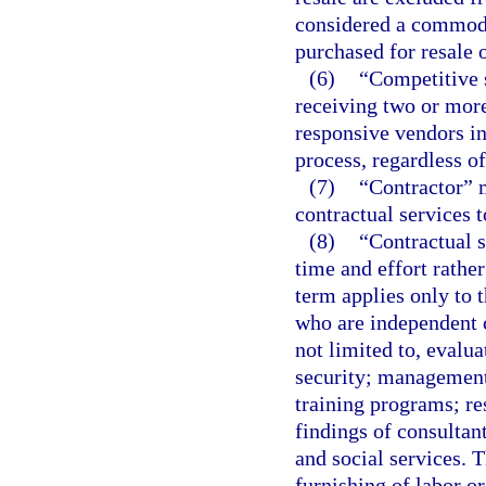
considered a commodi
purchased for resale o
(6)
“Competitive s
receiving two or more
responsive vendors in
process, regardless o
(7)
“Contractor” 
contractual services 
(8)
“Contractual s
time and effort rathe
term applies only to 
who are independent c
not limited to, evalu
security; management
training programs; re
findings of consultan
and social services. T
furnishing of labor or