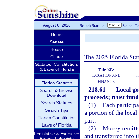
August 6, 2026
Search Statutes:
Search T
Home
Senate
House
The 2025 Florida Sta
Citator
Statutes, Constitution,
& Laws of Florida
Title XIV
TAXATION AND
F
FINANCE
Florida Statutes
218.61
Local go
Search & Browse
Download
proceeds; trust fund
Search Statutes
(1)
Each participa
Search Tips
a portion of the local
Florida Constitution
part.
Laws of Florida
(2)
Money remitted
Legislative & Executive
and transferred into
Branch Lobbyists