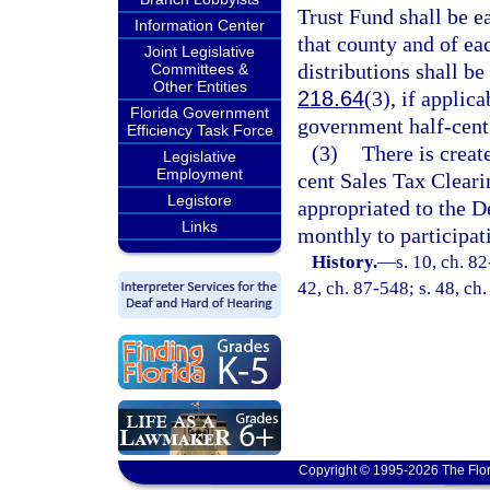
Trust Fund shall be e
Information Center
that county and of ea
Joint Legislative
distributions shall be
Committees &
Other Entities
218.64
(3), if applic
Florida Government
government half-cent 
Efficiency Task Force
(3)
There is creat
Legislative
Employment
cent Sales Tax Cleari
Legistore
appropriated to the D
Links
monthly to participat
History.
—
s. 10, ch. 82
42, ch. 87-548; s. 48, ch
Copyright © 1995-2026 The Flor