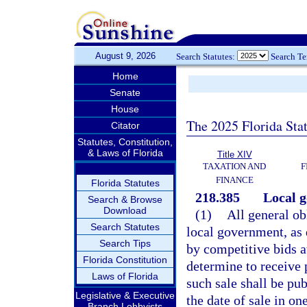
August 9, 2026
Search Statutes:
Search T
Home
Senate
House
The 2025 Florida Sta
Citator
Statutes, Constitution,
& Laws of Florida
Title XIV
TAXATION AND
F
FINANCE
Florida Statutes
218.385
Local g
Search & Browse
Download
(1)
All general ob
Search Statutes
local government, as 
Search Tips
by competitive bids a
Florida Constitution
determine to receive 
Laws of Florida
such sale shall be pub
Legislative & Executive
the date of sale in o
Branch Lobbyists