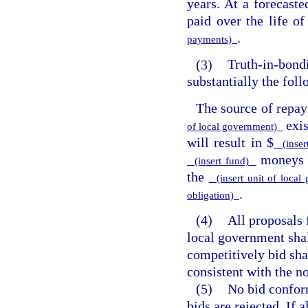
years. At a forecaste
paid over the life of
.
payments)
(3)
Truth-in-bondi
substantially the fol
The source of repay
exi
of local government)
will result in $
(inser
moneys n
(insert fund)
the
(insert unit of loca
.
obligation)
(4)
All proposals 
local government sha
competitively bid sha
consistent with the no
(5)
No bid conform
bids are rejected. If 