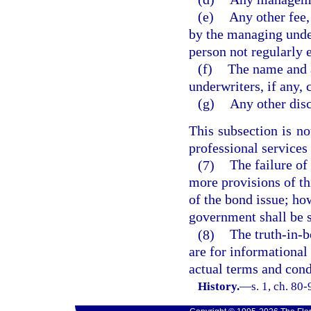
(e)
Any other fee,
by the managing under
person not regularly 
(f)
The name and 
underwriters, if any,
(g)
Any other dis
This subsection is no
professional services
(7)
The failure of
more provisions of th
of the bond issue; ho
government shall be s
(8)
The truth-in-b
are for informational 
actual terms and condi
History.
—
s. 1, ch. 80-