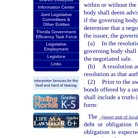
within or without the
Information Center
body shall deem advi
Joint Legislative
if the governing body
Committees &
Other Entities
determine that a negot
Florida Government
the issuer, the gover
Efficiency Task Force
(a)
In the resoluti
Legislative
Employment
governing body shall 
Legistore
the negotiated sale.
Links
(b)
A resolution a
resolution as that aut
(2)
Prior to the a
bonds offered by a un
shall include a truth
form:
The
(insert unit of lo
debt or obligation 
obligation is expect