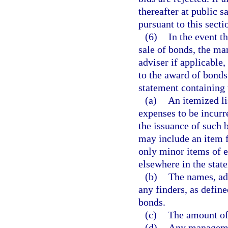
thereafter at public s
pursuant to this secti
(6)
In the event t
sale of bonds, the ma
adviser if applicable,
to the award of bonds
statement containing 
(a)
An itemized li
expenses to be incur
the issuance of such 
may include an item f
only minor items of 
elsewhere in the stat
(b)
The names, ad
any finders, as define
bonds.
(c)
The amount of 
(d)
Any managemen