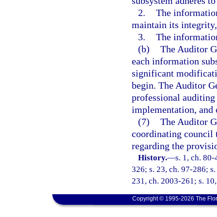
subsystem adheres to 
2.
The information
maintain its integrity
3.
The information
(b)
The Auditor Ge
each information subs
significant modificati
begin. The Auditor Ge
professional auditing 
implementation, and 
(7)
The Auditor Ge
coordinating council
regarding the provisi
History.
—
s. 1, ch. 80-
326; s. 23, ch. 97-286; s
231, ch. 2003-261; s. 10,
Copyright © 1995-2026 The Flor