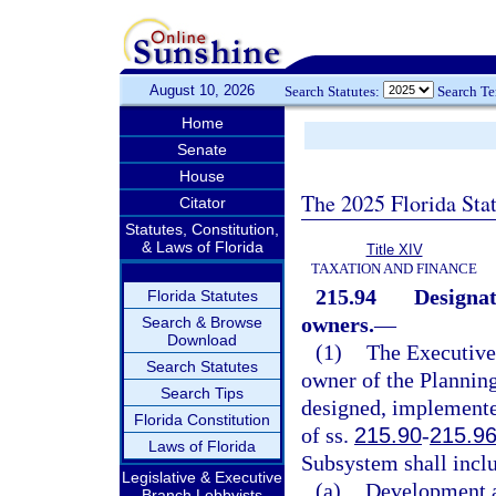
August 10, 2026
Search Statutes:
Search T
Home
Senate
House
The 2025 Florida Sta
Citator
Statutes, Constitution,
& Laws of Florida
Title XIV
TAXATION AND FINANCE
215.94
Designat
Florida Statutes
owners.
—
Search & Browse
Download
(1)
The Executive 
Search Statutes
owner of the Plannin
Search Tips
designed, implemente
Florida Constitution
of ss.
215.90
-
215.9
Laws of Florida
Subsystem shall includ
Legislative & Executive
(a)
Development a
Branch Lobbyists