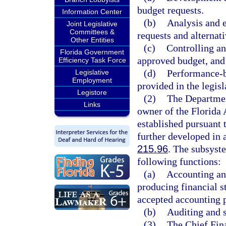
budget requests.
Information Center
(b)
Analysis and e
Joint Legislative
Committees &
requests and alternati
Other Entities
(c)
Controlling an
Florida Government
approved budget, and 
Efficiency Task Force
(d)
Performance-b
Legislative
Employment
provided in the legisl
Legistore
(2)
The Department
Links
owner of the Florida
established pursuant 
further developed in 
215.96
. The subsyste
following functions:
(a)
Accounting and
producing financial s
accepted accounting p
(b)
Auditing and s
(3)
The Chief Fina