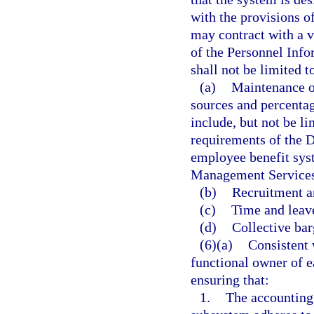
with the provisions o
may contract with a v
of the Personnel Info
shall not be limited t
(a)
Maintenance o
sources and percentag
include, but not be l
requirements of the D
employee benefit sys
Management Services
(b)
Recruitment a
(c)
Time and leave
(d)
Collective bar
(6)(a)
Consistent 
functional owner of e
ensuring that:
1.
The accounting