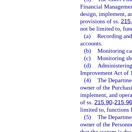
Financial Management
design, implement, a
provisions of ss.
215
not be limited to, fun
(a)
Recording and 
accounts.
(b)
Monitoring cas
(c)
Monitoring sho
(d)
Administering
Improvement Act of 
(4)
The Departmen
owner of the Purchas
implement, and opera
of ss.
215.90
-
215.9
limited to, function
(5)
The Departmen
owner of the Personn
that the system is de