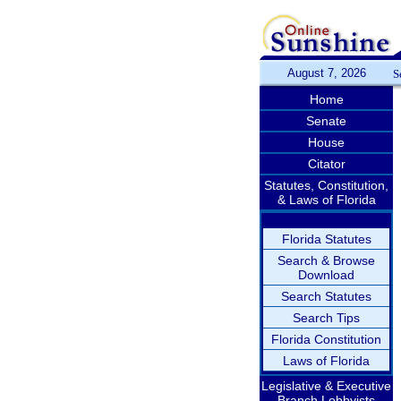
August 7, 2026
S
Home
Senate
House
Citator
Statutes, Constitution,
& Laws of Florida
Florida Statutes
Search & Browse
Download
Search Statutes
Search Tips
Florida Constitution
Laws of Florida
Legislative & Executive
Branch Lobbyists