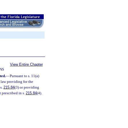
View Entire Chapter
NS
ted.
—
Pursuant to s. 11(a)
l law providing for the
 s.
215.84
(3) or providing
 prescribed in s.
215.84
(4).