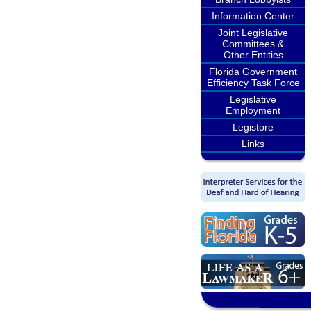
Information Center
Joint Legislative
Committees &
Other Entities
Florida Government
Efficiency Task Force
Legislative
Employment
Legistore
Links