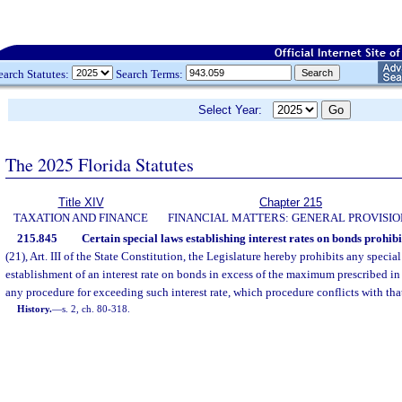
earch Statutes:
Search Terms:
Select Year:
The 2025 Florida Statutes
Title XIV
Chapter 215
TAXATION AND FINANCE
FINANCIAL MATTERS: GENERAL PROVISIO
215.845
Certain special laws establishing interest rates on bonds prohibi
(21), Art. III of the State Constitution, the Legislature hereby prohibits any specia
establishment of an interest rate on bonds in excess of the maximum prescribed in
any procedure for exceeding such interest rate, which procedure conflicts with that
History.
—
s. 2, ch. 80-318.