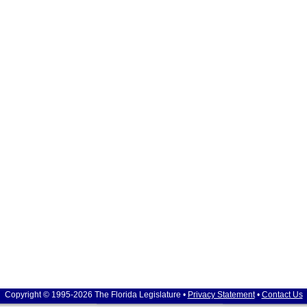
Copyright © 1995-2026 The Florida Legislature •
Privacy Statement
•
Contact Us