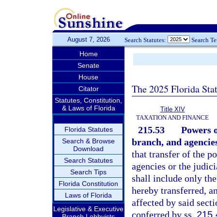
August 7, 2026
Search Statutes:
Search T
Home
Senate
House
The 2025 Florida Sta
Citator
Statutes, Constitution,
& Laws of Florida
Title XIV
TAXATION AND FINANCE
215.53
Powers o
Florida Statutes
branch, and agencies
Search & Browse
Download
that transfer of the p
Search Statutes
agencies or the judic
Search Tips
shall include only the
Florida Constitution
hereby transferred, a
Laws of Florida
affected by said secti
Legislative & Executive
conferred by ss.
215.
Branch Lobbyists