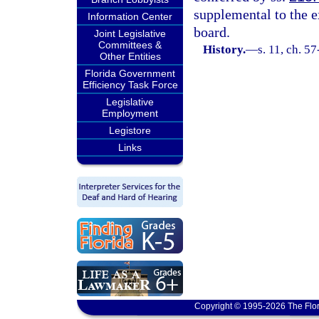
supplemental to the e
Information Center
board.
Joint Legislative
Committees &
History.
—
s. 11, ch. 5
Other Entities
Florida Government
Efficiency Task Force
Legislative
Employment
Legistore
Links
Copyright © 1995-2026 The Flor