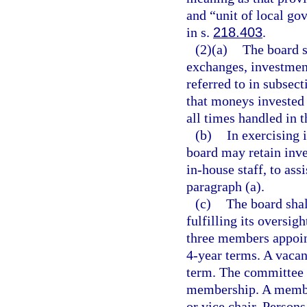
and “unit of local g
in s.
218.403
.
(2)(a)
The board s
exchanges, investment
referred to in subsect
that moneys invested 
all times handled in th
(b)
In exercising 
board may retain inve
in-house staff, to ass
paragraph (a).
(c)
The board shal
fulfilling its oversig
three members appoin
4-year terms. A vacan
term. The committee s
membership. A member
or vice chair. Person