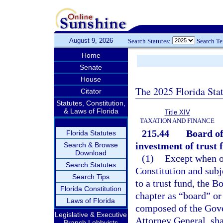
August 9, 2026
Search Statutes:
Search T
Home
Senate
House
The 2025 Florida Sta
Citator
Statutes, Constitution,
& Laws of Florida
Title XIV
TAXATION AND FINANCE
215.44
Board of
Florida Statutes
investment of trust 
Search & Browse
Download
(1)
Except when ot
Search Statutes
Constitution and subje
Search Tips
to a trust fund, the B
Florida Constitution
chapter as “board” or
Laws of Florida
composed of the Gover
Legislative & Executive
Attorney General, sha
Branch Lobbyists