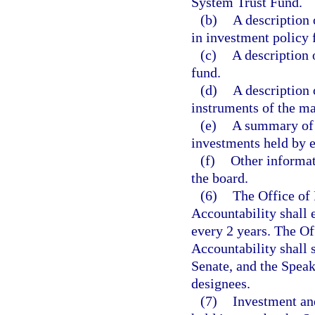
System Trust Fund.
(b)
A description 
in investment policy 
(c)
A description 
fund.
(d)
A description o
instruments of the maj
(e)
A summary of 
investments held by 
(f)
Other informat
the board.
(6)
The Office of
Accountability shall
every 2 years. The O
Accountability shall s
Senate, and the Speak
designees.
(7)
Investment an