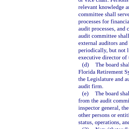
relevant knowledge an
committee shall serve
processes for financia
audit processes, and 
audit committee shall
external auditors and 
periodically, but not 
executive director of 
(d)
The board shal
Florida Retirement Sy
the Legislature and a
audit firm.
(e)
The board shal
from the audit commi
inspector general, the
other persons or entit
status, operations, an