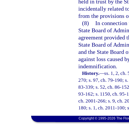
held in trust by the S
incidentally related 
from the provisions o
(8)
In connection 
State Board of Admini
agreement provided th
State Board of Admini
and the State Board o
against loss caused b
indemnification.
History.
—
ss. 1, 2, ch.
270; s. 97, ch. 79-190; s. 
83-339; s. 52, ch. 86-152;
93-162; s. 1150, ch. 95-14
ch. 2001-266; s. 9, ch. 20
180; s. 1, ch. 2011-100; 
Copyright © 1995-2026 The Flor