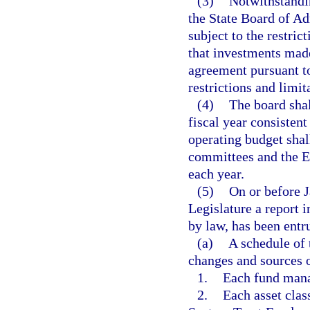
(3)
Notwithstandin
the State Board of Ad
subject to the restric
that investments made
agreement pursuant to
restrictions and limit
(4)
The board sha
fiscal year consisten
operating budget shal
committees and the Ex
each year.
(5)
On or before J
Legislature a report 
by law, has been entr
(a)
A schedule of 
changes and sources o
1.
Each fund mana
2.
Each asset clas