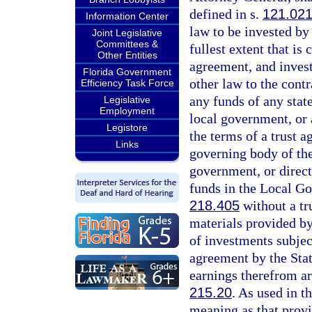
defined in s.
121.02
Information Center
law to be invested by
Joint Legislative
Committees &
fullest extent that is
Other Entities
agreement, and inves
Florida Government
other law to the cont
Efficiency Task Force
any funds of any state
Legislative
Employment
local government, or 
Legistore
the terms of a trust a
Links
governing body of the 
government, or direct
funds in the Local G
218.405
without a tr
materials provided by
of investments subjec
agreement by the Sta
earnings therefrom a
215.20
. As used in t
meaning as that provi