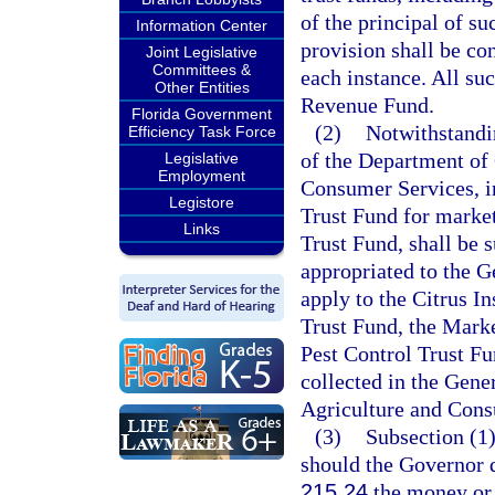
of the principal of s
Information Center
provision shall be co
Joint Legislative
Committees &
each instance. All su
Other Entities
Revenue Fund.
Florida Government
(2)
Notwithstandin
Efficiency Task Force
of the Department of 
Legislative
Employment
Consumer Services, in
Legistore
Trust Fund for market
Links
Trust Fund, shall be s
appropriated to the 
apply to the Citrus I
Trust Fund, the Mark
Pest Control Trust Fu
collected in the Gene
Agriculture and Cons
(3)
Subsection (1)
should the Governor d
215.24
the money or t