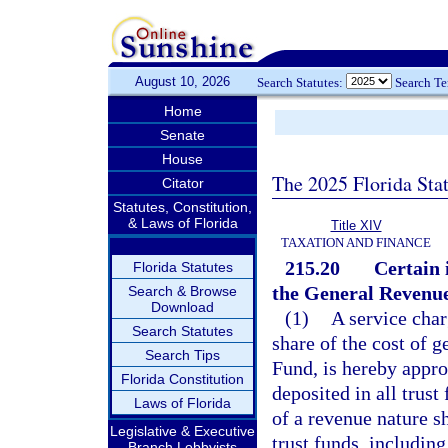
August 10, 2026
Search Statutes:
Search T
Home
Senate
House
The 2025 Florida Sta
Citator
Statutes, Constitution,
& Laws of Florida
Title XIV
TAXATION AND FINANCE
215.20
Certain 
Florida Statutes
the General Revenu
Search & Browse
Download
(1)
A service char
Search Statutes
share of the cost of
Search Tips
Fund, is hereby appro
Florida Constitution
deposited in all trus
Laws of Florida
of a revenue nature sh
Legislative & Executive
trust funds, including
Branch Lobbyists