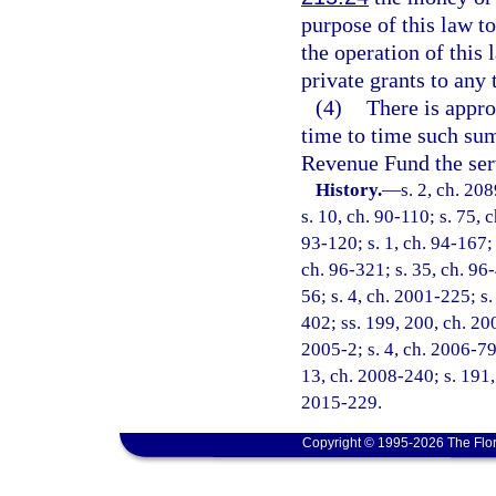
purpose of this law t
the operation of this
private grants to any 
(4)
There is appro
time to time such sum
Revenue Fund the ser
History.
—
s. 2, ch. 20
s. 10, ch. 90-110; s. 75, 
93-120; s. 1, ch. 94-167; 
ch. 96-321; s. 35, ch. 96-
56; s. 4, ch. 2001-225; s.
402; ss. 199, 200, ch. 20
2005-2; s. 4, ch. 2006-79;
13, ch. 2008-240; s. 191, 
2015-229.
Copyright © 1995-2026 The Flor