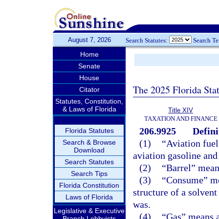
August 7, 2026
Search Statutes:
Search T
Home
Senate
House
The 2025 Florida Sta
Citator
Statutes, Constitution,
& Laws of Florida
Title XIV
TAXATION AND FINANCE
206.9925
Defini
Florida Statutes
(1)
“Aviation fuel
Search & Browse
Download
aviation gasoline and
Search Statutes
(2)
“Barrel” means
Search Tips
(3)
“Consume” mean
Florida Constitution
structure of a solvent 
Laws of Florida
was.
Legislative & Executive
(4)
“Gas” means al
Branch Lobbyists