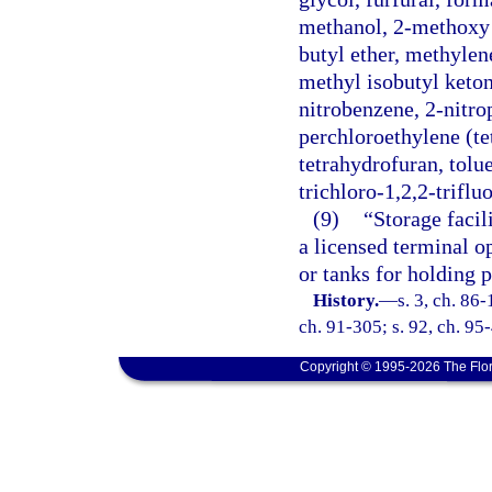
methanol, 2-methoxy e
butyl ether, methylen
methyl isobutyl keton
nitrobenzene, 2-nitr
perchloroethylene (te
tetrahydrofuran, tolue
trichloro-1,2,2-triflu
(9)
“Storage facil
a licensed terminal o
or tanks for holding 
History.
—
s. 3, ch. 86-
ch. 91-305; s. 92, ch. 95-
Copyright © 1995-2026 The Flor