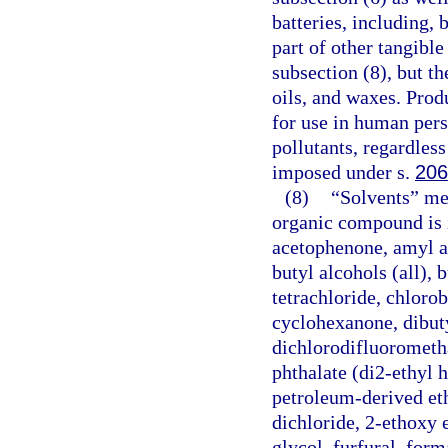
batteries, including, 
part of other tangible
subsection (8), but t
oils, and waxes. Prod
for use in human pers
pollutants, regardless
imposed under s.
206
(8)
“Solvents” mea
organic compound is i
acetophenone, amyl ace
butyl alcohols (all), 
tetrachloride, chlor
cyclohexanone, dibuty
dichlorodifluorometha
phthalate (di2-ethyl h
petroleum-derived eth
dichloride, 2-ethoxy 
glycol, furfural, for