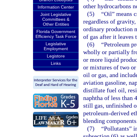
other hydrocarbons no
Information Center
(5)
“Oil” means c
Joint Legislative
Committees &
regardless of gravity
Other Entities
ordinary production m
Florida Government
of gas after it leaves 
Efficiency Task Force
(6)
“Petroleum pr
Legislative
Employment
wholly or partially fr
Legistore
or more liquid produc
Links
or mixtures of two or
oil or gas, and includ
aviation gasoline, nap
distillate fuel oil, re
naphtha of less than 
still gas, unfinished
petroleum-derived et
blending components
(7)
“Pollutants” i
subsection (6) as wel