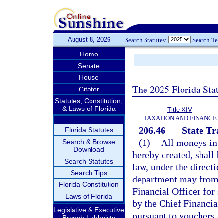
August 8, 2026
Search Statutes:
Search T
Home
Senate
House
The 2025 Florida Sta
Citator
Statutes, Constitution,
& Laws of Florida
Title XIV
TAXATION AND FINANCE
206.46
State Tr
Florida Statutes
(1)
All moneys in 
Search & Browse
Download
hereby created, shall
Search Statutes
law, under the direct
Search Tips
department may from 
Florida Constitution
Financial Officer fo
Laws of Florida
by the Chief Financia
Legislative & Executive
pursuant to vouchers 
Branch Lobbyists