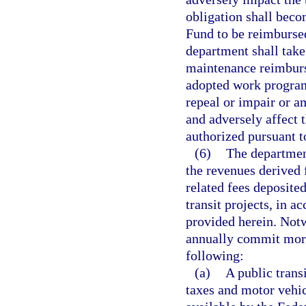
obligation shall beco
Fund to be reimburse
department shall take
maintenance reimburse
adopted work programs
repeal or impair or a
and adversely affect 
authorized pursuant t
(6)
The departmen
the revenues derived 
related fees deposited
transit projects, in 
provided herein. Not
annually commit more
following:
(a)
A public trans
taxes and motor vehic