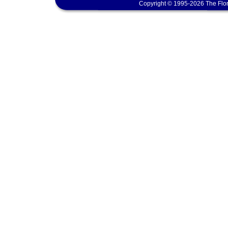
Copyright © 1995-2026 The Flor