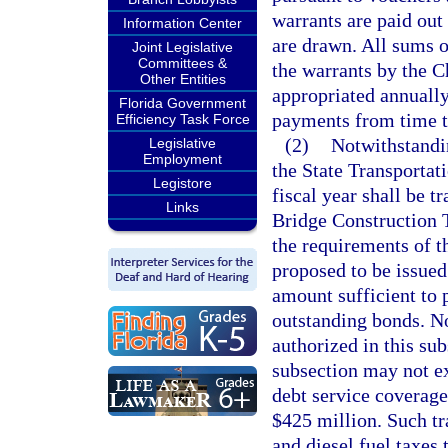
warrants are paid out
Information Center
are drawn. All sums 
Joint Legislative
Committees &
the warrants by the C
Other Entities
appropriated annually
Florida Government
payments from time t
Efficiency Task Force
(2)
Notwithstandin
Legislative
Employment
the State Transporta
Legistore
fiscal year shall be 
Links
Bridge Construction T
the requirements of t
proposed to be issued
amount sufficient to 
outstanding bonds. No
authorized in this su
subsection may not e
debt service coverage
$425 million. Such tr
and diesel fuel taxes 