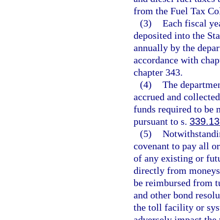
from the Fuel Tax Col
(3)
Each fiscal ye
deposited into the St
annually by the depar
accordance with chapt
chapter 343.
(4)
The departmen
accrued and collecte
funds required to be 
pursuant to s.
339.13
(5)
Notwithstandi
covenant to pay all o
of any existing or fu
directly from moneys 
be reimbursed from tu
and other bond resolu
the toll facility or 
adversely impact the 