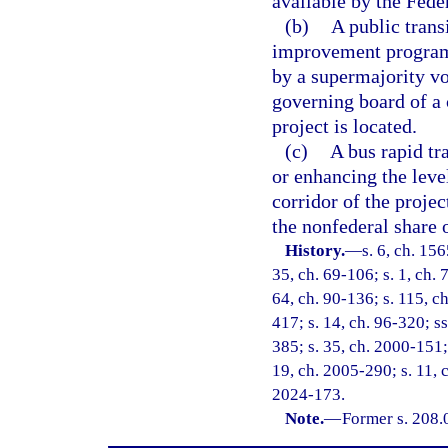
available by the Fed
(b)
A public trans
improvement program
by a supermajority vo
governing board of a
project is located.
(c)
A bus rapid tra
or enhancing the leve
corridor of the projec
the nonfederal share o
History.
—
s. 6, ch. 15
35, ch. 69-106; s. 1, ch. 7
64, ch. 90-136; s. 115, ch
417; s. 14, ch. 96-320; ss
385; s. 35, ch. 2000-151;
19, ch. 2005-290; s. 11, c
2024-173.
Note.
—
Former s. 208.