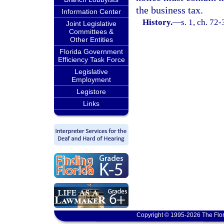
the business tax.
Information Center
History.
—
s. 1, ch. 72-
Joint Legislative
Committees &
Other Entities
Florida Government
Efficiency Task Force
Legislative
Employment
Legistore
Links
Copyright © 1995-2026 The Flor