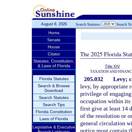
August 8, 2026
Search Statutes:
Search T
Home
Senate
House
The 2025 Florida Sta
Citator
Statutes, Constitution,
& Laws of Florida
Title XIV
TAXATION AND FINAN
205.032
Levy; c
Florida Statutes
levy, by appropriate r
Search & Browse
Download
privilege of engaging
Search Statutes
occupation within its
Search Tips
first give at least 14
Florida Constitution
of the resolution or 
Laws of Florida
general circulation wi
Legislative & Executive
notice must contain t
Branch Lobbyists