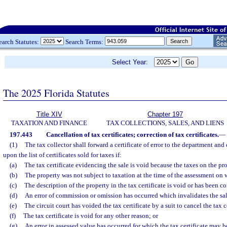
earch Statutes:
Search Terms:
Select Year:
The 2025 Florida Statutes
Title XIV
Chapter 197
TAXATION AND FINANCE
TAX COLLECTIONS, SALES, AND LIENS
197.443
Cancellation of tax certificates; correction of tax certificates.
—
(1)
The tax collector shall forward a certificate of error to the department an
upon the list of certificates sold for taxes if:
(a)
The tax certificate evidencing the sale is void because the taxes on the p
(b)
The property was not subject to taxation at the time of the assessment on 
(c)
The description of the property in the tax certificate is void or has been 
(d)
An error of commission or omission has occurred which invalidates the sal
(e)
The circuit court has voided the tax certificate by a suit to cancel the tax c
(f)
The tax certificate is void for any other reason; or
(g)
An error in assessed value has occurred for which the tax certificate may b