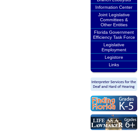
Information Center
Joint Legislative
Committees &
Other Entities
Florida Government
Efficiency Task Force
Legislative
Employment
Legistore
Links