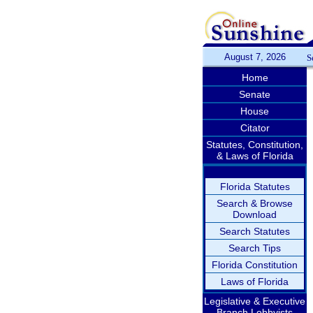
August 7, 2026
S
Home
Senate
House
Citator
Statutes, Constitution,
& Laws of Florida
Florida Statutes
Search & Browse
Download
Search Statutes
Search Tips
Florida Constitution
Laws of Florida
Legislative & Executive
Branch Lobbyists