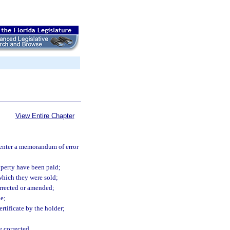
View Entire Chapter
d enter a memorandum of error
roperty have been paid;
which they were sold;
corrected or amended;
e;
ertificate by the holder;
e corrected.