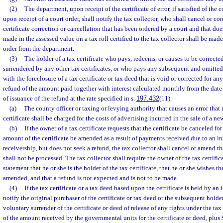
(2)
The department, upon receipt of the certificate of error, if satisfied of the c
upon receipt of a court order, shall notify the tax collector, who shall cancel or corr
certificate correction or cancellation that has been ordered by a court and that do
made in the assessed value on a tax roll certified to the tax collector shall be mad
order from the department.
(3)
The holder of a tax certificate who pays, redeems, or causes to be correcte
surrendered by any other tax certificates, or who pays any subsequent and omitted 
with the foreclosure of a tax certificate or tax deed that is void or corrected for any
refund of the amount paid together with interest calculated monthly from the dat
of issuance of the refund at the rate specified in s.
197.432
(11).
(a)
The county officer or taxing or levying authority that causes an error that r
certificate shall be charged for the costs of advertising incurred in the sale of a new
(b)
If the owner of a tax certificate requests that the certificate be canceled for
amount of the certificate be amended as a result of payments received due to an i
receivership, but does not seek a refund, the tax collector shall cancel or amend th
shall not be processed. The tax collector shall require the owner of the tax certific
statement that he or she is the holder of the tax certificate, that he or she wishes th
amended, and that a refund is not expected and is not to be made.
(4)
If the tax certificate or a tax deed based upon the certificate is held by an 
notify the original purchaser of the certificate or tax deed or the subsequent holde
voluntary surrender of the certificate or deed of release of any rights under the ta
of the amount received by the governmental units for the certificate or deed, plus $