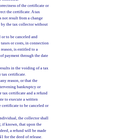
orrectness of the certificate or
ect the certificate. A tax
es not result from a change
e by the tax collector without
d or to be canceled and
taxes or costs, in connection
 reason, is entitled to a
e of payment through the date
esults in the voiding of a tax
 tax certificate.
 any reason, or that the
ntervening bankruptcy or
e tax certificate and a refund
ate to execute a written
e certificate to be canceled or
individual, the collector shall
r, if known, that upon the
x deed, a refund will be made
1 for the deed of release.