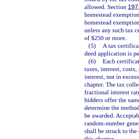
allowed. Section
197
homestead exemption 
homestead exemption f
unless any such tax c
of $250 or more.
(5)
A tax certific
deed application is pe
(6)
Each certifica
taxes, interest, costs
interest, not in exce
chapter. The tax coll
fractional interest ra
bidders offer the same
determine the method 
be awarded. Acceptabl
random-number generato
shall be struck to th
this chapter.