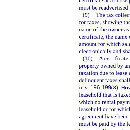
certificate at a subse
must be readvertised 
(9)
The tax collect
for taxes, showing the
name of the owner as 
certificate, the name 
amount for which sal
electronically and shal
(10)
A certificate
property owned by an
taxation due to lease
delinquent taxes shal
in s.
196.199
(8). Ho
leasehold that is taxe
which no rental payme
leasehold or for whic
agreement have been 
must be paid by the le