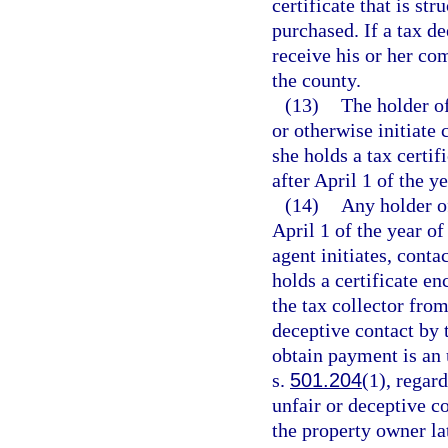
certificate that is st
purchased. If a tax de
receive his or her co
the county.
(13)
The holder of
or otherwise initiate
she holds a tax certi
after April 1 of the ye
(14)
Any holder of
April 1 of the year of
agent initiates, cont
holds a certificate 
the tax collector from
deceptive contact by t
obtain payment is an 
s.
501.204
(1), regar
unfair or deceptive co
the property owner lat