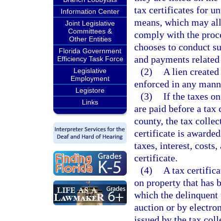
tax certificates for u
Information Center
means, which may all
Joint Legislative
Committees &
comply with the proce
Other Entities
chooses to conduct su
Florida Government
and payments related t
Efficiency Task Force
(2)
A lien created
Legislative
Employment
enforced in any manne
Legistore
(3)
If the taxes on
Links
are paid before a tax 
county, the tax collec
certificate is awarded
taxes, interest, costs
certificate.
(4)
A tax certific
on property that has 
which the delinquent 
auction or by electro
issued by the tax col