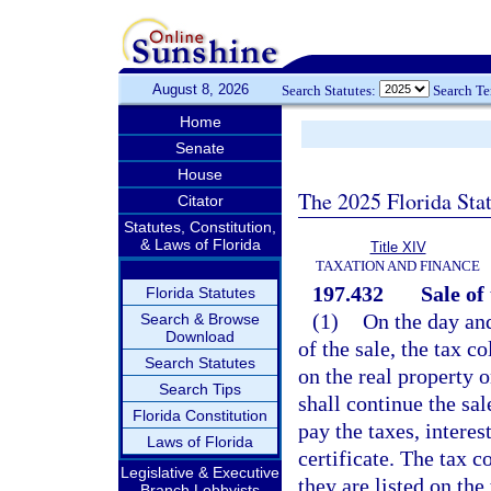
August 8, 2026
Search Statutes:
Search T
Home
Senate
House
The 2025 Florida Sta
Citator
Statutes, Constitution,
& Laws of Florida
Title XIV
TAXATION AND FINANCE
197.432
Sale of
Florida Statutes
(1)
On the day and
Search & Browse
Download
of the sale, the tax c
Search Statutes
on the real property 
Search Tips
shall continue the sal
Florida Constitution
pay the taxes, interes
Laws of Florida
certificate. The tax co
Legislative & Executive
they are listed on the
Branch Lobbyists