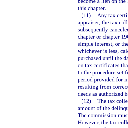
become a lien on the
this chapter.
(11)
Any tax certi
appraiser, the tax col
subsequently canceled
chapter or chapter 196
simple interest, or the
whichever is less, ca
purchased until the d
on tax certificates th
to the procedure set f
period provided for i
resulting from correct
deeds as authorized h
(12)
The tax colle
amount of the delinque
The commission must b
However, the tax coll