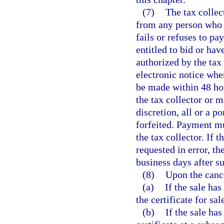
(7)
The tax collec
from any person who w
fails or refuses to pa
entitled to bid or ha
authorized by the tax 
electronic notice whe
be made within 48 hou
the tax collector or m
discretion, all or a p
forfeited. Payment mu
the tax collector. If 
requested in error, th
business days after s
(8)
Upon the cance
(a)
If the sale has
the certificate for sal
(b)
If the sale has