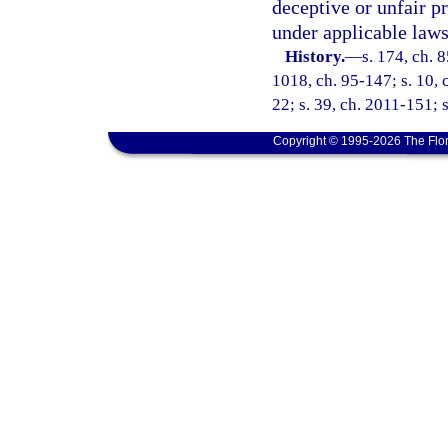
deceptive or unfair pr
under applicable laws
History.
—
s. 174, ch. 8
1018, ch. 95-147; s. 10, c
22; s. 39, ch. 2011-151; 
Copyright © 1995-2026 The Flor