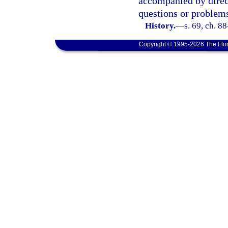
accompanied by direct
questions or problem
History.
—
s. 69, ch. 8
Copyright © 1995-2026 The Flor