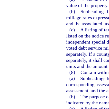
value of the property.
(b)
Subheadings fo
millage rates express
and the associated tax
(c)
A listing of t
listed on the notice r
independent special di
voted debt service mil
separately. If a count
separately, it shall 
units and the amount 
(8)
Contain withi
(a)
Subheadings fo
corresponding assessm
assessment, and the 
(b)
The purpose of
indicated by the name
(c)
A listing of th