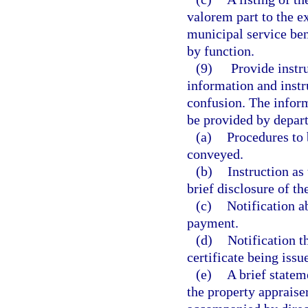
valorem part to the e
municipal service bene
by function.
(9)
Provide instru
information and instr
confusion. The inform
be provided by depart
(a)
Procedures to 
conveyed.
(b)
Instruction as
brief disclosure of th
(c)
Notification a
payment.
(d)
Notification t
certificate being issu
(e)
A brief stateme
the property appraiser