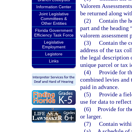
Valorem Assessments.”
Information Center
be returned along wit
Joint Legislative
Committees &
(2)
Contain the h
Other Entities
part and the heading
Florida Government
valorem assessment p
Efficiency Task Force
(3)
Contain the c
Legislative
Employment
address of the tax co
Legistore
the legal description 
Links
unique parcel or tax 
(4)
Provide for th
combined levies and 
paid in advance.
(5)
Provide a field
use for data to reflect
(6)
Provide for th
or larger.
(7)
Contain withi
(a)
A schedule of 