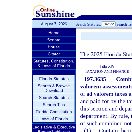
August 7, 2026
Search Statutes:
Search T
Home
Senate
House
The 2025 Florida Sta
Citator
Statutes, Constitution,
& Laws of Florida
Title XIV
TAXATION AND FINANCE
197.3635
Combi
Florida Statutes
valorem assessments
Search & Browse
Download
of ad valorem taxes 
Search Statutes
and paid for by the t
Search Tips
this section and depa
Florida Constitution
department. By rule, 
Laws of Florida
of such combined noti
Legislative & Executive
(1)
Contain the t
Branch Lobbyists