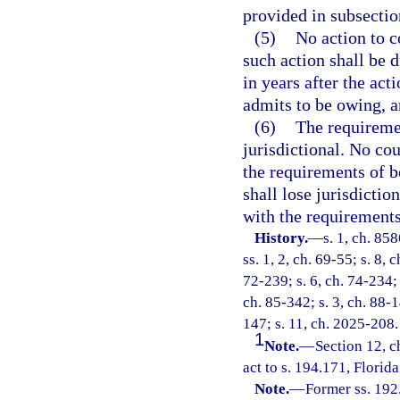
provided in subsectio
(5)
No action to c
such action shall be d
in years after the act
admits to be owing, a
(6)
The requiremen
jurisdictional. No cou
the requirements of b
shall lose jurisdictio
with the requirements
History.
—
s. 1, ch. 85
ss. 1, 2, ch. 69-55; s. 8, 
72-239; s. 6, ch. 74-234; 
ch. 85-342; s. 3, ch. 88-1
147; s. 11, ch. 2025-208.
1
Note.
—
Section 12, 
act to s. 194.171, Florida
Note.
—
Former ss. 192