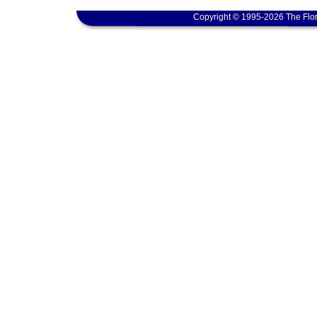
Copyright © 1995-2026 The Flor