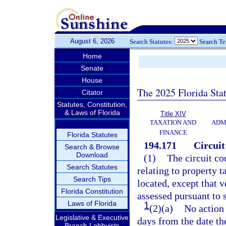
August 6, 2026
Search Statutes:
Search T
Home
Senate
House
The 2025 Florida Sta
Citator
Statutes, Constitution,
& Laws of Florida
Title XIV
TAXATION AND
ADM
FINANCE
Florida Statutes
194.171
Circuit
Search & Browse
Download
(1)
The circuit cou
Search Statutes
relating to property t
Search Tips
located, except that 
Florida Constitution
assessed pursuant to 
Laws of Florida
1
(2)(a)
No action 
Legislative & Executive
days from the date th
Branch Lobbyists