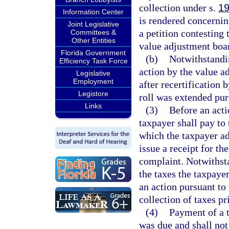
collection under s.
19
Information Center
is rendered concernin
Joint Legislative
a petition contesting 
Committees &
Other Entities
value adjustment boar
Florida Government
(b)
Notwithstandin
Efficiency Task Force
action by the value a
Legislative
Employment
after recertification 
Legistore
roll was extended pur
Links
(3)
Before an acti
taxpayer shall pay to 
which the taxpayer ad
issue a receipt for th
complaint. Notwithst
the taxes the taxpaye
an action pursuant to 
collection of taxes pri
(4)
Payment of a t
was due and shall not 